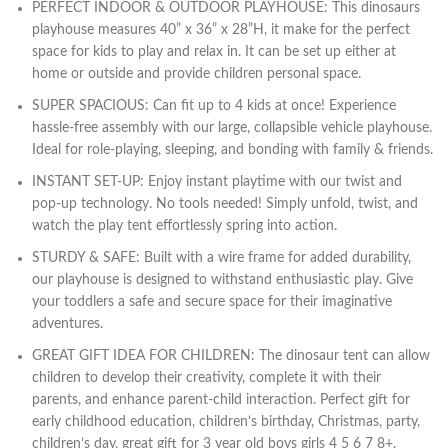
PERFECT INDOOR & OUTDOOR PLAYHOUSE: This dinosaurs
playhouse measures 40” x 36” x 28”H, it make for the perfect
space for kids to play and relax in. It can be set up either at
home or outside and provide children personal space.
SUPER SPACIOUS: Can fit up to 4 kids at once! Experience
hassle-free assembly with our large, collapsible vehicle playhouse.
Ideal for role-playing, sleeping, and bonding with family & friends.
INSTANT SET-UP: Enjoy instant playtime with our twist and
pop-up technology. No tools needed! Simply unfold, twist, and
watch the play tent effortlessly spring into action.
STURDY & SAFE: Built with a wire frame for added durability,
our playhouse is designed to withstand enthusiastic play. Give
your toddlers a safe and secure space for their imaginative
adventures.
GREAT GIFT IDEA FOR CHILDREN: The dinosaur tent can allow
children to develop their creativity, complete it with their
parents, and enhance parent-child interaction. Perfect gift for
early childhood education, children’s birthday, Christmas, party,
children’s day, great gift for 3 year old boys girls 4 5 6 7 8+.