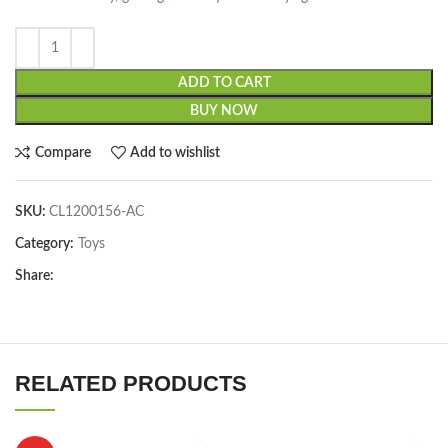
ADD TO CART
BUY NOW
Compare
Add to wishlist
SKU:
CL1200156-AC
Category:
Toys
Share:
RELATED PRODUCTS