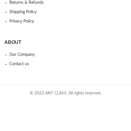
Returns & Refunds
Shipping Policy
Privacy Policy
ABOUT
Our Company
Contact us
© 2023 ANT CLASS. All rights reserved.