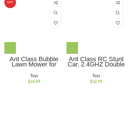
HOT
Ant Class Bubble
Ant Class RC Stunt
Lawn Mower for
Car, 2.4GHZ Double
Kids, Summer
Sided 360??
Outdoor Backyard
Rotating Remote
Toys
Toys
Gardening Bubble
Control Car,
$
24.99
$
32.99
Blower Machine with
Rechargeable 4WD
Lights, Automatic
RC Cars Toy for Kids
Bubble Maker Push
Boys Girls, Green
Toys for for 3-8
Years Old Boys Girls