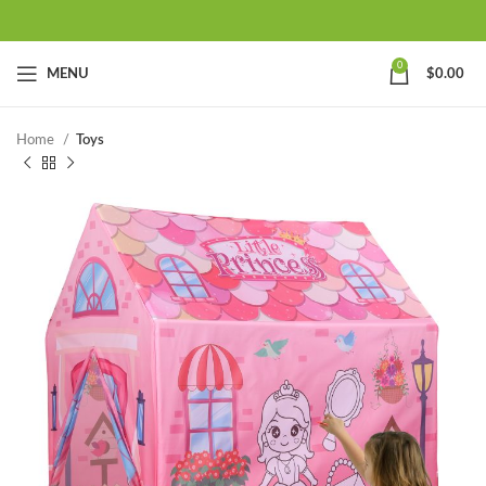
0
MENU
$
0.00
Home
Toys