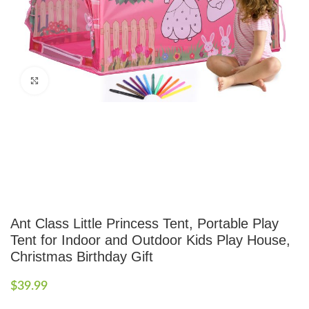
Click to enlarge
Ant Class Little Princess Tent, Portable Play
Tent for Indoor and Outdoor Kids Play House,
Christmas Birthday Gift
$
39.99