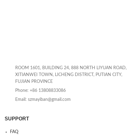
ROOM 1601, BUILDING 24, 888 NORTH LIYUAN ROAD,
XITIANWEI TOWN, LICHENG DISTRICT, PUTIAN CITY,
FUJIAN PROVINCE
Phone: +86 13808833086
Email: szmayiban@gmail.com
SUPPORT
FAQ