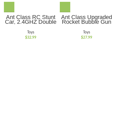
Ant Class RC Stunt
Ant Class Upgraded
Car, 2.4GHZ Double
Rocket Bubble Gun
Sided 360??
69 Holes with
Rotating Remote
Colorful Lights, Big
Toys
Toys
Control Car,
Rocket Boom
$
32.99
$
27.99
Rechargeable 4WD
Bubble Blower for
RC Cars Toy for Kids
Wedding Birthday
Boys Girls, Green
Party Best Gifts