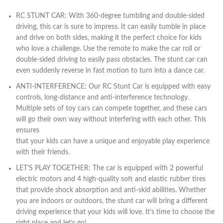
RC STUNT CAR: With 360-degree tumbling and double-sided
driving, this car is sure to impress. It can easily tumble in place
and drive on both sides, making it the perfect choice for kids
who love a challenge. Use the remote to make the car roll or
double-sided driving to easily pass obstacles. The stunt car can
even suddenly reverse in fast motion to turn into a dance car.
ANTI-INTERFERENCE: Our RC Stunt Car is equipped with easy
controls, long-distance and anti-interference technology.
Multiple sets of toy cars can compete together, and these cars
will go their own way without interfering with each other. This
ensures
that your kids can have a unique and enjoyable play experience
with their friends.
LET’S PLAY TOGETHER: The car is equipped with 2 powerful
electric motors and 4 high-quality soft and elastic rubber tires
that provide shock absorption and anti-skid abilities. Whether
you are indoors or outdoors, the stunt car will bring a different
driving experience that your kids will love. It’s time to choose the