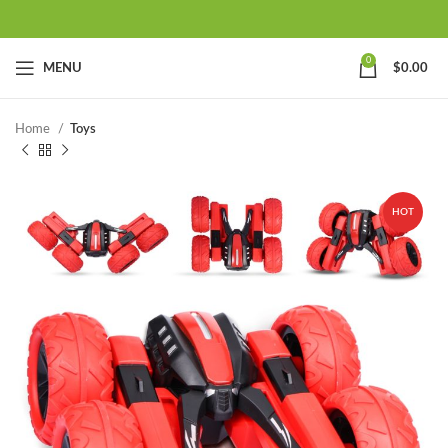
0
MENU
$
0.00
Home
Toys
HOT