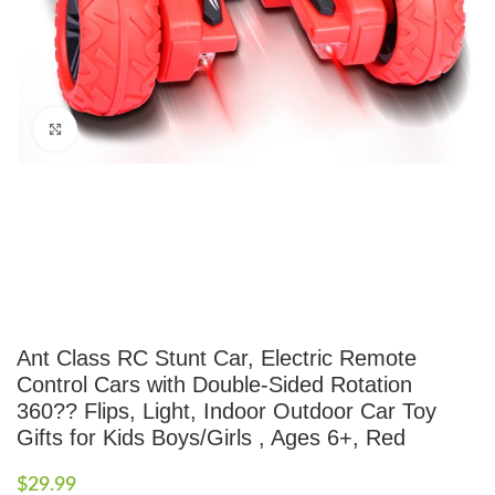
Click to enlarge
Ant Class RC Stunt Car, Electric Remote
Control Cars with Double-Sided Rotation
360?? Flips, Light, Indoor Outdoor Car Toy
Gifts for Kids Boys/Girls , Ages 6+, Red
$
29.99