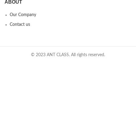
ABOUT
Our Company
Contact us
© 2023 ANT CLASS. All rights reserved.