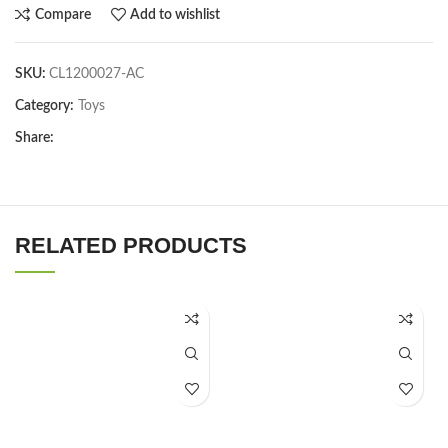
Compare
Add to wishlist
SKU:
CL1200027-AC
Category:
Toys
Share:
RELATED PRODUCTS