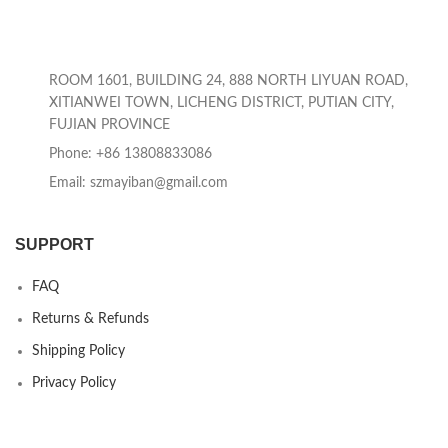
ROOM 1601, BUILDING 24, 888 NORTH LIYUAN ROAD,
XITIANWEI TOWN, LICHENG DISTRICT, PUTIAN CITY,
FUJIAN PROVINCE
Phone: +86 13808833086
Email: szmayiban@gmail.com
SUPPORT
FAQ
Returns & Refunds
Shipping Policy
Privacy Policy