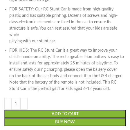
right place and let’s go!
FOR SAFETY: Our RC Stunt Car is made from high-quality
plastic and has suitable printing. Dozens of screws and high-
class electronic elements are fixed in the car to ensure its
structure is safe. You can rest assured that your kids are safe
while
playing with our stunt car.
FOR KIDS: The RC Stunt Car is a great way to improve your
child’s hands-on ability. The rechargeable li-ion battery is easy to
install and lasts for approximately 25 minutes of playtime. To
ensure safety during charging, please open the battery cover
on the back of the car body and connect it to the USB charger.
Note that the battery of the remote is not included. This RC
Stunt Car is the perfect gift for kids aged 6-12 years old.
ADD TO CART
BUY NOW