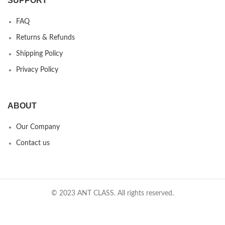
SUPPORT
FAQ
Returns & Refunds
Shipping Policy
Privacy Policy
ABOUT
Our Company
Contact us
© 2023 ANT CLASS. All rights reserved.