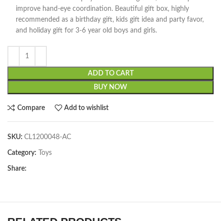
improve hand-eye coordination. Beautiful gift box, highly
recommended as a birthday gift, kids gift idea and party favor,
and holiday gift for 3-6 year old boys and girls.
ADD TO CART
BUY NOW
Compare
Add to wishlist
SKU:
CL1200048-AC
Category:
Toys
Share: