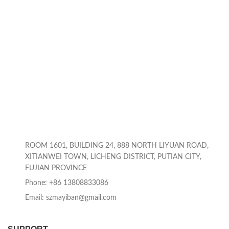
ROOM 1601, BUILDING 24, 888 NORTH LIYUAN ROAD,
XITIANWEI TOWN, LICHENG DISTRICT, PUTIAN CITY,
FUJIAN PROVINCE
Phone: +86 13808833086
Email: szmayiban@gmail.com