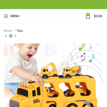
0
MENU
$
0.00
Home
Toys