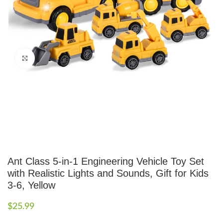
Click to enlarge
Ant Class 5-in-1 Engineering Vehicle Toy Set
with Realistic Lights and Sounds, Gift for Kids
3-6, Yellow
$
25.99