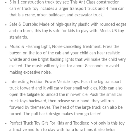
5 in 1 construction truck toy set: This Ant Class construction
carrier truck toy includes a larger transport truck and 4 mini car
that is a crane, mixer, bulldozer, and excavator truck.
Safe & Durable: Made of high-quality plastic with rounded edges
and no burrs, this toy is safe for kids to play with. Meets US toy
standards.
Music & Flashing Light, Noise-cancelling Treatment: Press the
button on the top of the cab and your child can hear realistic
whistle and see bright flashing lights that will make the child very
excited. The music will only last for about 8 seconds to avoid
making excessive noise.
Interesting Friction Power Vehicle Toys: Push the big transport
truck forward and it will carry four small vehicles. Kids can also
open the tailgate to unload the mini-vehicle. Push the small car
truck toys backward, then release your hand, they will run
forward by themselves. The head of the large truck can also be
turned. The pull-back design makes them go faster!
Perfect Truck Toy Gift For Kids and Toddlers: Not only is this toy
attractive and fun to play with for a long time, it also helps