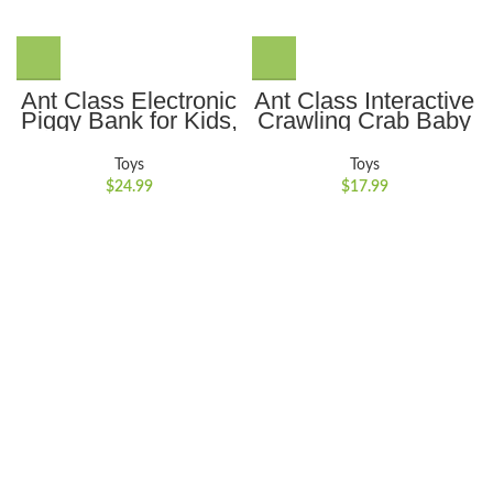
Ant Class Electronic
Ant Class Interactive
Piggy Bank for Kids,
Crawling Crab Baby
Mini ATM Password
Toy with Auto-
Money Bank Cash
Obstacle Avoidance,
Toys
Toys
Coins Saving Box,
Music and Lights
$
24.99
$
17.99
Cartoon Safe Bank
Ideal for
Box Perfect Toy Gifts
Encouraging
for Boys Girls, Black
Crawling for Boys
and Girls,Blue