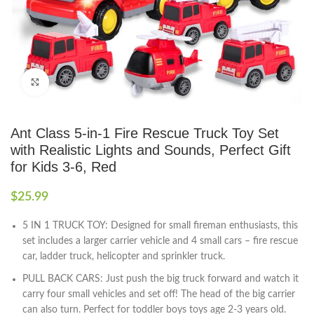
Click to enlarge
Ant Class 5-in-1 Fire Rescue Truck Toy Set
with Realistic Lights and Sounds, Perfect Gift
for Kids 3-6, Red
$
25.99
5 IN 1 TRUCK TOY: Designed for small fireman enthusiasts, this
set includes a larger carrier vehicle and 4 small cars – fire rescue
car, ladder truck, helicopter and sprinkler truck.
PULL BACK CARS: Just push the big truck forward and watch it
carry four small vehicles and set off! The head of the big carrier
can also turn. Perfect for toddler boys toys age 2-3 years old.