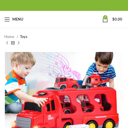
0
MENU
$
0.00
Home
Toys