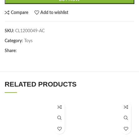
Compare
Add to wishlist
SKU:
CL1200049-AC
Category:
Toys
Share:
RELATED PRODUCTS