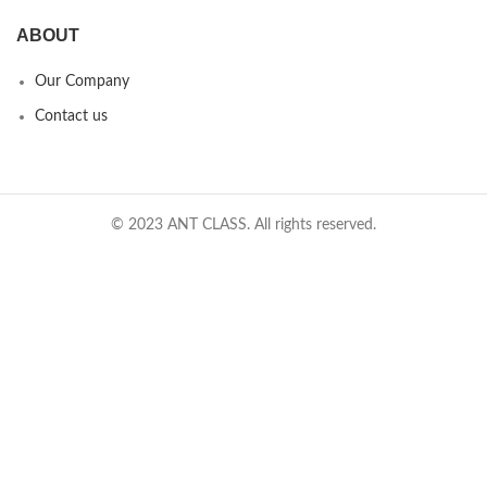
ABOUT
Our Company
Contact us
© 2023 ANT CLASS. All rights reserved.