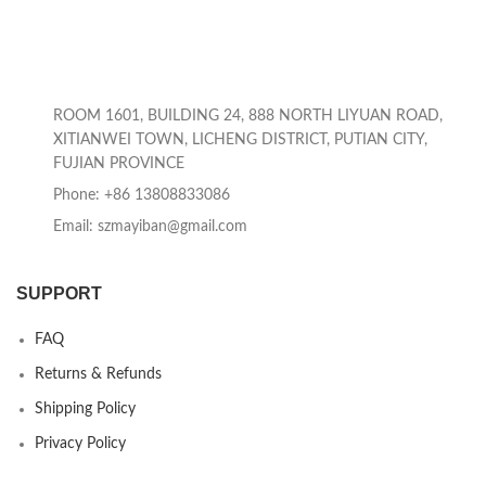
ROOM 1601, BUILDING 24, 888 NORTH LIYUAN ROAD,
XITIANWEI TOWN, LICHENG DISTRICT, PUTIAN CITY,
FUJIAN PROVINCE
Phone: +86 13808833086
Email: szmayiban@gmail.com
SUPPORT
FAQ
Returns & Refunds
Shipping Policy
Privacy Policy