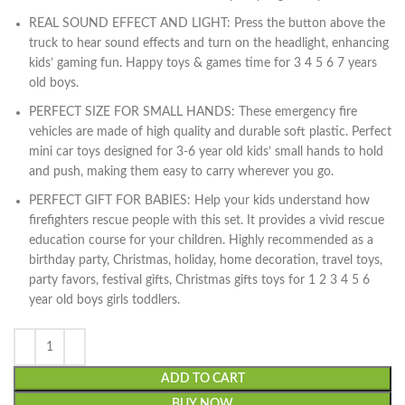
REAL SOUND EFFECT AND LIGHT: Press the button above the
truck to hear sound effects and turn on the headlight, enhancing
kids’ gaming fun. Happy toys & games time for 3 4 5 6 7 years
old boys.
PERFECT SIZE FOR SMALL HANDS: These emergency fire
vehicles are made of high quality and durable soft plastic. Perfect
mini car toys designed for 3-6 year old kids’ small hands to hold
and push, making them easy to carry wherever you go.
PERFECT GIFT FOR BABIES: Help your kids understand how
firefighters rescue people with this set. It provides a vivid rescue
education course for your children. Highly recommended as a
birthday party, Christmas, holiday, home decoration, travel toys,
party favors, festival gifts, Christmas gifts toys for 1 2 3 4 5 6
year old boys girls toddlers.
ADD TO CART
BUY NOW