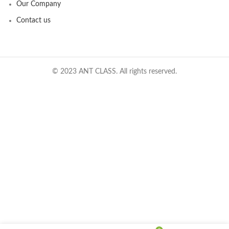
Our Company
Contact us
© 2023 ANT CLASS. All rights reserved.