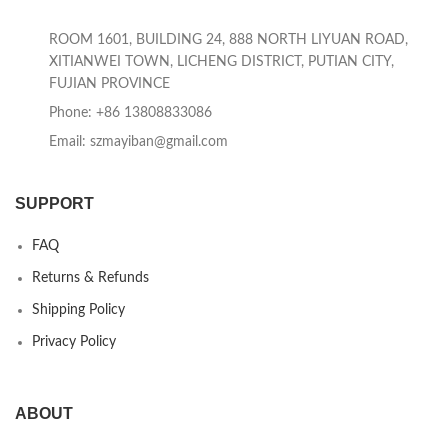
ROOM 1601, BUILDING 24, 888 NORTH LIYUAN ROAD,
XITIANWEI TOWN, LICHENG DISTRICT, PUTIAN CITY,
FUJIAN PROVINCE
Phone: +86 13808833086
Email: szmayiban@gmail.com
SUPPORT
FAQ
Returns & Refunds
Shipping Policy
Privacy Policy
ABOUT