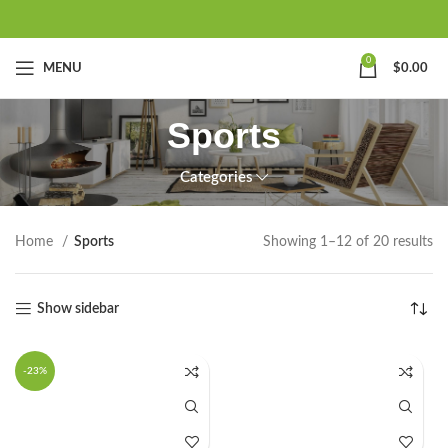
0
MENU
$
0.00
Sports
Categories
Home
Sports
Showing 1–12 of 20 results
Show sidebar
-23%