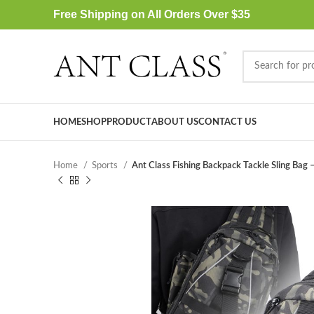
Free Shipping on All Orders Over $35
HOME
SHOP
PRODUCT
ABOUT US
CONTACT US
Home
Sports
Ant Class Fishing Backpack Tackle Sling Bag