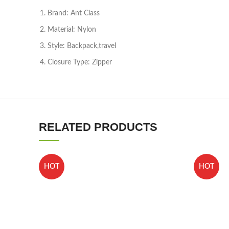
Brand: Ant Class
Material: Nylon
Style: Backpack,travel
Closure Type: Zipper
RELATED PRODUCTS
HOT
HOT