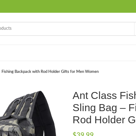
 – Fishing Backpack with Rod Holder Gifts for Men Women
Ant Class Fis
Sling Bag – F
Rod Holder G
$
39.99