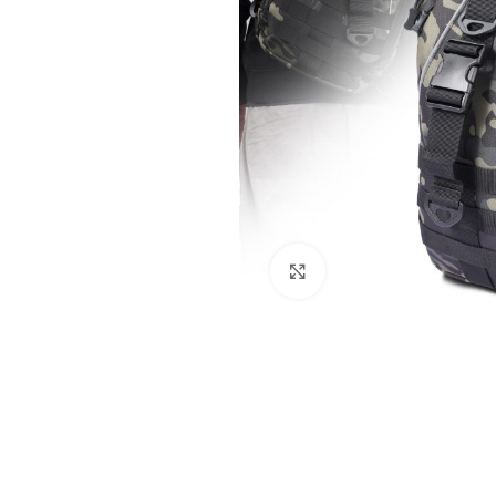
Click to enlarge