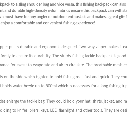
ack to a sling shoulder bag and vice versa, this fishing backpack can also 
stant and durable high-density nylon fabrics ensure this backpack can with
is a must-have for any angler or outdoor enthusiast, and makes a great gift f
 enjoy a comfortable and convenient fishing experience!
zipper pull is durable and ergonomic designed. Two-way zipper makes it e
rmly to ensure its durability. The sturdy fishing tackle backpack is good
nce for sweat to evaporate and air to circulate. The breathable mesh en
 on the side which tighten to hold fishing rods fast and quick. They coul
holds water bottle up to 800ml which is necessary for a long fishing tri
kles enlarge the tackle bag. They could hold your hat, shirts, jacket, and 
ng to knifes, pliers, keys, LED flashlight and other tools. They are des