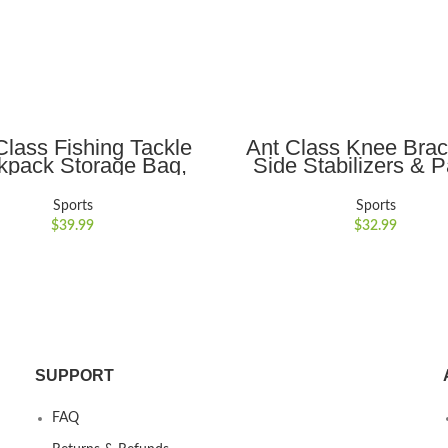
ADD TO CART
ADD TO CART
Class Fishing Tackle
Ant Class Knee Brac
kpack Storage Bag,
Side Stabilizers & P
r Shoulder Backpack,
Gel Pads, Maximum S
g Gear Bags with Rod
and Fast Injury Rec
Sports
Sports
r for Fishing Outdoor
Meniscus Tear, ACL
$
39.99
$
32.99
 Camping Hiking,Black
Arthritis, Joint Pain Re
Men and Women(Blac
SUPPORT
FAQ