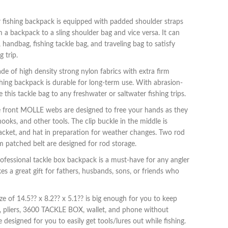
 fishing backpack is equipped with padded shoulder straps
 a backpack to a sling shoulder bag and vice versa. It can
 handbag, fishing tackle bag, and traveling bag to satisfy
g trip.
e of high density strong nylon fabrics with extra firm
ishing backpack is durable for long-term use. With abrasion-
e this tackle bag to any freshwater or saltwater fishing trips.
e front MOLLE webs are designed to free your hands as they
 hooks, and other tools. The clip buckle in the middle is
jacket, and hat in preparation for weather changes. Two rod
m patched belt are designed for rod storage.
professional tackle box backpack is a must-have for any angler
s a great gift for fathers, husbands, sons, or friends who
e of 14.5?? x 8.2?? x 5.1?? is big enough for you to keep
es, pliers, 3600 TACKLE BOX, wallet, and phone without
 designed for you to easily get tools/lures out while fishing.