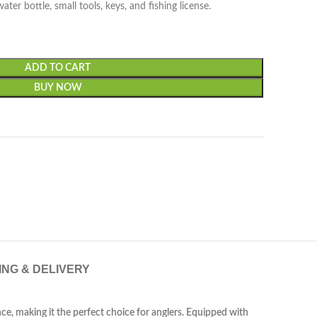
ter bottle, small tools, keys, and fishing license.
ADD TO CART
BUY NOW
ING & DELIVERY
ce, making it the perfect choice for anglers. Equipped with