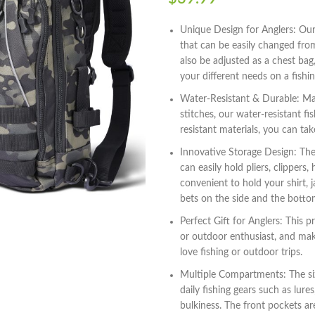
Unique Design for Anglers: Our
that can be easily changed from
also be adjusted as a chest bag,
your different needs on a fishin
Water-Resistant & Durable: Mad
stitches, our water-resistant f
resistant materials, you can tak
Innovative Storage Design: Th
can easily hold pliers, clippers,
convenient to hold your shirt, 
bets on the side and the botto
Perfect Gift for Anglers: This 
or outdoor enthusiast, and make
love fishing or outdoor trips.
Multiple Compartments: The siz
daily fishing gears such as lur
bulkiness. The front pockets are