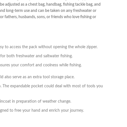
be adjusted as a chest bag, handbag, fishing tackle bag, and
stand long-term use and can be taken on any freshwater or
or fathers, husbands, sons, or friends who love fishing or
asy to access the pack without opening the whole zipper.
 for both freshwater and saltwater fishing.
sures your comfort and coolness while fishing.
d also serve as an extra tool storage place.
p. The expandable pocket could deal with most of tools you
raincoat in preparation of weather change.
igned to free your hand and enrich your journey.