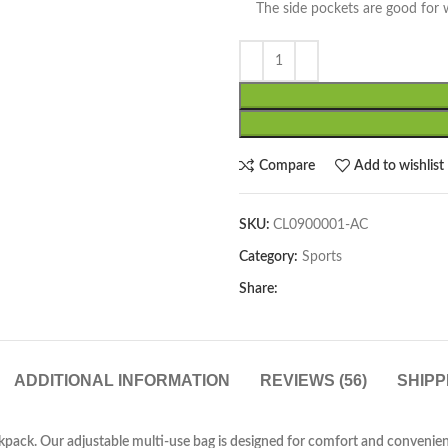
The side pockets are good for wa
Compare
Add to wishlist
SKU:
CL0900001-AC
Category:
Sports
Share:
ADDITIONAL INFORMATION
REVIEWS (56)
SHIPP
ackpack. Our adjustable multi-use bag is designed for comfort and convenien