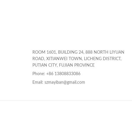
ROOM 1601, BUILDING 24, 888 NORTH LIYUAN
ROAD, XITIANWEI TOWN, LICHENG DISTRICT,
PUTIAN CITY, FUJIAN PROVINCE
Phone: +86 13808833086
Email: szmayiban@gmail.com