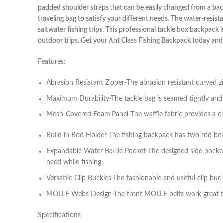
padded shoulder straps that can be easily changed from a backp
traveling bag to satisfy your different needs. The water-resi
saltwater fishing trips. This professional tackle box backpack 
outdoor trips. Get your Ant Class Fishing Backpack today and
Features:
Abrasion Resistant Zipper-The abrasion resistant curved 
Maximum Durability-The tackle bag is seamed tightly and fi
Mesh-Covered Foam Panel-The waffle fabric provides a cha
Build in Rod Holder-The fishing backpack has two rod belts
Expandable Water Bottle Pocket-The designed side pocket 
need while fishing.
Versatile Clip Buckles-The fashionable and useful clip buc
MOLLE Webs Design-The front MOLLE belts work great to cli
Specifications