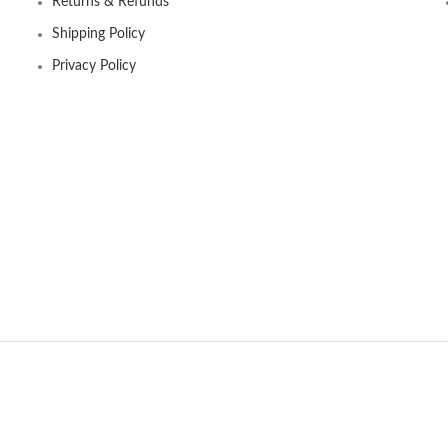
Returns & Refunds
Shipping Policy
Privacy Policy