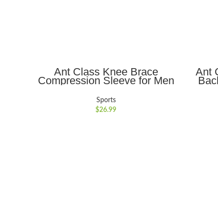
ADD TO CART
Ant Class Knee Brace
Ant 
Compression Sleeve for Men
Bac
& Women, Pain Relief &
Outdoo
Support for Sports & Fitness
Fishin
Sports
Tear, x-Large
Holde
$
26.99
Sports