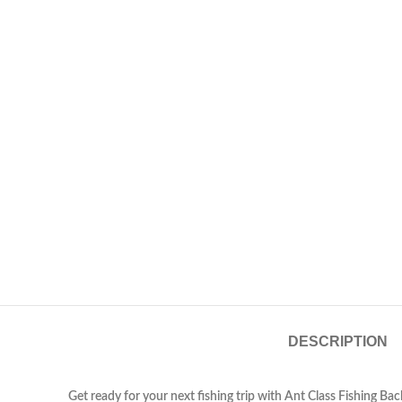
DESCRIPTION
Get ready for your next fishing trip with Ant Class Fishing B