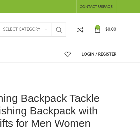
CONTACT US
FAQS
0
SELECT CATEGORY
$
0.00
LOGIN / REGISTER
hing Backpack Tackle
ishing Backpack with
ifts for Men Women