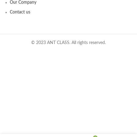
Our Company
Contact us
© 2023 ANT CLASS. All rights reserved.