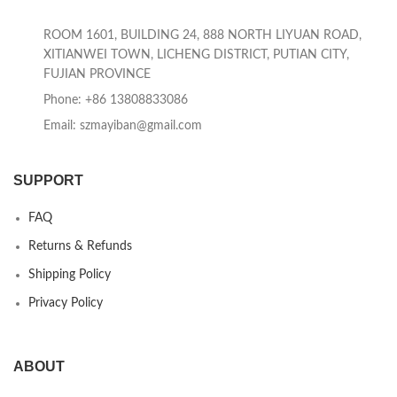
ROOM 1601, BUILDING 24, 888 NORTH LIYUAN ROAD,
XITIANWEI TOWN, LICHENG DISTRICT, PUTIAN CITY,
FUJIAN PROVINCE
Phone: +86 13808833086
Email: szmayiban@gmail.com
SUPPORT
FAQ
Returns & Refunds
Shipping Policy
Privacy Policy
ABOUT