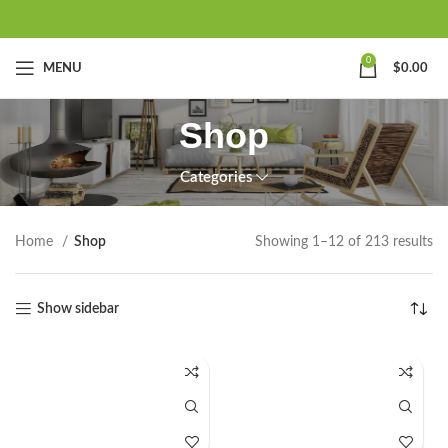
0
MENU
$
0.00
Shop
Categories
Home
Shop
Showing 1–12 of 213 results
Show sidebar