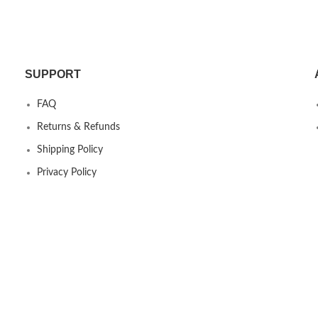
Dock
SUPPORT
FAQ
Returns & Refunds
Shipping Policy
Privacy Policy