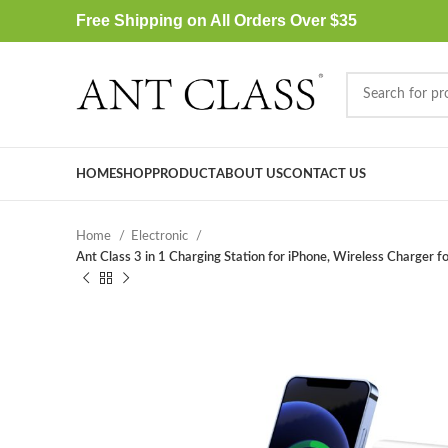
Free Shipping on All Orders Over $35
HOME
SHOP
PRODUCT
ABOUT US
CONTACT US
Home
Electronic
Ant Class 3 in 1 Charging Station for iPhone, Wireless Charg