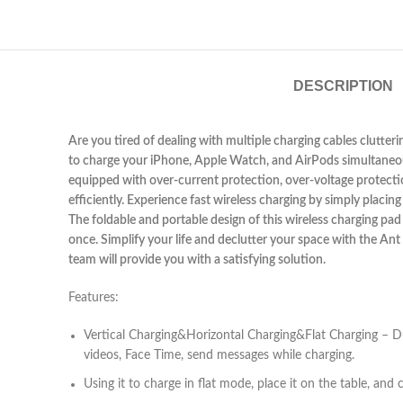
DESCRIPTION
Are you tired of dealing with multiple charging cables clutteri
to charge your iPhone, Apple Watch, and AirPods simultaneously
equipped with over-current protection, over-voltage protectio
efficiently. Experience fast wireless charging by simply plac
The foldable and portable design of this wireless charging pad 
once. Simplify your life and declutter your space with the An
team will provide you with a satisfying solution.
Features:
Vertical Charging&Horizontal Charging&Flat Charging – Du
videos, Face Time, send messages while charging.
Using it to charge in flat mode, place it on the table, a