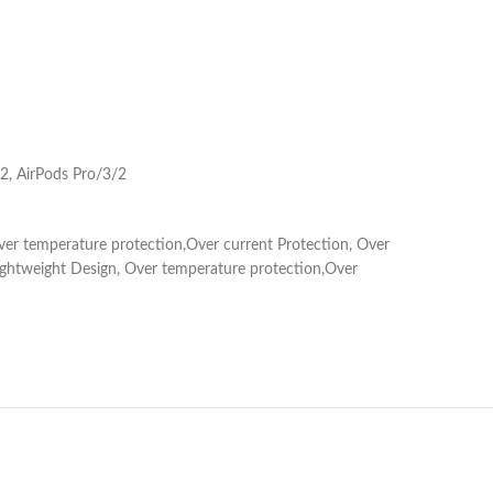
2, AirPods Pro/3/2
 Over temperature protection,Over current Protection, Over
r,Lightweight Design, Over temperature protection,Over