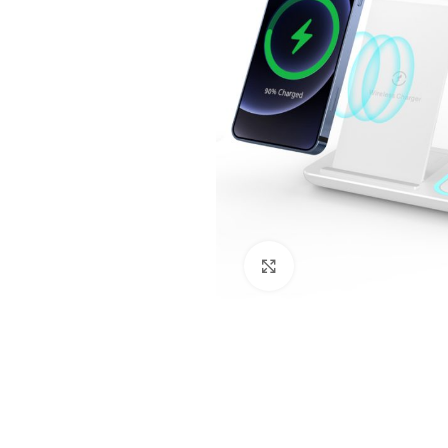
Click to enlarge