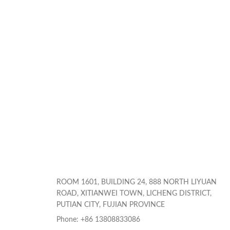
ROOM 1601, BUILDING 24, 888 NORTH LIYUAN
ROAD, XITIANWEI TOWN, LICHENG DISTRICT,
PUTIAN CITY, FUJIAN PROVINCE
Phone: +86 13808833086