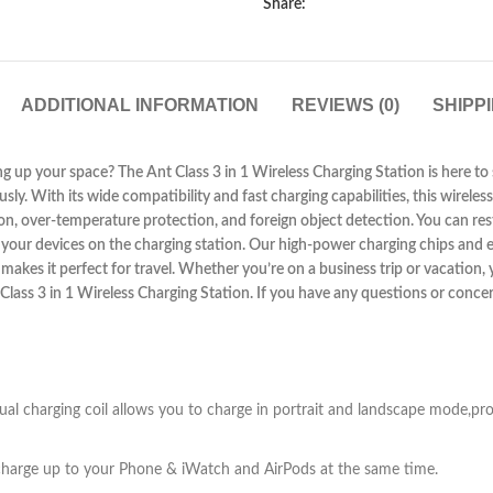
Share:
ADDITIONAL INFORMATION
REVIEWS (0)
SHIPP
ng up your space? The Ant Class 3 in 1 Wireless Charging Station is here to s
. With its wide compatibility and fast charging capabilities, this wireless
n, over-temperature protection, and foreign object detection. You can rest
ing your devices on the charging station. Our high-power charging chips and
makes it perfect for travel. Whether you’re on a business trip or vacation,
t Class 3 in 1 Wireless Charging Station. If you have any questions or conc
al charging coil allows you to charge in portrait and landscape mode,pr
nd charge up to your Phone & iWatch and AirPods at the same time.