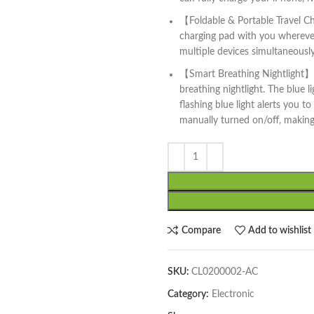
【Foldable & Portable Travel Ch
charging pad with you wherever 
multiple devices simultaneously
【Smart Breathing Nightlight】: 
breathing nightlight. The blue l
flashing blue light alerts you t
manually turned on/off, making 
Compare
Add to wishlist
SKU:
CL0200002-AC
Category:
Electronic