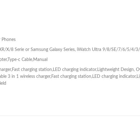
r Phones
/X/8 Serie or Samsung Galaxy Series, iWatch Ultra 9/8/SE/7/6/5/4/3/
pter,Type-c Cable,Manual
 charger,Fast charging station,LED charging indicator,Lightweight Design,
table 3 in 1 wireless charger,Fast charging station,LED charging indicato
ield