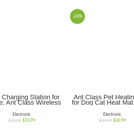
-23%
ADD TO CART
ADD TO CART
1 Charging Station for
Ant Class Pet Heati
e, Ant Class Wireless
for Dog Cat Heat Mat
r for iPhone 14 13 12
Electric Waterproo
Pro
Heated Pad with 
Electronic
Electronic
Plus/Pro/Mini,iWatch
Resistant Cord, Pet 
$
33.99
$
30.99
$
39.99
$
39.99
ra/8/7/SE/6/5/4/3/2,
Warmer
ods, Charging Stand