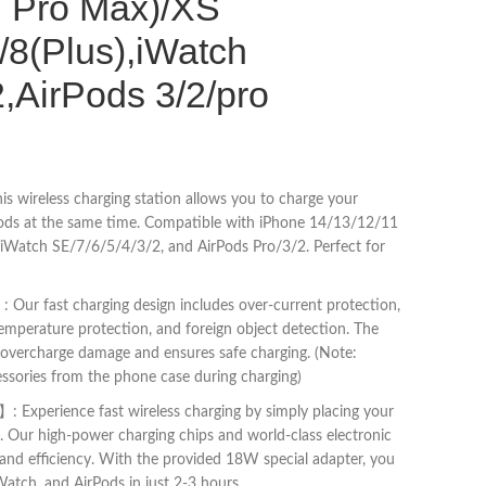
, Pro Max)/XS
8(Plus),iWatch
2,AirPods 3/2/pro
s wireless charging station allows you to charge your
ods at the same time. Compatible with iPhone 14/13/12/11
Watch SE/7/6/5/4/3/2, and AirPods Pro/3/2. Perfect for
 Our fast charging design includes over-current protection,
temperature protection, and foreign object detection. The
ts overcharge damage and ensures safe charging. (Note:
ssories from the phone case during charging)
 Experience fast wireless charging by simply placing your
n. Our high-power charging chips and world-class electronic
nd efficiency. With the provided 18W special adapter, you
Watch, and AirPods in just 2-3 hours.