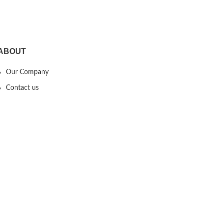
AirPods,Black
ABOUT
Our Company
Contact us