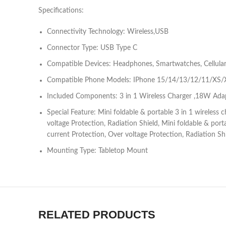
Specifications:
Connectivity Technology: Wireless,USB
Connector Type: USB Type C
Compatible Devices: Headphones, Smartwatches, Cellula
Compatible Phone Models: IPhone 15/14/13/12/11/XS/XR
Included Components: 3 in 1 Wireless Charger ,18W Ada
Special Feature: Mini foldable & portable 3 in 1 wireless
voltage Protection, Radiation Shield, Mini foldable & por
current Protection, Over voltage Protection, Radiation Sh
Mounting Type: Tabletop Mount
RELATED PRODUCTS