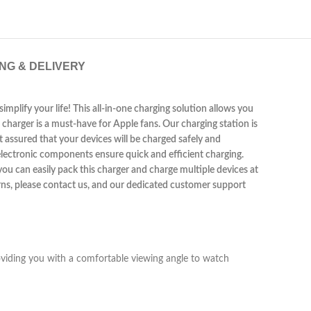
ING & DELIVERY
implify your life! This all-in-one charging solution allows you
 charger is a must-have for Apple fans. Our charging station is
 assured that your devices will be charged safely and
 electronic components ensure quick and efficient charging.
 you can easily pack this charger and charge multiple devices at
erns, please contact us, and our dedicated customer support
oviding you with a comfortable viewing angle to watch