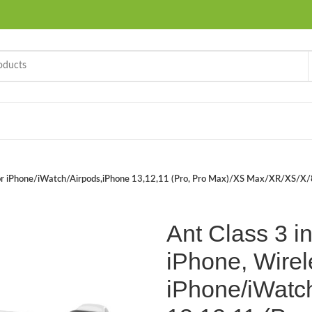
er for iPhone/iWatch/Airpods,iPhone 13,12,11 (Pro, Pro Max)/XS Max/XR/XS/X
Ant Class 3 in
iPhone, Wirel
iPhone/iWatc