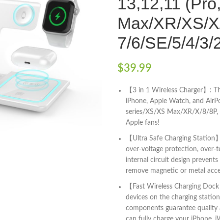
13,12,11 (Pro
Max/XR/XS/X/
7/6/SE/5/4/3/
$
39.99
【3 in 1 Wireless Charger】: Thi
iPhone, Apple Watch, and AirP
series/XS/XS Max/XR/X/8/8P, i
Apple fans!
【Ultra Safe Charging Station】:
over-voltage protection, over-
internal circuit design preven
remove magnetic or metal acce
【Fast Wireless Charging Dock】:
devices on the charging statio
components guarantee quality a
can fully charge your iPhone, i