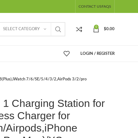
CONTACT US
FAQS
0
SELECT CATEGORY
$
0.00
LOGIN / REGISTER
/8(Plus),iWatch 7/6/SE/5/4/3/2,AirPods 3/2/pro
 1 Charging Station for
ess Charger for
h/Airpods,iPhone