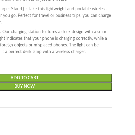
arger Stand】: Take this lightweight and portable wireless
you go. Perfect for travel or business trips, you can charge
.
Our charging station features a sleek design with a smart
ight indicates that your phone is charging correctly, while a
o foreign objects or misplaced phones. The light can be
it a perfect desk lamp with a wireless charger.
ADD TO CART
BUY NOW