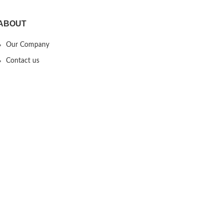
ABOUT
Our Company
Contact us