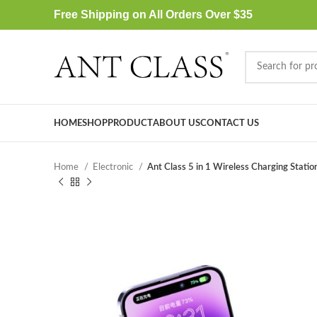
Free Shipping on All Orders Over $35
HOME
SHOP
PRODUCT
ABOUT US
CONTACT US
Home
Electronic
Ant Class 5 in 1 Wireless Charging Statio