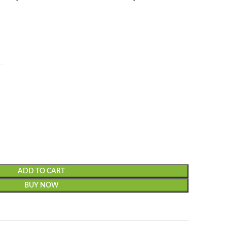
laxy Z Fold3/4.
ADD TO CART
BUY NOW