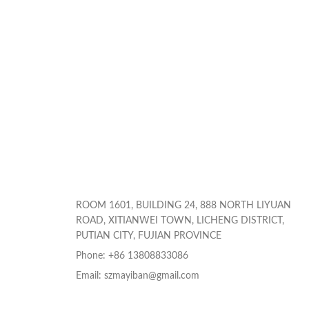
ROOM 1601, BUILDING 24, 888 NORTH LIYUAN
ROAD, XITIANWEI TOWN, LICHENG DISTRICT,
PUTIAN CITY, FUJIAN PROVINCE
Phone: +86 13808833086
Email: szmayiban@gmail.com