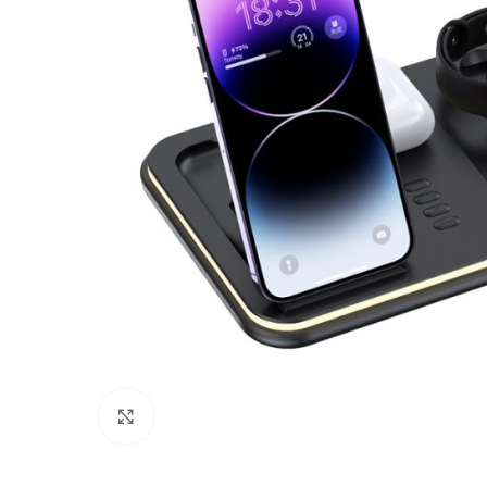
Click to enlarge