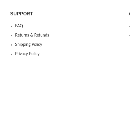
SUPPORT
FAQ
Returns & Refunds
Shipping Policy
Privacy Policy