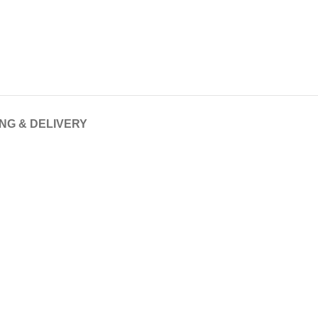
ING & DELIVERY