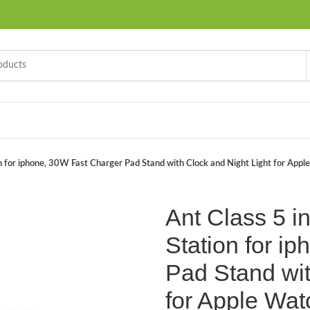
n for iphone, 30W Fast Charger Pad Stand with Clock and Night Light for Appl
Ant Class 5 i
Station for i
Pad Stand wit
for Apple Wat