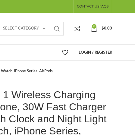
CONTACT US
FAQS
0
SELECT CATEGORY
$
0.00
LOGIN / REGISTER
e Watch, iPhone Series, AirPods
n 1 Wireless Charging
phone, 30W Fast Charger
h Clock and Night Light
ch, iPhone Series,