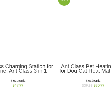
ADD TO CART
ADD TO CART
s Charging Station for
Ant Class Pet Heati
ne, Ant Class 3 in 1
for Dog Cat Heat Mat
less Charger Stand
Electric Waterproo
patible with iWatch
Heated Pad with 
Electronic
Electronic
es 7 6 SE 5 4 3 2 &
Resistant Cord, Pet 
$
47.99
$
30.99
$
39.99
s iPhone 13 12 11 Pro
Warmer
/X/Xs Max/8/8 Plus