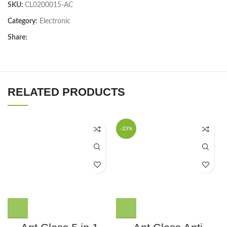
SKU:
CL0200015-AC
Category:
Electronic
Share:
RELATED PRODUCTS
-23%