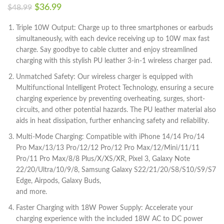
$
36.99
$
48.99
Triple 10W Output: Charge up to three smartphones or earbuds
simultaneously, with each device receiving up to 10W max fast
charge. Say goodbye to cable clutter and enjoy streamlined
charging with this stylish PU leather 3-in-1 wireless charger pad.
Unmatched Safety: Our wireless charger is equipped with
Multifunctional Intelligent Protect Technology, ensuring a secure
charging experience by preventing overheating, surges, short-
circuits, and other potential hazards. The PU leather material also
aids in heat dissipation, further enhancing safety and reliability.
Multi-Mode Charging: Compatible with iPhone 14/14 Pro/14
Pro Max/13/13 Pro/12/12 Pro/12 Pro Max/12/Mini/11/11
Pro/11 Pro Max/8/8 Plus/X/XS/XR, Pixel 3, Galaxy Note
22/20/Ultra/10/9/8, Samsung Galaxy S22/21/20/S8/S10/S9/S7
Edge, Airpods, Galaxy Buds,
and more.
Faster Charging with 18W Power Supply: Accelerate your
charging experience with the included 18W AC to DC power