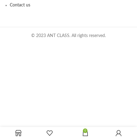
Contact us
© 2023 ANT CLASS. All rights reserved.
0