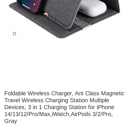
Click to enlarge
Foldable Wireless Charger, Ant Class Magnetic
Travel Wireless Charging Station Multiple
Devices, 3 in 1 Charging Station for iPhone
14/13/12/Pro/Max,iWatch,AirPods 3/2/Pro,
Gray