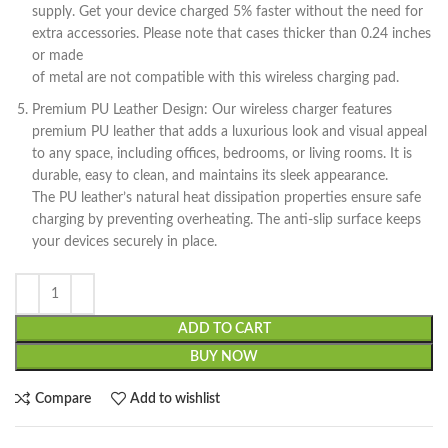
supply. Get your device charged 5% faster without the need for
extra accessories. Please note that cases thicker than 0.24 inches
or made
of metal are not compatible with this wireless charging pad.
Premium PU Leather Design: Our wireless charger features
premium PU leather that adds a luxurious look and visual appeal
to any space, including offices, bedrooms, or living rooms. It is
durable, easy to clean, and maintains its sleek appearance.
The PU leather’s natural heat dissipation properties ensure safe
charging by preventing overheating. The anti-slip surface keeps
your devices securely in place.
ADD TO CART
BUY NOW
Compare
Add to wishlist