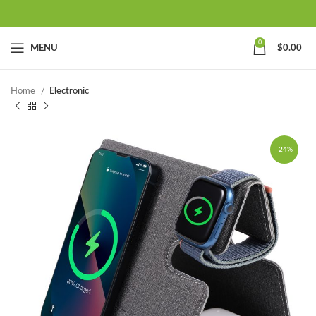
0
MENU
$
0.00
Home
Electronic
-24%