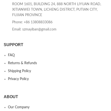
ROOM 1601, BUILDING 24, 888 NORTH LIYUAN ROAD,
XITIANWEI TOWN, LICHENG DISTRICT, PUTIAN CITY,
FUJIAN PROVINCE
Phone: +86 13808833086
Email: szmayiban@gmail.com
SUPPORT
FAQ
Returns & Refunds
Shipping Policy
Privacy Policy
ABOUT
Our Company