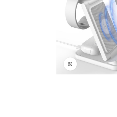
Click to enlarge