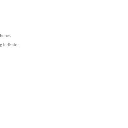
phones
g Indicator,