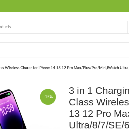
 Class Wireless Charer for iPhone 14 13 12 Pro Max/Plus/Pro/Mini,iWatch Ult
3 in 1 Chargin
-15%
Class Wireles
13 12 Pro Max
Ultra/8/7/SE/6