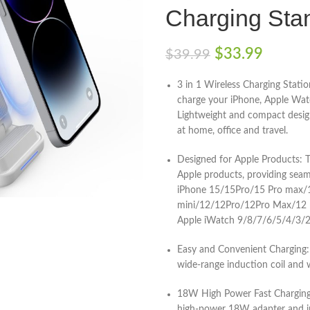
Charging Sta
$
33.99
$
39.99
3 in 1 Wireless Charging Statio
charge your iPhone, Apple Watc
Lightweight and compact design
at home, office and travel.
Designed for Apple Products: Th
Apple products, providing seam
iPhone 15/15Pro/15 Pro max
mini/12/12Pro/12Pro Max/12
Apple iWatch 9/8/7/6/5/4/3/2
Easy and Convenient Charging: 
wide-range induction coil and 
18W High Power Fast Charging: 
high-power 18W adapter and in