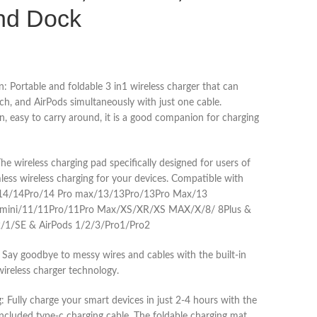
nd Dock
n: Portable and foldable 3 in1 wireless charger that can
h, and AirPods simultaneously with just one cable.
, easy to carry around, it is a good companion for charging
e wireless charging pad specifically designed for users of
less wireless charging for your devices. Compatible with
/14/14Pro/14 Pro max/13/13Pro/13Pro Max/13
 mini/11/11Pro/11Pro Max/XS/XR/XS MAX/X/8/ 8Plus &
/1/SE & AirPods 1/2/3/Pro1/Pro2
Say goodbye to messy wires and cables with the built-in
wireless charger technology.
Fully charge your smart devices in just 2-4 hours with the
cluded type-c charging cable. The foldable charging mat