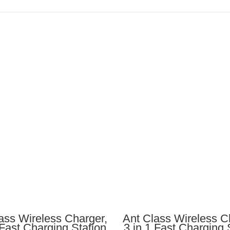
ADD TO CART
ADD TO CART
ass Wireless Charger,
Ant Class Wireless C
 Fast Charging Station
3 in 1 Fast Charging 