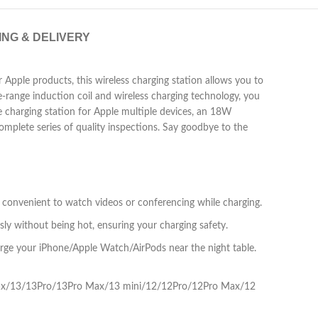
ING & DELIVERY
 Apple products, this wireless charging station allows you to
e-range induction coil and wireless charging technology, you
e charging station for Apple multiple devices, an 18W
omplete series of quality inspections. Say goodbye to the
t convenient to watch videos or conferencing while charging.
ly without being hot, ensuring your charging safety.
arge your iPhone/Apple Watch/AirPods near the night table.
ro max/13/13Pro/13Pro Max/13 mini/12/12Pro/12Pro Max/12