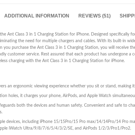
ADDITIONAL INFORMATION
REVIEWS (51)
SHIPP
he Ant Class 3 in 1 Charging Station for iPhone. Designed specifically for
iminating the need for multiple chargers and cables. With its built-in wid
 you purchase the Ant Class 3 in 1 Charging Station, you will receive th
endly customer service. Rest assured that each product has undergone a c
ess charging with the Ant Class 3 in 1 Charging Station for iPhone.
ivers an ergonomic viewing experience whether you sit or stand, making i
tion holes, it charges your phone, AirPods, and Apple Watch simultaneous
safeguards both the devices and human safety. Convenient and safe to ch
s.
us Apple devices, including iPhone 15/15Pro/15 Pro max/14/14Pro/14 P
le iWatch Ultra/9/8/7/6/5/4/3/2/SE, and AirPods 1/2/3/Pro1/Pro2.