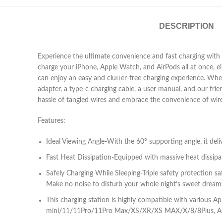
DESCRIPTION
Experience the ultimate convenience and fast charging with t
charge your iPhone, Apple Watch, and AirPods all at once, el
can enjoy an easy and clutter-free charging experience. When
adapter, a type-c charging cable, a user manual, and our fri
hassle of tangled wires and embrace the convenience of wirel
Features:
Ideal Viewing Angle-With the 60° supporting angle, it del
Fast Heat Dissipation-Equipped with massive heat dissipa
Safely Charging While Sleeping-Triple safety protection 
Make no noise to disturb your whole night’s sweet dream
This charging station is highly compatible with vario
mini/11/11Pro/11Pro Max/XS/XR/XS MAX/X/8/8Plus, App