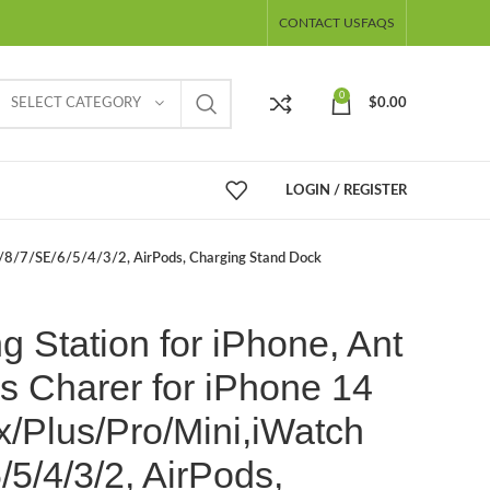
CONTACT US
FAQS
0
SELECT CATEGORY
$
0.00
LOGIN / REGISTER
ra/8/7/SE/6/5/4/3/2, AirPods, Charging Stand Dock
g Station for iPhone, Ant
s Charer for iPhone 14
/Plus/Pro/Mini,iWatch
/5/4/3/2, AirPods,