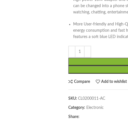
can be changed into a phone st
watching, chatting, entertainme
More User-friendly and High-Qu
energy consumption and fast he
features a soft blue LED indica
Compare
Add to wishlist
SKU:
CL0200011-AC
Category:
Electronic
Share: