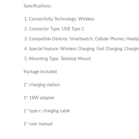
Specifications:
Connectivity Technology: Wireless
Connector Type: USB Type C
Compatible Devices: Smartwatch, Cellular Phones, Head
Special Feature: Wireless Charging, Fast Charging, Chargin
Mounting Type: Tabletop Mount
Package Included
1* charging station
1* 18W adapter
1* type-c charging cable
1* user manual