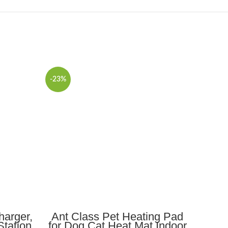
-23%
ADD TO CART
harger,
Ant Class Pet Heating Pad
10
Station
for Dog Cat Heat Mat Indoor
Stat