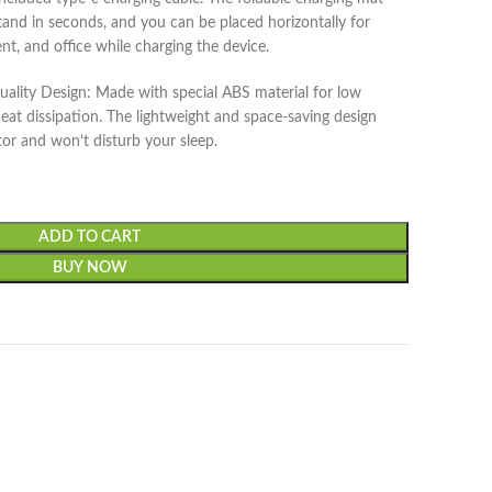
and in seconds, and you can be placed horizontally for
nt, and office while charging the device.
ality Design: Made with special ABS material for low
at dissipation. The lightweight and space-saving design
tor and won’t disturb your sleep.
ADD TO CART
BUY NOW