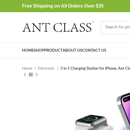
Free Shipping on All Orders Over $35
HOME
SHOP
PRODUCT
ABOUT US
CONTACT US
Home
Electronic
3 in 1 Charging Station for iPhone, Ant