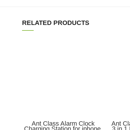
RELATED PRODUCTS
ADD TO CART
Ant Class Alarm Clock
Ant Cl
Charging Station for iphone,
3 in 1