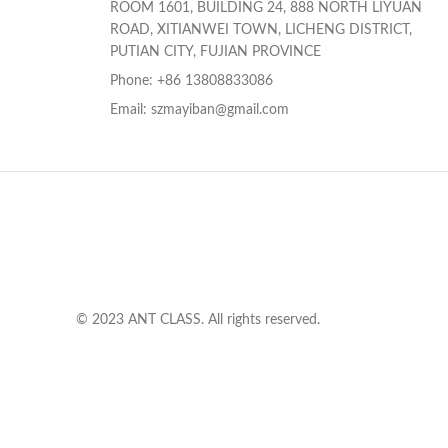
ROOM 1601, BUILDING 24, 888 NORTH LIYUAN
ROAD, XITIANWEI TOWN, LICHENG DISTRICT,
PUTIAN CITY, FUJIAN PROVINCE
Phone: +86 13808833086
Email: szmayiban@gmail.com
© 2023 ANT CLASS. All rights reserved.