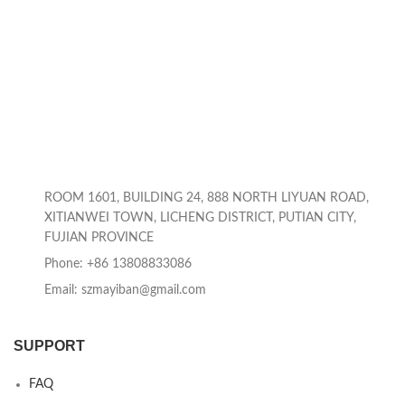
ROOM 1601, BUILDING 24, 888 NORTH LIYUAN ROAD,
XITIANWEI TOWN, LICHENG DISTRICT, PUTIAN CITY,
FUJIAN PROVINCE
Phone: +86 13808833086
Email: szmayiban@gmail.com
SUPPORT
FAQ