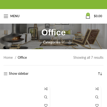
0
MENU
$
0.00
Office
Categories
Home
Office
Showing all 7 results
Show sidebar