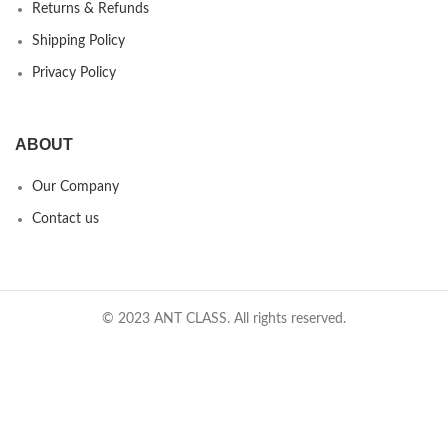
Returns & Refunds
Shipping Policy
Privacy Policy
ABOUT
Our Company
Contact us
© 2023 ANT CLASS. All rights reserved.