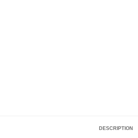
DESCRIPTION