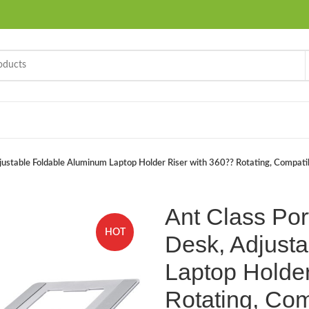
justable Foldable Aluminum Laptop Holder Riser with 360?? Rotating, Compatib
Ant Class Por
HOT
Desk, Adjust
Laptop Holder
Rotating, Com