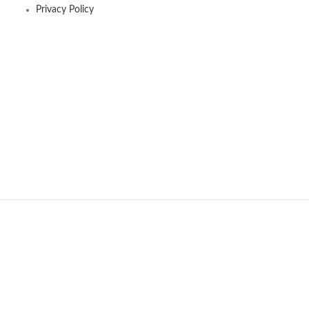
Privacy Policy