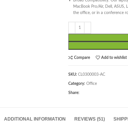
Broad Compatibility: Our laptop
MacBook Pro/Air, Dell, ASUS, 
the office, or in a conference 
Compare
Add to wishlist
SKU:
CL0300003-AC
Category:
Office
Share:
ADDITIONAL INFORMATION
REVIEWS (51)
SHIPP