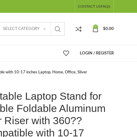
CONTACT US
FAQS
0
SELECT CATEGORY
$
0.00
LOGIN / REGISTER
le with 10-17 inches Laptop, Home, Office, Sliver
table Laptop Stand for
able Foldable Aluminum
 Riser with 360??
patible with 10-17