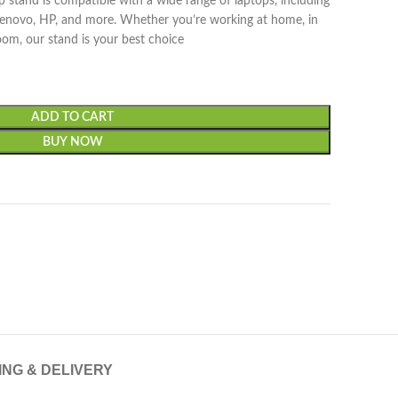
 stand is compatible with a wide range of laptops, including
Lenovo, HP, and more. Whether you’re working at home, in
room, our stand is your best choice
ADD TO CART
BUY NOW
ING & DELIVERY