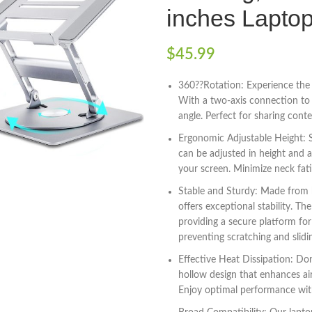
inches Laptop
$
45.99
360??Rotation: Experience the u
With a two-axis connection to t
angle. Perfect for sharing con
Ergonomic Adjustable Height: S
can be adjusted in height and a
your screen. Minimize neck fa
Stable and Sturdy: Made from h
offers exceptional stability. Th
providing a secure platform for
preventing scratching and slidi
Effective Heat Dissipation: Do
hollow design that enhances air
Enjoy optimal performance wit