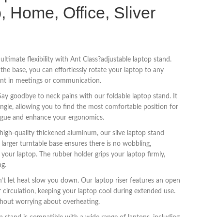
, Home, Office, Sliver
ltimate flexibility with Ant Class?adjustable laptop stand.
he base, you can effortlessly rotate your laptop to any
tent in meetings or communication.
ay goodbye to neck pains with our foldable laptop stand. It
ngle, allowing you to find the most comfortable position for
tigue and enhance your ergonomics.
igh-quality thickened aluminum, our silve laptop stand
e larger turntable base ensures there is no wobbling,
 your laptop. The rubber holder grips your laptop firmly,
ng.
n’t let heat slow you down. Our laptop riser features an open
 circulation, keeping your laptop cool during extended use.
hout worrying about overheating.