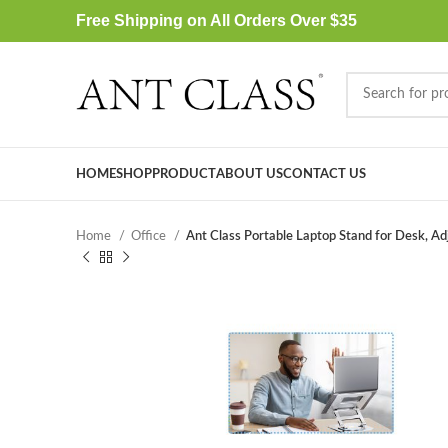
Free Shipping on All Orders Over $35
HOME
SHOP
PRODUCT
ABOUT US
CONTACT US
Home
Office
Ant Class Portable Laptop Stand for Desk, Ad