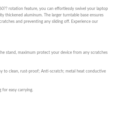
?? rotation feature, you can effortlessly swivel your laptop
lity thickened aluminum. The larger turntable base ensures
scratches and preventing any sliding off. Experience our
f the stand, maximum protect your device from any scratches
sy to clean, rust-proof; Anti-scratch; metal heat conductive
 for easy carrying.