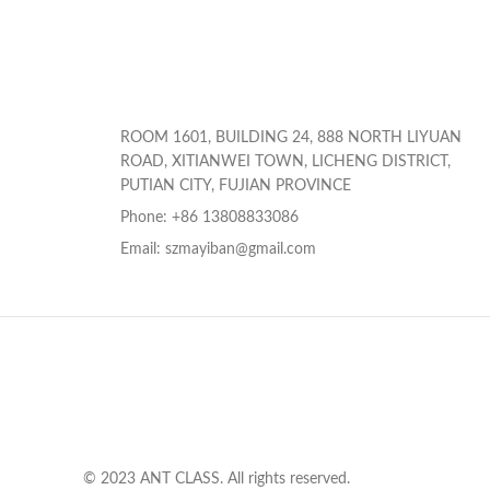
ROOM 1601, BUILDING 24, 888 NORTH LIYUAN
ROAD, XITIANWEI TOWN, LICHENG DISTRICT,
PUTIAN CITY, FUJIAN PROVINCE
Phone: +86 13808833086
Email: szmayiban@gmail.com
© 2023 ANT CLASS. All rights reserved.