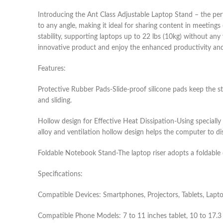
Introducing the Ant Class Adjustable Laptop Stand – the per
to any angle, making it ideal for sharing content in meeting
stability, supporting laptops up to 22 lbs (10kg) without any
innovative product and enjoy the enhanced productivity and 
Features:
Protective Rubber Pads-Slide-proof silicone pads keep the 
and sliding.
Hollow design for Effective Heat Dissipation-Using specially
alloy and ventilation hollow design helps the computer to di
Foldable Notebook Stand-The laptop riser adopts a foldable de
Specifications:
Compatible Devices: Smartphones, Projectors, Tablets, Lapt
Compatible Phone Models: 7 to 11 inches tablet, 10 to 17.3