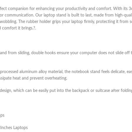
fect companion for enhancing your productivity and comfort. With its 360
s or communication. Our laptop stand is built to last, made from high-qua
 wobbling. The rubber holder grips your laptop firmly, protecting it from 
comfort it brings.?.
stand from sliding, double hooks ensure your computer does not slide of
 processed aluminum alloy material, the notebook stand feels delicate, ea
ssipate heat and prevent overheating.
sign, which can be easily put into the backpack or suitcase after folding
ops
 Inches Laptops