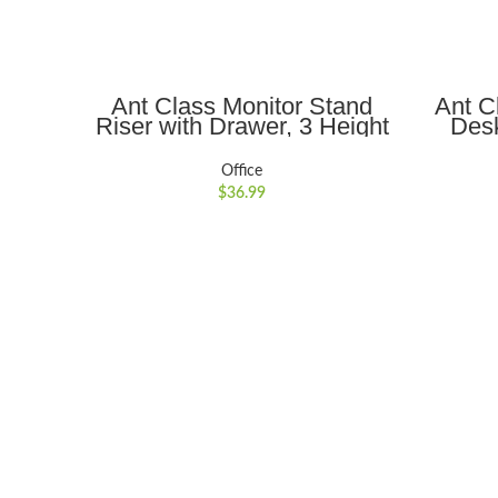
ADD TO CART
Ant Class Monitor Stand
Ant C
Riser with Drawer, 3 Height
Desk
Adjustable Monitor Stand
Port
with Storage, Desktop
Ergo
Office
Monitor Riser for Computer,
Noteb
$
36.99
Laptop, Notebook, Printer,
Holde
Black
17