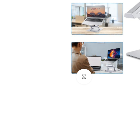
Click to enlarge