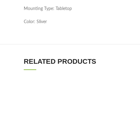
Mounting Type: Tabletop
Color: Sliver
RELATED PRODUCTS