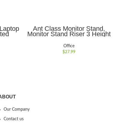
ADD TO CART
 Laptop
Ant Class Monitor Stand,
Ant 
ated
Monitor Stand Riser 3 Height
Dua
Adjustable, Metal Monitor
Dou
rtable,
Riser with Vents Meatl for
Office
or 10??
Computer, Desk, 15.6″
Print
$
27.99
nd
Laptop, Printer, Black
ABOUT
Our Company
Contact us