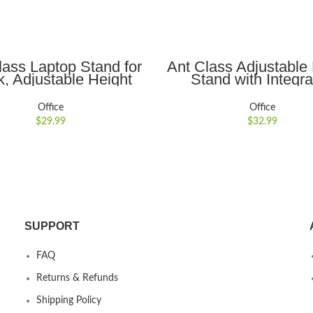
ADD TO CART
ADD TO CART
lass Laptop Stand for
Ant Class Adjustable
, Adjustable Height
Stand with Integr
able Computer Stand
Smartphone
nomic Laptop Riser
Holder,Ergonomic, Po
Office
Office
ook Computer Stand
and Foldable Stand f
$
29.99
$
32.99
r Compatible for 10-
to 17??Tablets a
inch Laptops,Gray
Laptops,Gray
SUPPORT
FAQ
Returns & Refunds
Shipping Policy