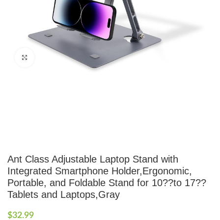
Click to enlarge
Ant Class Adjustable Laptop Stand with
Integrated Smartphone Holder,Ergonomic,
Portable, and Foldable Stand for 10??to 17??
Tablets and Laptops,Gray
$
32.99