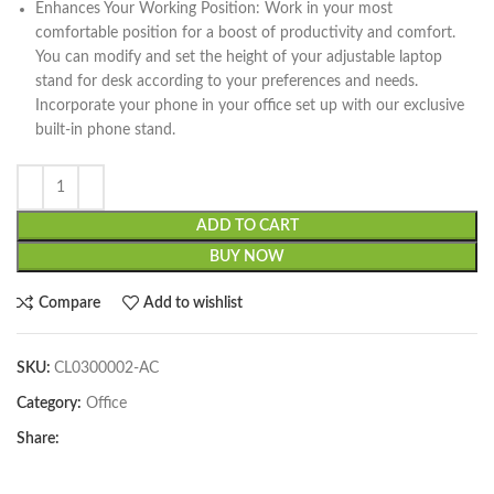
Enhances Your Working Position: Work in your most
comfortable position for a boost of productivity and comfort.
You can modify and set the height of your adjustable laptop
stand for desk according to your preferences and needs.
Incorporate your phone in your office set up with our exclusive
built-in phone stand.
ADD TO CART
BUY NOW
Compare
Add to wishlist
SKU:
CL0300002-AC
Category:
Office
Share: