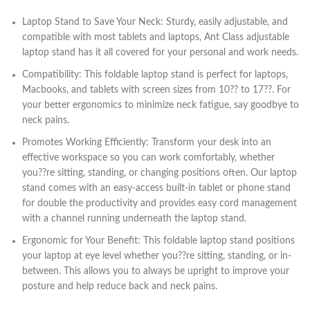
Laptop Stand to Save Your Neck: Sturdy, easily adjustable, and
compatible with most tablets and laptops, Ant Class adjustable
laptop stand has it all covered for your personal and work needs.
Compatibility: This foldable laptop stand is perfect for laptops,
Macbooks, and tablets with screen sizes from 10?? to 17??. For
your better ergonomics to minimize neck fatigue, say goodbye to
neck pains.
Promotes Working Efficiently: Transform your desk into an
effective workspace so you can work comfortably, whether
you??re sitting, standing, or changing positions often. Our laptop
stand comes with an easy-access built-in tablet or phone stand
for double the productivity and provides easy cord management
with a channel running underneath the laptop stand.
Ergonomic for Your Benefit: This foldable laptop stand positions
your laptop at eye level whether you??re sitting, standing, or in-
between. This allows you to always be upright to improve your
posture and help reduce back and neck pains.