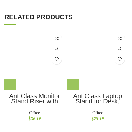
RELATED PRODUCTS
Ant Class Monitor
Ant Class Laptop
Stand Riser with
Stand for Desk,
Drawer, 3 Height
Adjustable Height
Adjustable Monitor
Portable Computer
Office
Office
Stand with Storage,
Stand Ergonomic
$
36.99
$
29.99
Desktop Monitor
Laptop Riser
Riser for Computer,
Notebook Computer