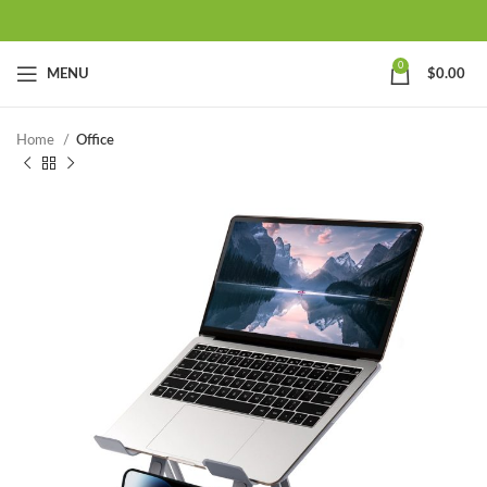
0
MENU
$
0.00
Home
Office