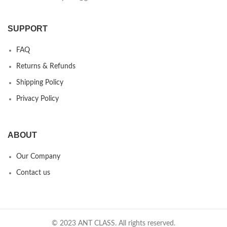
SUPPORT
FAQ
Returns & Refunds
Shipping Policy
Privacy Policy
ABOUT
Our Company
Contact us
© 2023 ANT CLASS. All rights reserved.