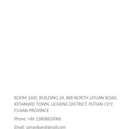
Laptop, Notebook,
Stand Holder
Printer, Black
Compatible for 10-
17inch Laptops,Gray
ROOM 1601, BUILDING 24, 888 NORTH LIYUAN ROAD,
XITIANWEI TOWN, LICHENG DISTRICT, PUTIAN CITY,
FUJIAN PROVINCE
Phone: +86 13808833086
Email: szmayiban@gmail.com