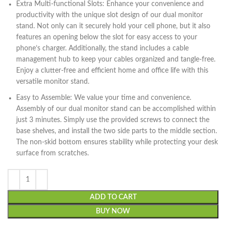
Extra Multi-functional Slots: Enhance your convenience and
productivity with the unique slot design of our dual monitor
stand. Not only can it securely hold your cell phone, but it also
features an opening below the slot for easy access to your
phone’s charger. Additionally, the stand includes a cable
management hub to keep your cables organized and tangle-free.
Enjoy a clutter-free and efficient home and office life with this
versatile monitor stand.
Easy to Assemble: We value your time and convenience.
Assembly of our dual monitor stand can be accomplished within
just 3 minutes. Simply use the provided screws to connect the
base shelves, and install the two side parts to the middle section.
The non-skid bottom ensures stability while protecting your desk
surface from scratches.
ADD TO CART
BUY NOW