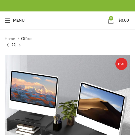
0
MENU
$
0.00
Home
Office
HOT