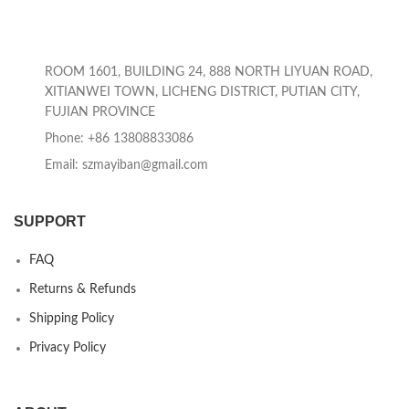
ROOM 1601, BUILDING 24, 888 NORTH LIYUAN ROAD,
XITIANWEI TOWN, LICHENG DISTRICT, PUTIAN CITY,
FUJIAN PROVINCE
Phone: +86 13808833086
Email: szmayiban@gmail.com
SUPPORT
FAQ
Returns & Refunds
Shipping Policy
Privacy Policy