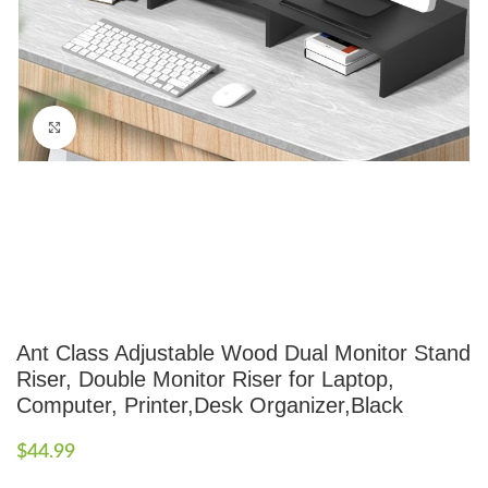
Click to enlarge
Ant Class Adjustable Wood Dual Monitor Stand
Riser, Double Monitor Riser for Laptop,
Computer, Printer,Desk Organizer,Black
$
44.99