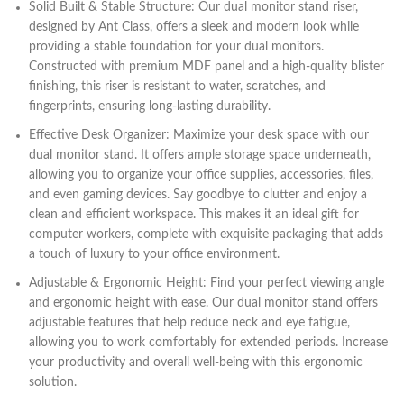
Solid Built & Stable Structure: Our dual monitor stand riser,
designed by Ant Class, offers a sleek and modern look while
providing a stable foundation for your dual monitors.
Constructed with premium MDF panel and a high-quality blister
finishing, this riser is resistant to water, scratches, and
fingerprints, ensuring long-lasting durability.
Effective Desk Organizer: Maximize your desk space with our
dual monitor stand. It offers ample storage space underneath,
allowing you to organize your office supplies, accessories, files,
and even gaming devices. Say goodbye to clutter and enjoy a
clean and efficient workspace. This makes it an ideal gift for
computer workers, complete with exquisite packaging that adds
a touch of luxury to your office environment.
Adjustable & Ergonomic Height: Find your perfect viewing angle
and ergonomic height with ease. Our dual monitor stand offers
adjustable features that help reduce neck and eye fatigue,
allowing you to work comfortably for extended periods. Increase
your productivity and overall well-being with this ergonomic
solution.