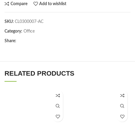
Compare
Add to wishlist
SKU:
CL0300007-AC
Category:
Office
Share:
RELATED PRODUCTS