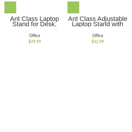
Ant Class Laptop
Ant Class Adjustable
Stand for Desk,
Laptop Stand with
Adjustable Height
Integrated
Portable Computer
Smartphone
Office
Office
Stand Ergonomic
Holder,Ergonomic,
$
29.99
$
32.99
Laptop Riser
Portable, and
Notebook Computer
Foldable Stand for
Stand Holder
10??to 17??Tablets
Compatible for 10-
and Laptops,Gray
17inch Laptops,Gray