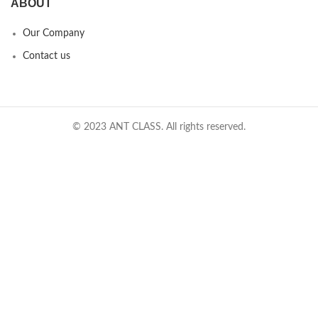
ABOUT
Our Company
Contact us
© 2023 ANT CLASS. All rights reserved.