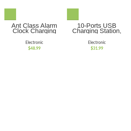
Ant Class Alarm
10-Ports USB
Clock Charging
Charging Station,
Station for iphone, 3
Ant Class 10 Port
in 1 Foldable
Hub Multiple
Electronic
Electronic
Wireless Charger
Devices Fast
$
48.99
$
31.99
Station Digital Alarm
Charger for Smart
Clock & Night Light
Phone Tablet Laptop
for Apple Watch,
Computer, Black
iPhone Series,
AirPods