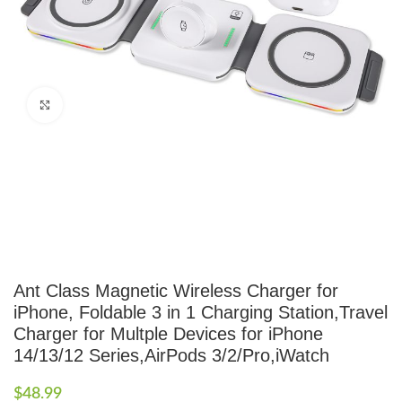
Click to enlarge
Ant Class Magnetic Wireless Charger for
iPhone, Foldable 3 in 1 Charging Station,Travel
Charger for Multple Devices for iPhone
14/13/12 Series,AirPods 3/2/Pro,iWatch
$
48.99