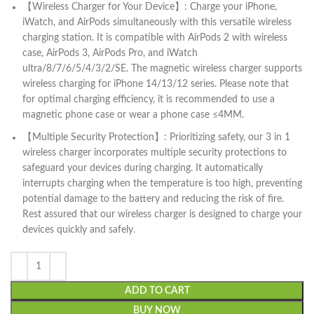
【Wireless Charger for Your Device】: Charge your iPhone,
iWatch, and AirPods simultaneously with this versatile wireless
charging station. It is compatible with AirPods 2 with wireless
case, AirPods 3, AirPods Pro, and iWatch
ultra/8/7/6/5/4/3/2/SE. The magnetic wireless charger supports
wireless charging for iPhone 14/13/12 series. Please note that
for optimal charging efficiency, it is recommended to use a
magnetic phone case or wear a phone case ≤4MM.
【Multiple Security Protection】: Prioritizing safety, our 3 in 1
wireless charger incorporates multiple security protections to
safeguard your devices during charging. It automatically
interrupts charging when the temperature is too high, preventing
potential damage to the battery and reducing the risk of fire.
Rest assured that our wireless charger is designed to charge your
devices quickly and safely.
ADD TO CART
BUY NOW