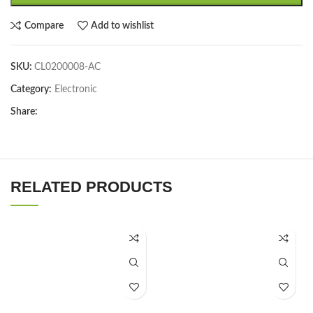
Compare
Add to wishlist
SKU:
CL0200008-AC
Category:
Electronic
Share:
RELATED PRODUCTS