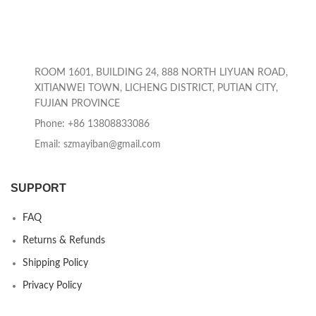
ROOM 1601, BUILDING 24, 888 NORTH LIYUAN ROAD,
XITIANWEI TOWN, LICHENG DISTRICT, PUTIAN CITY,
FUJIAN PROVINCE
Phone: +86 13808833086
Email: szmayiban@gmail.com
SUPPORT
FAQ
Returns & Refunds
Shipping Policy
Privacy Policy