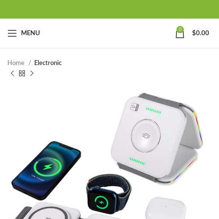
0
MENU
$
0.00
Home
Electronic