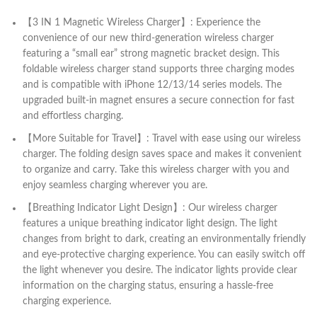
【3 IN 1 Magnetic Wireless Charger】: Experience the
convenience of our new third-generation wireless charger
featuring a “small ear” strong magnetic bracket design. This
foldable wireless charger stand supports three charging modes
and is compatible with iPhone 12/13/14 series models. The
upgraded built-in magnet ensures a secure connection for fast
and effortless charging.
【More Suitable for Travel】: Travel with ease using our wireless
charger. The folding design saves space and makes it convenient
to organize and carry. Take this wireless charger with you and
enjoy seamless charging wherever you are.
【Breathing Indicator Light Design】: Our wireless charger
features a unique breathing indicator light design. The light
changes from bright to dark, creating an environmentally friendly
and eye-protective charging experience. You can easily switch off
the light whenever you desire. The indicator lights provide clear
information on the charging status, ensuring a hassle-free
charging experience.