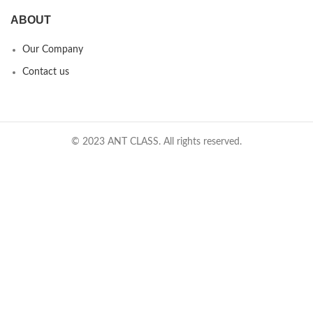
ABOUT
Our Company
Contact us
© 2023 ANT CLASS. All rights reserved.