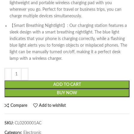
lightweight and portable wireless charging pad with you
wherever you go. Perfect for travel or business trips, you can
charge multiple devices simultaneously.
【Smart Breathing Nightlight】: Our charging station features a
sleek design with a smart breathing nightlight. The blue light
indicates that your phone is charging correctly, while a flashing
blue light alerts you to foreign objects or misplaced phones. The
light can be manually turned on/off, making it a perfect desk
lamp with a wireless charger.
ADD TO CART
BUY NOW
Compare
Add to wishlist
SKU:
CL0200001AC
Category:
Electronic