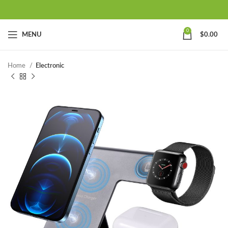
0
MENU
$
0.00
Home
Electronic