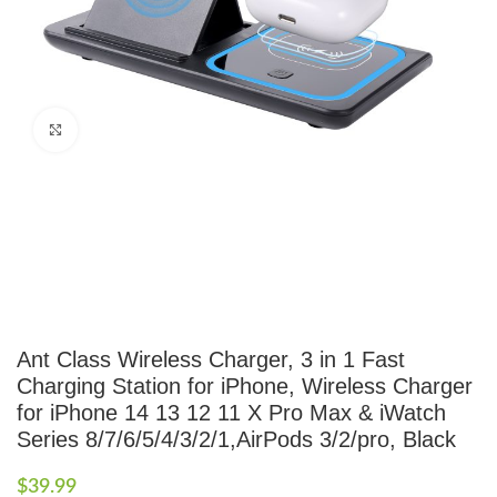
Click to enlarge
Ant Class Wireless Charger, 3 in 1 Fast
Charging Station for iPhone, Wireless Charger
for iPhone 14 13 12 11 X Pro Max & iWatch
Series 8/7/6/5/4/3/2/1,AirPods 3/2/pro, Black
$
39.99