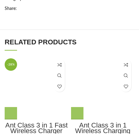
Share:
RELATED PRODUCTS
-28%
Ant Class 3 in 1 Fast
Ant Class 3 in 1
Wireless Charger
Wireless Charging
Stand Dock,
Station for Apple