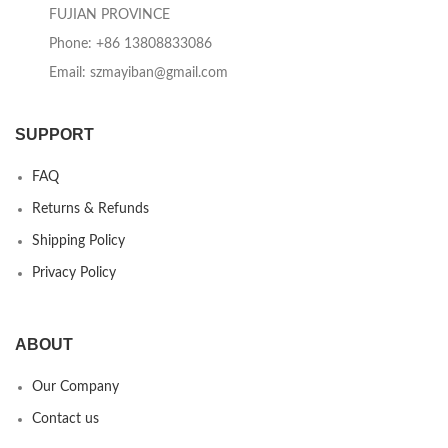
FUJIAN PROVINCE
Phone: +86 13808833086
Email: szmayiban@gmail.com
SUPPORT
FAQ
Returns & Refunds
Shipping Policy
Privacy Policy
ABOUT
Our Company
Contact us