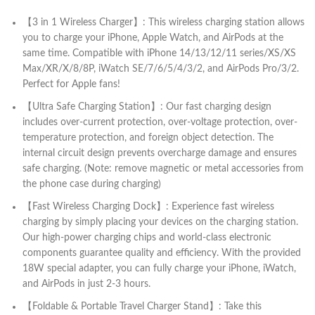
【3 in 1 Wireless Charger】: This wireless charging station allows
you to charge your iPhone, Apple Watch, and AirPods at the
same time. Compatible with iPhone 14/13/12/11 series/XS/XS
Max/XR/X/8/8P, iWatch SE/7/6/5/4/3/2, and AirPods Pro/3/2.
Perfect for Apple fans!
【Ultra Safe Charging Station】: Our fast charging design
includes over-current protection, over-voltage protection, over-
temperature protection, and foreign object detection. The
internal circuit design prevents overcharge damage and ensures
safe charging. (Note: remove magnetic or metal accessories from
the phone case during charging)
【Fast Wireless Charging Dock】: Experience fast wireless
charging by simply placing your devices on the charging station.
Our high-power charging chips and world-class electronic
components guarantee quality and efficiency. With the provided
18W special adapter, you can fully charge your iPhone, iWatch,
and AirPods in just 2-3 hours.
【Foldable & Portable Travel Charger Stand】: Take this