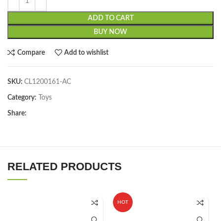
ADD TO CART
BUY NOW
Compare
Add to wishlist
SKU:
CL1200161-AC
Category:
Toys
Share:
RELATED PRODUCTS
HOT