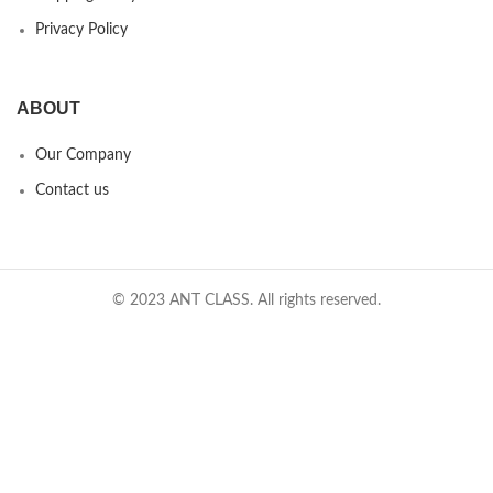
Privacy Policy
ABOUT
Our Company
Contact us
© 2023 ANT CLASS. All rights reserved.