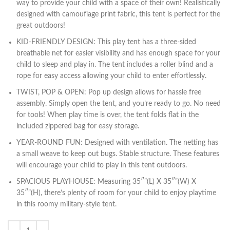
way to provide your child with a space of their own! Realistically
designed with camouflage print fabric, this tent is perfect for the
great outdoors!
KID-FRIENDLY DESIGN: This play tent has a three-sided
breathable net for easier visibility and has enough space for your
child to sleep and play in. The tent includes a roller blind and a
rope for easy access allowing your child to enter effortlessly.
TWIST, POP & OPEN: Pop up design allows for hassle free
assembly. Simply open the tent, and you’re ready to go. No need
for tools! When play time is over, the tent folds flat in the
included zippered bag for easy storage.
YEAR-ROUND FUN: Designed with ventilation. The netting has
a small weave to keep out bugs. Stable structure. These features
will encourage your child to play in this tent outdoors.
SPACIOUS PLAYHOUSE: Measuring 35″”(L) X 35″”(W) X
35″”(H), there’s plenty of room for your child to enjoy playtime
in this roomy military-style tent.