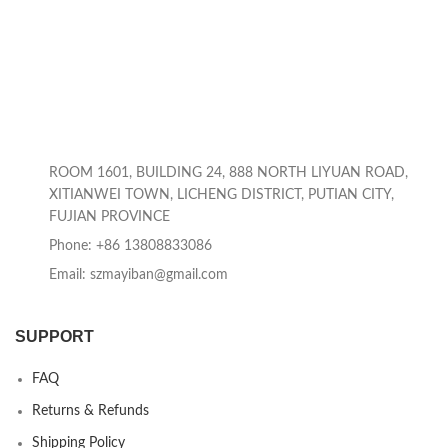
ROOM 1601, BUILDING 24, 888 NORTH LIYUAN ROAD,
XITIANWEI TOWN, LICHENG DISTRICT, PUTIAN CITY,
FUJIAN PROVINCE
Phone: +86 13808833086
Email: szmayiban@gmail.com
SUPPORT
FAQ
Returns & Refunds
Shipping Policy