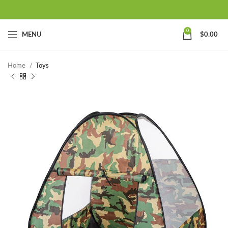
0
MENU
$
0.00
Home
Toys