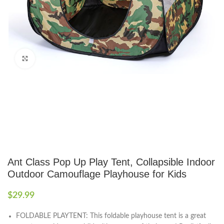
Click to enlarge
Ant Class Pop Up Play Tent, Collapsible Indoor
Outdoor Camouflage Playhouse for Kids
$
29.99
FOLDABLE PLAYTENT: This foldable playhouse tent is a great