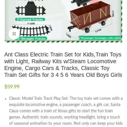
Click to enlarge
Ant Class Electric Train Set for Kids,Train Toys
with Light, Railway Kits w/Steam Locomotive
Engine, Cargo Cars & Tracks, Classic Toy
Train Set Gifts for 3 4 5 6 Years Old Boys Girls
$
59.99
Classic Model Train Track Play Set: The toy train set comes with a
exquisite locomotive engine, a passenger coach, a gift car, Santa
Claus comes with a train of Xmas gifts to start the fun train
games. Authentic train sounds, working headlight, bring a touch
of seasonal animation to your room. Not only can keep your kids