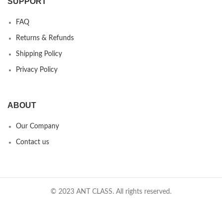
SUPPORT
FAQ
Returns & Refunds
Shipping Policy
Privacy Policy
ABOUT
Our Company
Contact us
© 2023 ANT CLASS. All rights reserved.