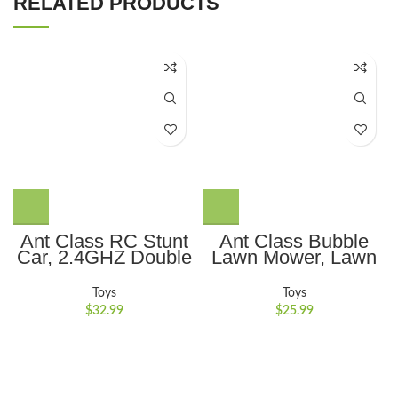
RELATED PRODUCTS
Ant Class RC Stunt
Ant Class Bubble
Car, 2.4GHZ Double
Lawn Mower, Lawn
Sided 360??
Mower Bubble
Rotating Remote
Machine for
Toys
Toys
Control Car,
Toddlers, Outdoor
$
32.99
$
25.99
Rechargeable 4WD
Gardening Push
RC Cars Toy for Kids
Toys with Lights,
Boys Girls, Green
Birthday Toys Gifts
for 3-8 Years Old
Boys Girls