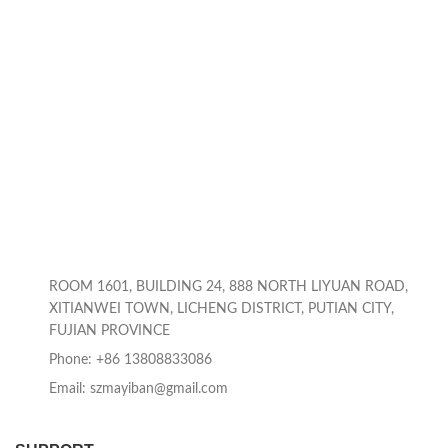
ROOM 1601, BUILDING 24, 888 NORTH LIYUAN ROAD,
XITIANWEI TOWN, LICHENG DISTRICT, PUTIAN CITY,
FUJIAN PROVINCE
Phone: +86 13808833086
Email: szmayiban@gmail.com