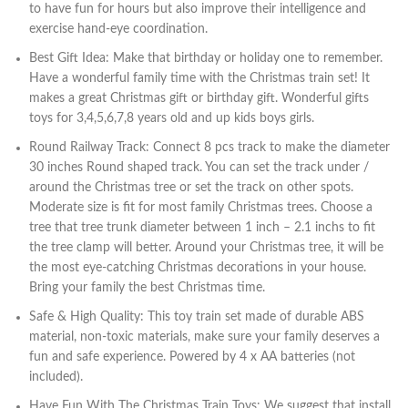
to have fun for hours but also improve their intelligence and
exercise hand-eye coordination.
Best Gift Idea: Make that birthday or holiday one to remember.
Have a wonderful family time with the Christmas train set! It
makes a great Christmas gift or birthday gift. Wonderful gifts
toys for 3,4,5,6,7,8 years old and up kids boys girls.
Round Railway Track: Connect 8 pcs track to make the diameter
30 inches Round shaped track. You can set the track under /
around the Christmas tree or set the track on other spots.
Moderate size is fit for most family Christmas trees. Choose a
tree that tree trunk diameter between 1 inch – 2.1 inchs to fit
the tree clamp will better. Around your Christmas tree, it will be
the most eye-catching Christmas decorations in your house.
Bring your family the best Christmas time.
Safe & High Quality: This toy train set made of durable ABS
material, non-toxic materials, make sure your family deserves a
fun and safe experience. Powered by 4 x AA batteries (not
included).
Have Fun With The Christmas Train Toys: We suggest that install