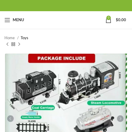
0
MENU
$
0.00
Home
Toys