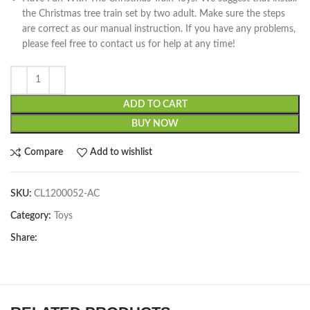
the Christmas tree train set by two adult. Make sure the steps
are correct as our manual instruction. If you have any problems,
please feel free to contact us for help at any time!
ADD TO CART
BUY NOW
Compare
Add to wishlist
SKU:
CL1200052-AC
Category:
Toys
Share: