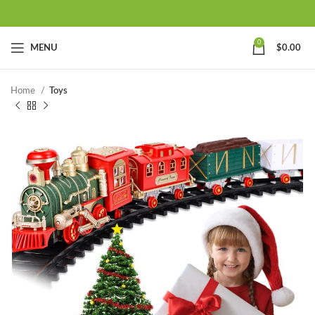
0
MENU
$
0.00
Home
Toys