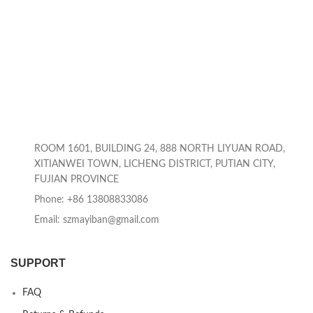
ROOM 1601, BUILDING 24, 888 NORTH LIYUAN ROAD,
XITIANWEI TOWN, LICHENG DISTRICT, PUTIAN CITY,
FUJIAN PROVINCE
Phone: +86 13808833086
Email: szmayiban@gmail.com
SUPPORT
FAQ