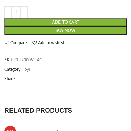
ADD TO CART
BUY NOW
Compare
Add to wishlist
SKU:
CL1200053-AC
Category:
Toys
Share:
RELATED PRODUCTS