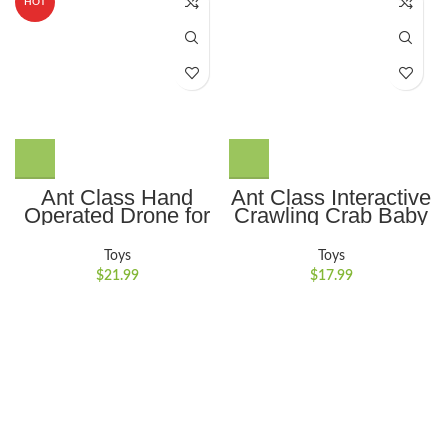
HOT
Ant Class Hand
Ant Class Interactive
Operated Drone for
Crawling Crab Baby
Kids Adults, Indoor
Toy with Auto-
Helicopter Motion
Obstacle Avoidance,
Toys
Toys
Sensor Flying
Music and Lights
$
21.99
$
17.99
Drone,Mini UFO Toy
Ideal for
Flying Ball Drone
Encouraging
with Light for Boys
Crawling for Boys
Girls
and Girls,Blue