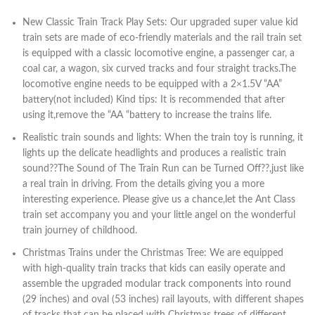
New Classic Train Track Play Sets: Our upgraded super value kid
train sets are made of eco-friendly materials and the rail train set
is equipped with a classic locomotive engine, a passenger car, a
coal car, a wagon, six curved tracks and four straight tracks.The
locomotive engine needs to be equipped with a 2×1.5V “AA”
battery(not included) Kind tips: It is recommended that after
using it,remove the “AA “battery to increase the trains life.
Realistic train sounds and lights: When the train toy is running, it
lights up the delicate headlights and produces a realistic train
sound??The Sound of The Train Run can be Turned Off??,just like
a real train in driving. From the details giving you a more
interesting experience. Please give us a chance,let the Ant Class
train set accompany you and your little angel on the wonderful
train journey of childhood.
Christmas Trains under the Christmas Tree: We are equipped
with high-quality train tracks that kids can easily operate and
assemble the upgraded modular track components into round
(29 inches) and oval (53 inches) rail layouts, with different shapes