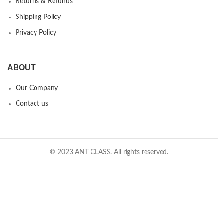
Returns & Refunds
Shipping Policy
Privacy Policy
ABOUT
Our Company
Contact us
© 2023 ANT CLASS. All rights reserved.