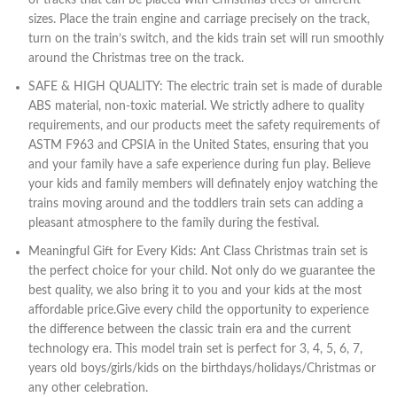
of tracks that can be placed with Christmas trees of different
sizes. Place the train engine and carriage precisely on the track,
turn on the train’s switch, and the kids train set will run smoothly
around the Christmas tree on the track.
SAFE & HIGH QUALITY: The electric train set is made of durable
ABS material, non-toxic material. We strictly adhere to quality
requirements, and our products meet the safety requirements of
ASTM F963 and CPSIA in the United States, ensuring that you
and your family have a safe experience during fun play. Believe
your kids and family members will definately enjoy watching the
trains moving around and the toddlers train sets can adding a
pleasant atmosphere to the family during the festival.
Meaningful Gift for Every Kids: Ant Class Christmas train set is
the perfect choice for your child. Not only do we guarantee the
best quality, we also bring it to you and your kids at the most
affordable price.Give every child the opportunity to experience
the difference between the classic train era and the current
technology era. This model train set is perfect for 3, 4, 5, 6, 7,
years old boys/girls/kids on the birthdays/holidays/Christmas or
any other celebration.