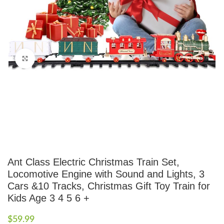
Click to enlarge
Ant Class Electric Christmas Train Set,
Locomotive Engine with Sound and Lights, 3
Cars &10 Tracks, Christmas Gift Toy Train for
Kids Age 3 4 5 6 +
$
59.99