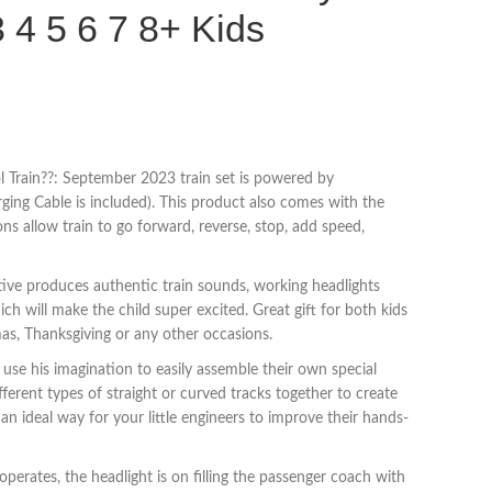
3 4 5 6 7 8+ Kids
 Train??: September 2023 train set is powered by
ging Cable is included). This product also comes with the
s allow train to go forward, reverse, stop, add speed,
tive produces authentic train sounds, working headlights
ch will make the child super excited. Great gift for both kids
mas, Thanksgiving or any other occasions.
use his imagination to easily assemble their own special
fferent types of straight or curved tracks together to create
s an ideal way for your little engineers to improve their hands-
perates, the headlight is on filling the passenger coach with