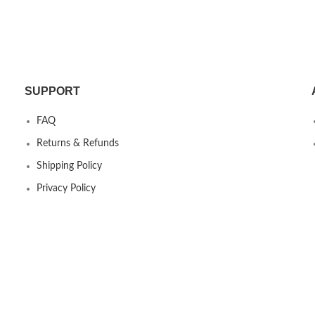
SUPPORT
FAQ
Returns & Refunds
Shipping Policy
Privacy Policy