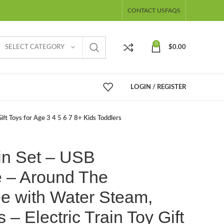
CONTACT US
FAQS
0
SELECT CATEGORY
$
0.00
LOGIN / REGISTER
ft Toys for Age 3 4 5 6 7 8+ Kids Toddlers
in Set – USB
 – Around The
e with Water Steam,
 – Electric Train Toy Gift