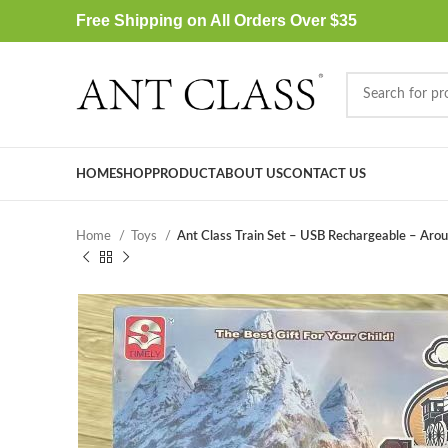
Free Shipping on All Orders Over $35
HOME
SHOP
PRODUCT
ABOUT US
CONTACT US
Home
Toys
Ant Class Train Set – USB Rechargeable – Aroun