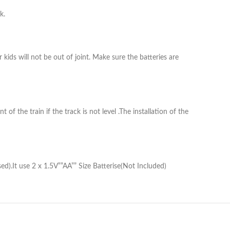
k.
 kids will not be out of joint. Make sure the batteries are
of the train if the track is not level .The installation of the
d).It use 2 x 1.5V””AA”” Size Batterise(Not Included)