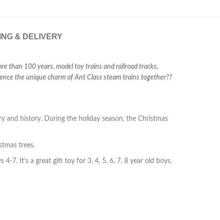
ING & DELIVERY
ore than 100 years, model toy trains and railroad tracks,
erience the unique charm of Ant Class steam trains together??
 and history. During the holiday season, the Christmas
stmas trees.
4-7. It’s a great gift toy for 3, 4, 5, 6, 7, 8 year old boys.