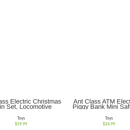
ADD TO CART
ADD TO CART
ass Electric Christmas
Ant Class ATM Elect
in Set, Locomotive
Piggy Bank Mini Sa
ine with Sound and
Toy Money Saving Bo
s, 3 Cars &10 Tracks,
Password Lock for Ch
Toys
Toys
mas Gift Toy Train for
Gift, Sliver
$
59.99
$
24.99
ids Age 3 4 5 6 +