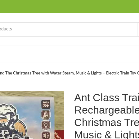
d The Christmas Tree with Water Steam, Music & Lights – Electric Train Toy Gi
Ant Class Tra
Rechargeable
Christmas Tre
Music & Lights