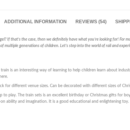
ADDITIONAL INFORMATION
REVIEWS (54)
SHIPP
ngel? If that’s the case, then we definitely have what you’re looking for! For m
of multiple generations of children. Let’s step into the world of rail and exp
is an interesting way of learning to help children learn about industry
here.
k for different venue sizes. Can be decorated with different sizes of Chri
 to play. The train sets is an excellent birthday or Christmas gifts for boys 
on ability and imagination. It is a good educational and enlightening toy.