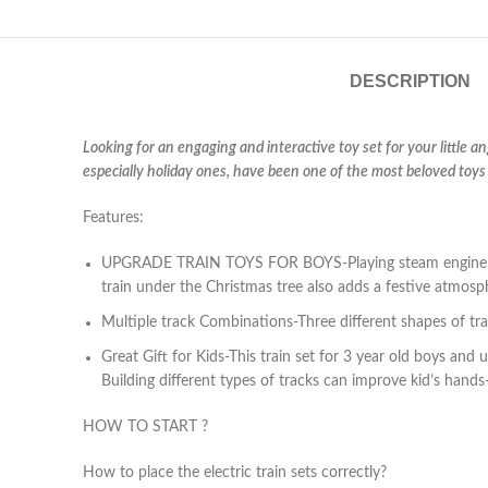
DESCRIPTION
Looking for an engaging and interactive toy set for your little a
especially holiday ones, have been one of the most beloved toys 
Features:
UPGRADE TRAIN TOYS FOR BOYS-Playing steam engine train 
train under the Christmas tree also adds a festive atmosp
Multiple track Combinations-Three different shapes of trac
Great Gift for Kids-This train set for 3 year old boys and up
Building different types of tracks can improve kid’s hands-
HOW TO START ?
How to place the electric train sets correctly?