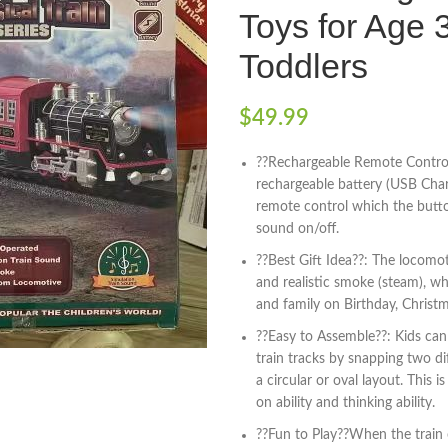
Toys for Age 
Toddlers
$
49.99
??Rechargeable Remote Control
rechargeable battery (USB Char
remote control which the button
sound on/off.
??Best Gift Idea??: The locomo
and realistic smoke (steam), whi
and family on Birthday, Christ
??Easy to Assemble??: Kids can 
train tracks by snapping two di
a circular or oval layout. This i
on ability and thinking ability.
??Fun to Play??When the train o