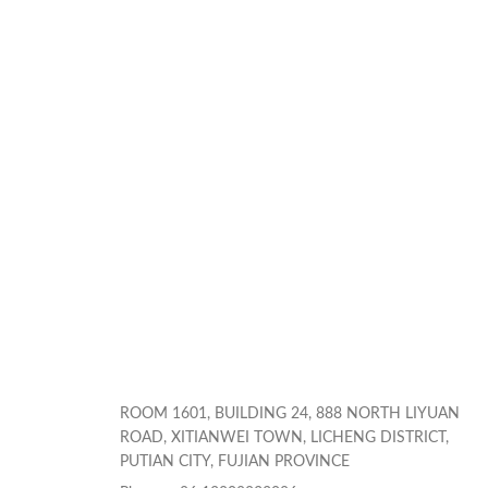
ROOM 1601, BUILDING 24, 888 NORTH LIYUAN
ROAD, XITIANWEI TOWN, LICHENG DISTRICT,
PUTIAN CITY, FUJIAN PROVINCE