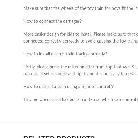
Make sure that the wheels of the toy train for boys fit the in
How to connect the carriages?
More easier design for kids to install. Please make sure that 
connected correctly correctly to avoid causing the toy trains f
How to install electric train tracks correctly?
Firstly, please press the rail connector from top to down. Seco
train track set is simple and tight, and it is not easy to derail.
How to control a train using a remote control??
This remote control has built-in antenna, which can control 