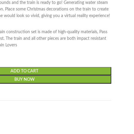
 sounds and the train is ready to go! Generating water steam
on. Place some Christmas decorations on the train to create
 would look so vivid, giving you a virtual reality experience!
ain construction set is made of high-quality materials, Pass
. The train and all other pieces are both impact resistant
ain Lovers
ADD TO CART
BUY NOW