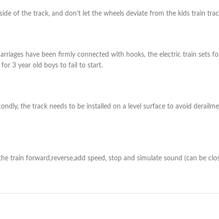
side of the track, and don’t let the wheels deviate from the kids train trac
carriages have been firmly connected with hooks, the electric train sets for
or 3 year old boys to fail to start.
ndly, the track needs to be installed on a level surface to avoid derailment 
the train forward,reverse,add speed, stop and simulate sound (can be close