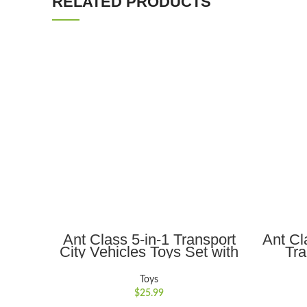
RELATED PRODUCTS
ADD TO CART
Ant Class 5-in-1 Transport
Ant Cl
City Vehicles Toys Set with
Tra
Realistic Lights and Sounds,
Eng
Gift for Kids 3-6, Blue
Light
Toys
Christ
$
25.99
K