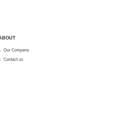
Years Old Boys Girls
ABOUT
Our Company
Contact us