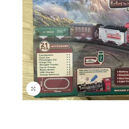
Click to enlarge