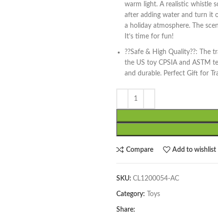
warm light. A realistic whistle
after adding water and turn it 
a holiday atmosphere. The scene
It’s time for fun!
??Safe & High Quality??: The tr
the US toy CPSIA and ASTM test
and durable. Perfect Gift for Tr
Compare
Add to wishlist
SKU:
CL1200054-AC
Category:
Toys
Share: