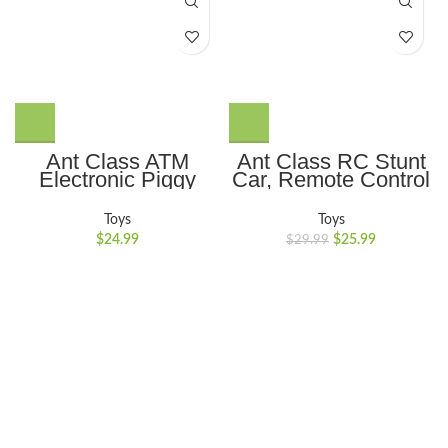
Ant Class ATM
Ant Class RC Stunt
Electronic Piggy
Car, Remote Control
Bank Mini Safe Box
Car with Double
Toy Money Saving
Sided 360 Flips,
Toys
Toys
Box with Password
Rechargeable 4WD
$
24.99
$
25.99
$
29.99
Lock for Children
Off Road RC Car
Gift, Sliver
Toys for Kids, Blue