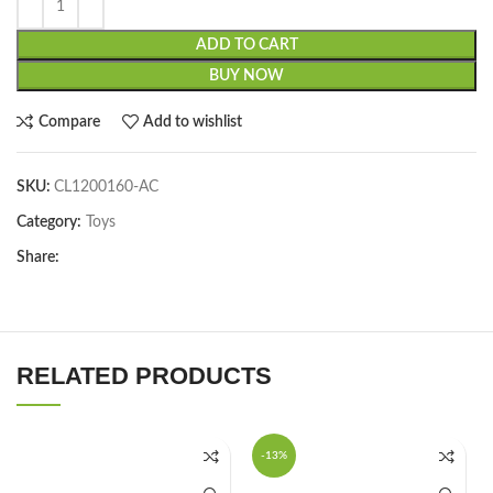
ADD TO CART
BUY NOW
Compare
Add to wishlist
SKU:
CL1200160-AC
Category:
Toys
Share:
RELATED PRODUCTS
-13%