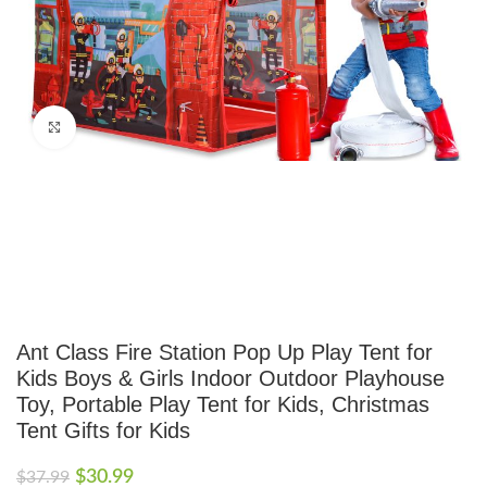
Click to enlarge
Ant Class Fire Station Pop Up Play Tent for
Kids Boys & Girls Indoor Outdoor Playhouse
Toy, Portable Play Tent for Kids, Christmas
Tent Gifts for Kids
$
30.99
$
37.99