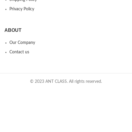
Privacy Policy
ABOUT
Our Company
Contact us
© 2023 ANT CLASS. All rights reserved.