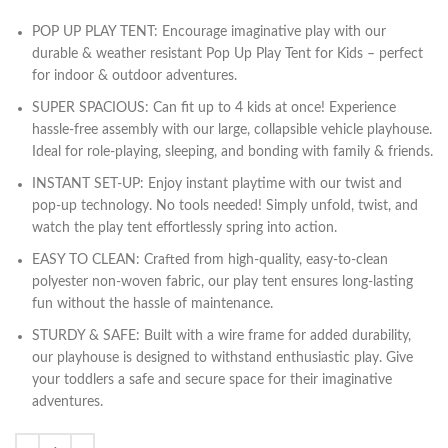
POP UP PLAY TENT: Encourage imaginative play with our
durable & weather resistant Pop Up Play Tent for Kids – perfect
for indoor & outdoor adventures.
SUPER SPACIOUS: Can fit up to 4 kids at once! Experience
hassle-free assembly with our large, collapsible vehicle playhouse.
Ideal for role-playing, sleeping, and bonding with family & friends.
INSTANT SET-UP: Enjoy instant playtime with our twist and
pop-up technology. No tools needed! Simply unfold, twist, and
watch the play tent effortlessly spring into action.
EASY TO CLEAN: Crafted from high-quality, easy-to-clean
polyester non-woven fabric, our play tent ensures long-lasting
fun without the hassle of maintenance.
STURDY & SAFE: Built with a wire frame for added durability,
our playhouse is designed to withstand enthusiastic play. Give
your toddlers a safe and secure space for their imaginative
adventures.