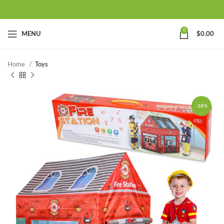
0
MENU
$
0.00
Home
Toys
-18%