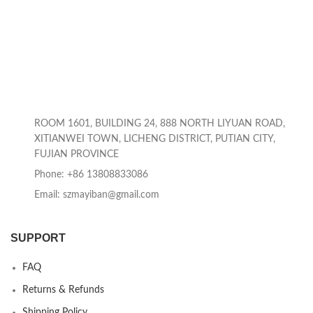
ROOM 1601, BUILDING 24, 888 NORTH LIYUAN ROAD,
XITIANWEI TOWN, LICHENG DISTRICT, PUTIAN CITY,
FUJIAN PROVINCE
Phone: +86 13808833086
Email: szmayiban@gmail.com
SUPPORT
FAQ
Returns & Refunds
Shipping Policy