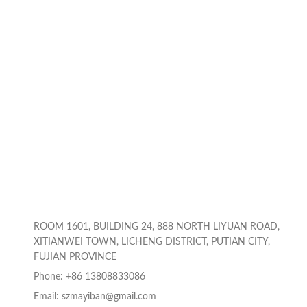
ROOM 1601, BUILDING 24, 888 NORTH LIYUAN ROAD,
XITIANWEI TOWN, LICHENG DISTRICT, PUTIAN CITY,
FUJIAN PROVINCE
Phone: +86 13808833086
Email: szmayiban@gmail.com