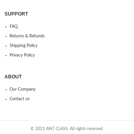
SUPPORT
FAQ
Returns & Refunds
Shipping Policy
Privacy Policy
ABOUT
Our Company
Contact us
© 2023 ANT CLASS. All rights reserved.