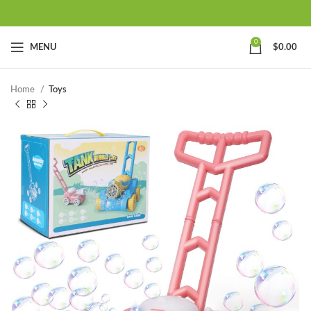
0
MENU
$
0.00
Home
Toys