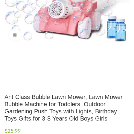
Click to enlarge
Ant Class Bubble Lawn Mower, Lawn Mower
Bubble Machine for Toddlers, Outdoor
Gardening Push Toys with Lights, Birthday
Toys Gifts for 3-8 Years Old Boys Girls
$
25.99