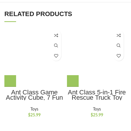
RELATED PRODUCTS
Ant Class Game
Ant Class 5-in-1 Fire
Activity Cube, 7 Fun
Rescue Truck Toy
Brain & Memory
Set with Realistic
Games, Perfect Gift
Lights and Sounds,
Toys
Toys
for Ages 6-12+ Year
Perfect Gift for Kids
$
25.99
$
25.99
Old Boys Girls Kids
3-6, Red