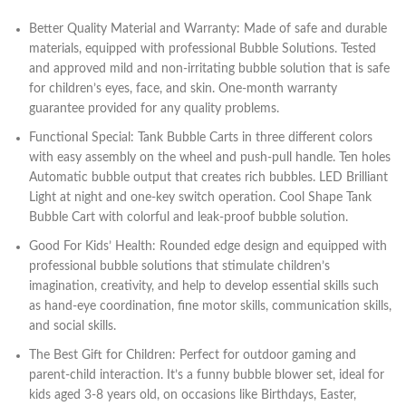
Better Quality Material and Warranty: Made of safe and durable
materials, equipped with professional Bubble Solutions. Tested
and approved mild and non-irritating bubble solution that is safe
for children’s eyes, face, and skin. One-month warranty
guarantee provided for any quality problems.
Functional Special: Tank Bubble Carts in three different colors
with easy assembly on the wheel and push-pull handle. Ten holes
Automatic bubble output that creates rich bubbles. LED Brilliant
Light at night and one-key switch operation. Cool Shape Tank
Bubble Cart with colorful and leak-proof bubble solution.
Good For Kids’ Health: Rounded edge design and equipped with
professional bubble solutions that stimulate children’s
imagination, creativity, and help to develop essential skills such
as hand-eye coordination, fine motor skills, communication skills,
and social skills.
The Best Gift for Children: Perfect for outdoor gaming and
parent-child interaction. It’s a funny bubble blower set, ideal for
kids aged 3-8 years old, on occasions like Birthdays, Easter,