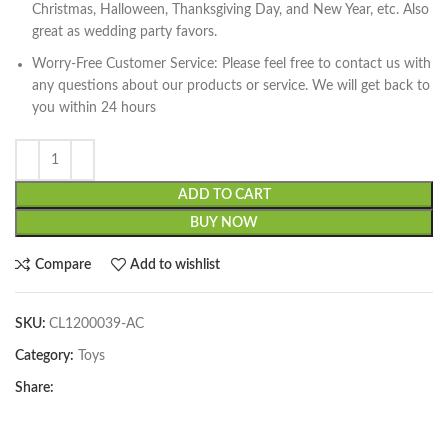
Christmas, Halloween, Thanksgiving Day, and New Year, etc. Also
great as wedding party favors.
Worry-Free Customer Service: Please feel free to contact us with
any questions about our products or service. We will get back to
you within 24 hours
ADD TO CART
BUY NOW
Compare
Add to wishlist
SKU:
CL1200039-AC
Category:
Toys
Share: