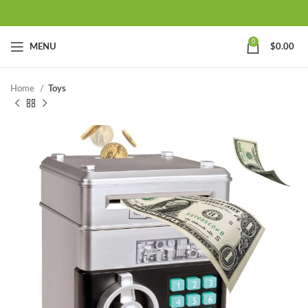
0
MENU
$
0.00
Home
Toys