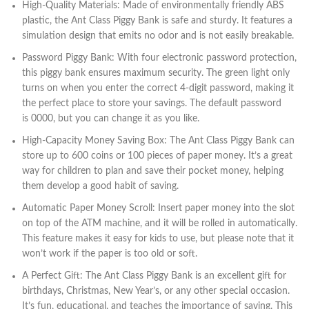
High-Quality Materials: Made of environmentally friendly ABS
plastic, the Ant Class Piggy Bank is safe and sturdy. It features a
simulation design that emits no odor and is not easily breakable.
Password Piggy Bank: With four electronic password protection,
this piggy bank ensures maximum security. The green light only
turns on when you enter the correct 4-digit password, making it
the perfect place to store your savings. The default password
is 0000, but you can change it as you like.
High-Capacity Money Saving Box: The Ant Class Piggy Bank can
store up to 600 coins or 100 pieces of paper money. It’s a great
way for children to plan and save their pocket money, helping
them develop a good habit of saving.
Automatic Paper Money Scroll: Insert paper money into the slot
on top of the ATM machine, and it will be rolled in automatically.
This feature makes it easy for kids to use, but please note that it
won’t work if the paper is too old or soft.
A Perfect Gift: The Ant Class Piggy Bank is an excellent gift for
birthdays, Christmas, New Year’s, or any other special occasion.
It’s fun, educational, and teaches the importance of saving. This