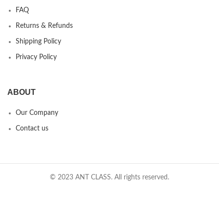
FAQ
Returns & Refunds
Shipping Policy
Privacy Policy
ABOUT
Our Company
Contact us
© 2023 ANT CLASS. All rights reserved.