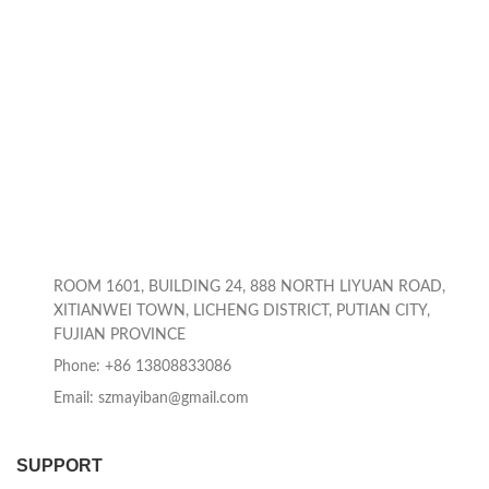
ROOM 1601, BUILDING 24, 888 NORTH LIYUAN ROAD,
XITIANWEI TOWN, LICHENG DISTRICT, PUTIAN CITY,
FUJIAN PROVINCE
Phone: +86 13808833086
Email: szmayiban@gmail.com
SUPPORT