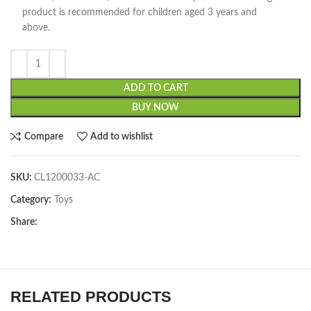
product is recommended for children aged 3 years and
above.
ADD TO CART
BUY NOW
Compare
Add to wishlist
SKU:
CL1200033-AC
Category:
Toys
Share:
RELATED PRODUCTS