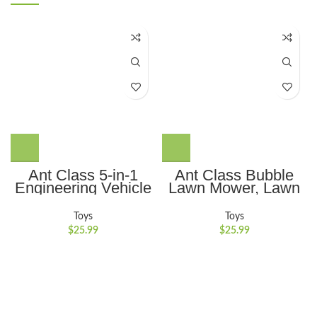
Ant Class 5-in-1
Ant Class Bubble
Engineering Vehicle
Lawn Mower, Lawn
Toy Set with
Mower Bubble
Realistic Lights and
Machine for
Toys
Toys
Sounds, Gift for Kids
Toddlers, Outdoor
$
25.99
$
25.99
3-6, Yellow
Gardening Push
Toys with Lights,
Birthday Toys Gifts
for 3-8 Years Old
Boys Girls