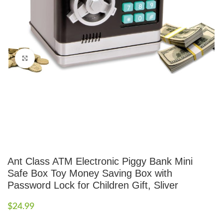
Click to enlarge
Ant Class ATM Electronic Piggy Bank Mini
Safe Box Toy Money Saving Box with
Password Lock for Children Gift, Sliver
$
24.99