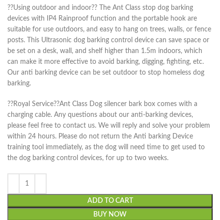
??Using outdoor and indoor?? The Ant Class stop dog barking
devices with IP4 Rainproof function and the portable hook are
suitable for use outdoors, and easy to hang on trees, walls, or fence
posts. This Ultrasonic dog barking control device can save space or
be set on a desk, wall, and shelf higher than 1.5m indoors, which
can make it more effective to avoid barking, digging, fighting, etc.
Our anti barking device can be set outdoor to stop homeless dog
barking.
??Royal Service??Ant Class Dog silencer bark box comes with a
charging cable. Any questions about our anti-barking devices,
please feel free to contact us. We will reply and solve your problem
within 24 hours. Please do not return the Anti barking Device
training tool immediately, as the dog will need time to get used to
the dog barking control devices, for up to two weeks.
ADD TO CART
BUY NOW