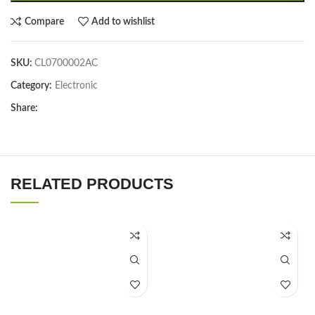
Compare
Add to wishlist
SKU:
CL0700002AC
Category:
Electronic
Share:
RELATED PRODUCTS