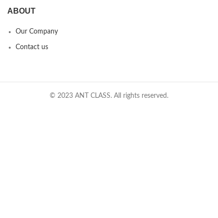
ABOUT
Our Company
Contact us
© 2023 ANT CLASS. All rights reserved.