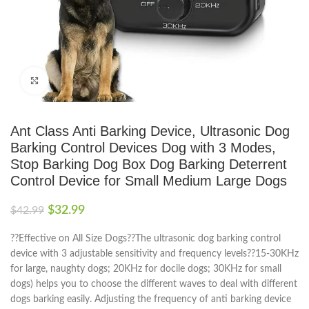
Click to enlarge
Ant Class Anti Barking Device, Ultrasonic Dog
Barking Control Devices Dog with 3 Modes,
Stop Barking Dog Box Dog Barking Deterrent
Control Device for Small Medium Large Dogs
$
32.99
$
42.99
??Effective on All Size Dogs??The ultrasonic dog barking control
device with 3 adjustable sensitivity and frequency levels??15-30KHz
for large, naughty dogs; 20KHz for docile dogs; 30KHz for small
dogs) helps you to choose the different waves to deal with different
dogs barking easily. Adjusting the frequency of anti barking device