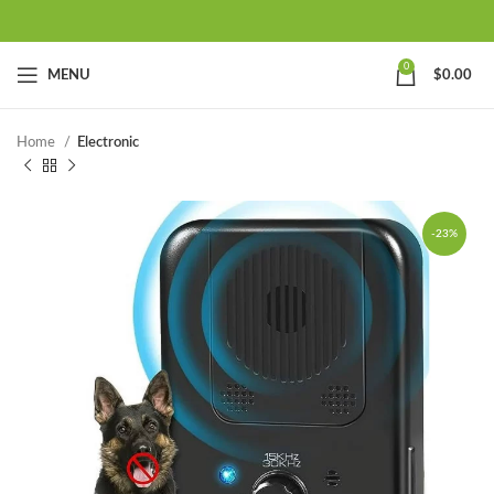
0
MENU
$
0.00
Home
Electronic
-23%