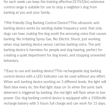
for each week can keep the training effective.33 Ft(10m) extensive
control range is suitable for use to stop a neighbor’s dog from
barking at you and your family.
??Pet-Friendly Dog Barking Control Device??This ultrasonic anti
barking device works by sending stable frequency sonic that only
dogs can hear, making the dog avoid the annoying voice that causes
barking. No Irritating Spray Gas, No Electric Shock, just working
when stop barking device sensor catches barking voice. The anti
barking device is harmless for people and dog hearing, perfect for
creating a quiet department for dog lovers, and stopping unwanted
behaviors.
??Easy to use anti barking device??This rechargeable dog barking
control device with a LED Indicator can be used without any effort.
When anti barking device working on 3 different levels, the light will
flash blue every 6s; the Red light stays on 3s when the sonic bark
deterrent is triggered by barking; the red light will flash when in low
power. Our dog barking control device is equipped with a 1500mAh
recharge battery with 5 hours full charge and can work for 15 days.