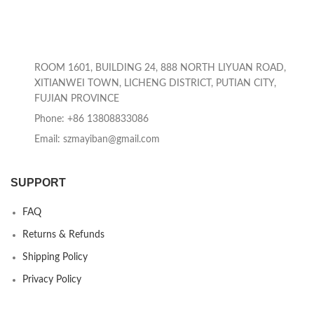
ROOM 1601, BUILDING 24, 888 NORTH LIYUAN ROAD,
XITIANWEI TOWN, LICHENG DISTRICT, PUTIAN CITY,
FUJIAN PROVINCE
Phone: +86 13808833086
Email: szmayiban@gmail.com
SUPPORT
FAQ
Returns & Refunds
Shipping Policy
Privacy Policy