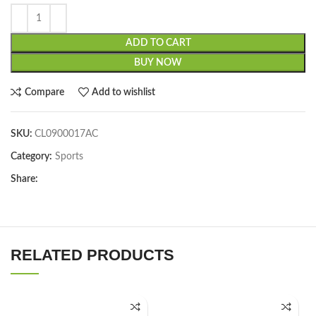
ADD TO CART
BUY NOW
Compare
Add to wishlist
SKU:
CL0900017AC
Category:
Sports
Share:
RELATED PRODUCTS