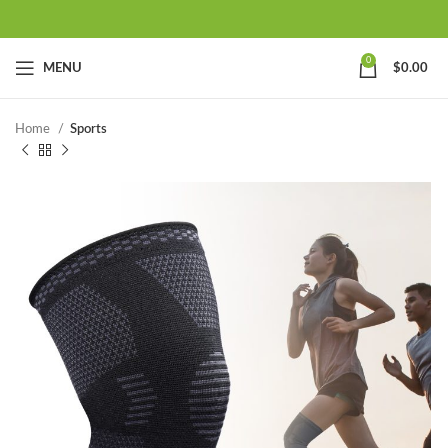
0
MENU
$
0.00
Home
Sports