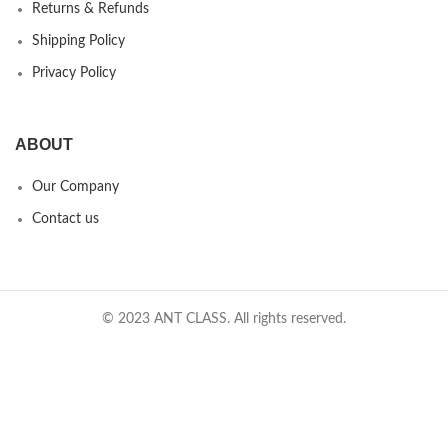
Returns & Refunds
Shipping Policy
Privacy Policy
ABOUT
Our Company
Contact us
© 2023 ANT CLASS. All rights reserved.