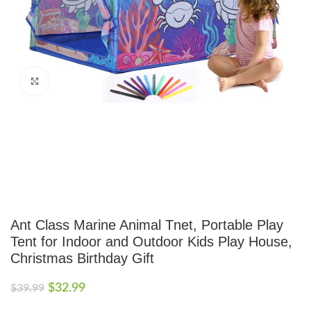
Click to enlarge
Ant Class Marine Animal Tnet, Portable Play
Tent for Indoor and Outdoor Kids Play House,
Christmas Birthday Gift
$
32.99
$
39.99