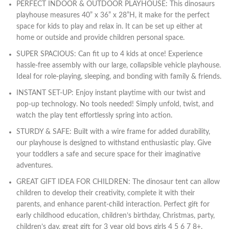
PERFECT INDOOR & OUTDOOR PLAYHOUSE: This dinosaurs
playhouse measures 40” x 36” x 28”H, it make for the perfect
space for kids to play and relax in. It can be set up either at
home or outside and provide children personal space.
SUPER SPACIOUS: Can fit up to 4 kids at once! Experience
hassle-free assembly with our large, collapsible vehicle playhouse.
Ideal for role-playing, sleeping, and bonding with family & friends.
INSTANT SET-UP: Enjoy instant playtime with our twist and
pop-up technology. No tools needed! Simply unfold, twist, and
watch the play tent effortlessly spring into action.
STURDY & SAFE: Built with a wire frame for added durability,
our playhouse is designed to withstand enthusiastic play. Give
your toddlers a safe and secure space for their imaginative
adventures.
GREAT GIFT IDEA FOR CHILDREN: The dinosaur tent can allow
children to develop their creativity, complete it with their
parents, and enhance parent-child interaction. Perfect gift for
early childhood education, children’s birthday, Christmas, party,
children’s day, great gift for 3 year old boys girls 4 5 6 7 8+.