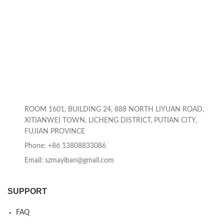
ROOM 1601, BUILDING 24, 888 NORTH LIYUAN ROAD,
XITIANWEI TOWN, LICHENG DISTRICT, PUTIAN CITY,
FUJIAN PROVINCE
Phone: +86 13808833086
Email: szmayiban@gmail.com
SUPPORT
FAQ