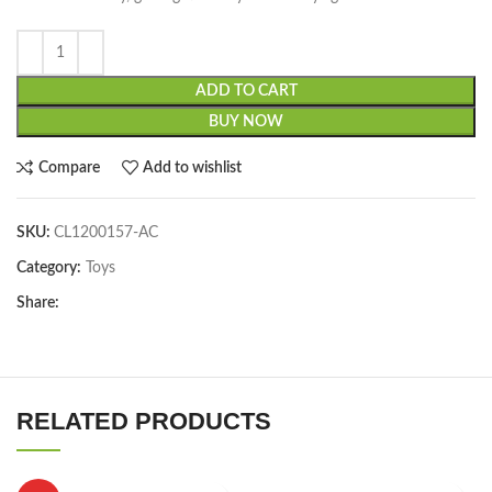
ADD TO CART
BUY NOW
Compare
Add to wishlist
SKU:
CL1200157-AC
Category:
Toys
Share:
RELATED PRODUCTS