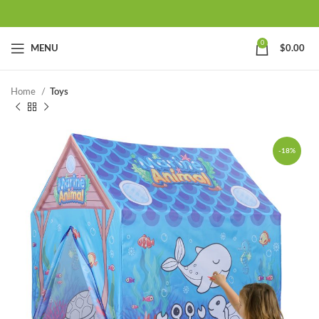
0
MENU
$
0.00
Home
Toys
-18%