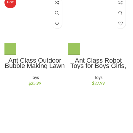
HOT
Ant Class Outdoor
Ant Class Robot
Bubble Making Lawn
Toys for Boys Girls,
Mower: Perfect
Remote Control
Summer Garden Toy
Robots with Auto-
Toys
Toys
& Party Game,
Demonstration,
$
25.99
$
27.99
Excellent Birthday
Dance Moves, Music
Gift for Toddlers and
and Shining LED
Preschoolers
Eyes, Kids Toys
Gifts