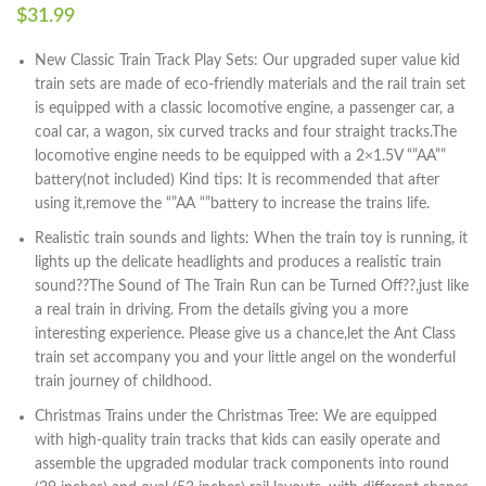
$
31.99
New Classic Train Track Play Sets: Our upgraded super value kid
train sets are made of eco-friendly materials and the rail train set
is equipped with a classic locomotive engine, a passenger car, a
coal car, a wagon, six curved tracks and four straight tracks.The
locomotive engine needs to be equipped with a 2×1.5V “”AA””
battery(not included) Kind tips: It is recommended that after
using it,remove the “”AA “”battery to increase the trains life.
Realistic train sounds and lights: When the train toy is running, it
lights up the delicate headlights and produces a realistic train
sound??The Sound of The Train Run can be Turned Off??,just like
a real train in driving. From the details giving you a more
interesting experience. Please give us a chance,let the Ant Class
train set accompany you and your little angel on the wonderful
train journey of childhood.
Christmas Trains under the Christmas Tree: We are equipped
with high-quality train tracks that kids can easily operate and
assemble the upgraded modular track components into round