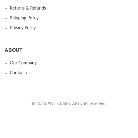
Returns & Refunds
Shipping Policy
Privacy Policy
ABOUT
Our Company
Contact us
© 2023 ANT CLASS. All rights reserved.