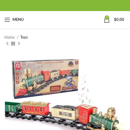
0
MENU
$
0.00
Home
Toys