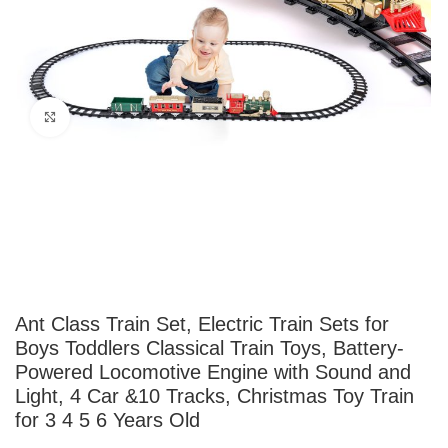
Click to enlarge
Ant Class Train Set, Electric Train Sets for
Boys Toddlers Classical Train Toys, Battery-
Powered Locomotive Engine with Sound and
Light, 4 Car &10 Tracks, Christmas Toy Train
for 3 4 5 6 Years Old