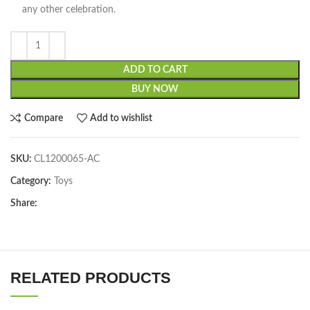
any other celebration.
ADD TO CART
BUY NOW
Compare
Add to wishlist
SKU:
CL1200065-AC
Category:
Toys
Share:
RELATED PRODUCTS