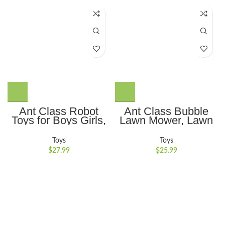
Ant Class Robot
Ant Class Bubble
Toys for Boys Girls,
Lawn Mower, Lawn
Remote Control
Mower Bubble
Robots with Auto-
Machine for
Toys
Toys
Demonstration,
Toddlers, Outdoor
$
27.99
$
25.99
Dance Moves, Music
Gardening Push
and Shining LED
Toys with Lights,
Eyes, Kids Toys
Birthday Toys Gifts
Gifts
for 3-8 Years Old
Boys Girls