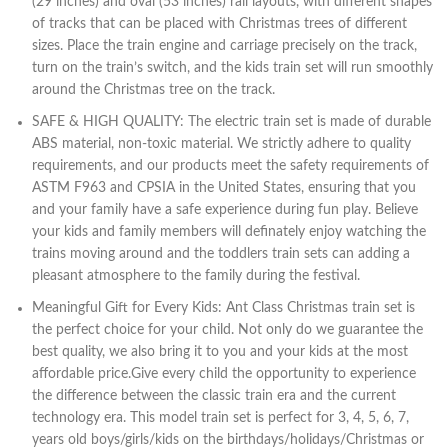
(29 inches) and oval (53 inches) rail layouts, with different shapes
of tracks that can be placed with Christmas trees of different
sizes. Place the train engine and carriage precisely on the track,
turn on the train’s switch, and the kids train set will run smoothly
around the Christmas tree on the track.
SAFE & HIGH QUALITY: The electric train set is made of durable
ABS material, non-toxic material. We strictly adhere to quality
requirements, and our products meet the safety requirements of
ASTM F963 and CPSIA in the United States, ensuring that you
and your family have a safe experience during fun play. Believe
your kids and family members will definately enjoy watching the
trains moving around and the toddlers train sets can adding a
pleasant atmosphere to the family during the festival.
Meaningful Gift for Every Kids: Ant Class Christmas train set is
the perfect choice for your child. Not only do we guarantee the
best quality, we also bring it to you and your kids at the most
affordable price.Give every child the opportunity to experience
the difference between the classic train era and the current
technology era. This model train set is perfect for 3, 4, 5, 6, 7,
years old boys/girls/kids on the birthdays/holidays/Christmas or