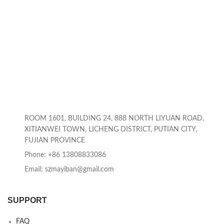
ROOM 1601, BUILDING 24, 888 NORTH LIYUAN ROAD,
XITIANWEI TOWN, LICHENG DISTRICT, PUTIAN CITY,
FUJIAN PROVINCE
Phone: +86 13808833086
Email: szmayiban@gmail.com
SUPPORT
FAQ