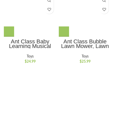
Ant Class Baby
Ant Class Bubble
Learning Musical
Lawn Mower, Lawn
Turtle Toy,
Mower Bubble
Educational Learning
Machine for
Toys
Toys
Toys with Light &
Toddlers, Outdoor
$
24.99
$
25.99
Sound, Crawling
Gardening Push
Toys for Babies 6-12
Toys with Lights,
Months
Birthday Toys Gifts
for 3-8 Years Old
Boys Girls