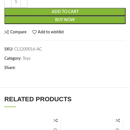
ADD TO CART
BUY NOW
Compare
Add to wishlist
SKU:
CL1200016-AC
Category:
Toys
Share:
RELATED PRODUCTS