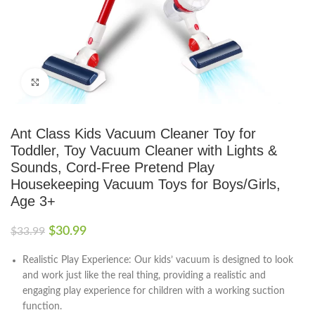
Click to enlarge
Ant Class Kids Vacuum Cleaner Toy for
Toddler, Toy Vacuum Cleaner with Lights &
Sounds, Cord-Free Pretend Play
Housekeeping Vacuum Toys for Boys/Girls,
Age 3+
$
30.99
$
33.99
Realistic Play Experience: Our kids’ vacuum is designed to look
and work just like the real thing, providing a realistic and
engaging play experience for children with a working suction
function.