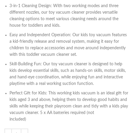
3-in-1 Cleaning Design: With two working modes and three
different nozzles, our toy vacuum cleaner provides versatile
cleaning options to meet various cleaning needs around the
house for toddlers and kids.
Easy and Independent Operation: Our kids toy vacuum features
a kid-friendly release and removal system, making it easy for
children to replace accessories and move around independently
with this toddler vacuum cleaner set.
Skill-Building Fun: Our toy vacuum cleaner is designed to help
kids develop essential skills, such as hands-on skills, motor skills,
and hand-eye coordination, while enjoying fun and interactive
playtime with a real working suction function.
Perfect Gift for Kids: This working kids vacuum is an ideal gift for
kids aged 3 and above, helping them to develop good habits and
skills while keeping their playroom clean and tidy with a kids play
vacuum cleaner. 5 x AA batteries required (not
included)