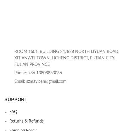
ROOM 1601, BUILDING 24, 888 NORTH LIYUAN ROAD,
XITIANWEI TOWN, LICHENG DISTRICT, PUTIAN CITY,
FUJIAN PROVINCE
Phone: +86 13808833086
Email: szmayiban@gmail.com
SUPPORT
FAQ
Returns & Refunds
Shipping Policy