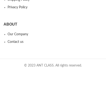
Privacy Policy
ABOUT
Our Company
Contact us
© 2023 ANT CLASS. All rights reserved.