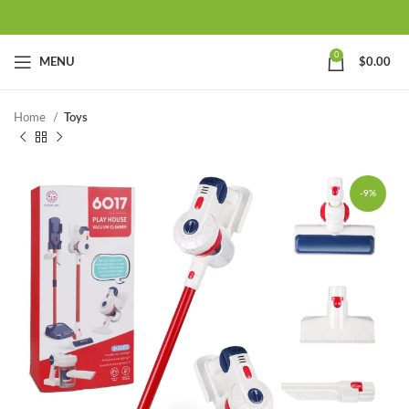
0
MENU
$
0.00
Home
Toys
-9%