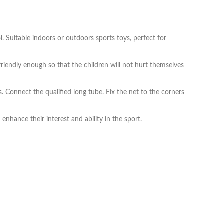
. Suitable indoors or outdoors sports toys, perfect for
riendly enough so that the children will not hurt themselves
 Connect the qualified long tube. Fix the net to the corners
enhance their interest and ability in the sport.