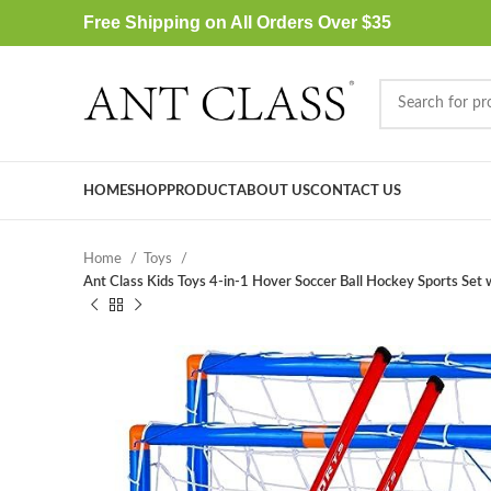
Free Shipping on All Orders Over $35
HOME
SHOP
PRODUCT
ABOUT US
CONTACT US
Home
Toys
Ant Class Kids Toys 4-in-1 Hover Soccer Ball Hockey Sports Set w