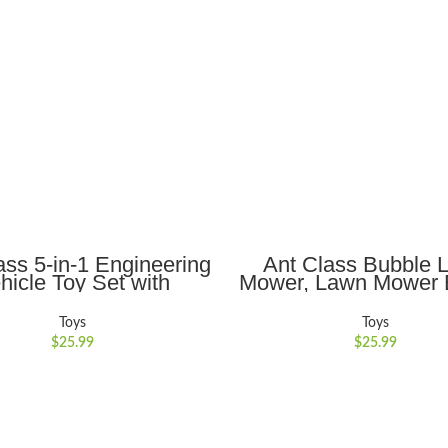
ADD TO CART
ADD TO CART
ass 5-in-1 Engineering
Ant Class Bubble 
hicle Toy Set with
Mower, Lawn Mower 
tic Lights and Sounds,
Machine for Toddl
 for Kids 3-6, Yellow
Outdoor Gardening
Toys
Toys
Toys with Lights, Bi
$
25.99
$
25.99
Toys Gifts for 3-8 Ye
Boys Girls