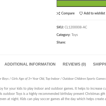
Compare
Add to wishlist
SKU:
CL1200008-AC
Category:
Toys
Share:
ADDITIONAL INFORMATION
REVIEWS (0)
SHIPP
 Boys / Girls Age of 3+ Year Old, Top Indoor / Outdoor Children Sports Games
 for your kids to play indoor and outdoor games. It helps to increase cur
 outdoor Toys is a highly recommended birthday present Christmas gift fo
on even at night. Kids can play soccer games all the day which helps creat