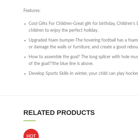
Features:
Cool Gifts For Children-Great gift for birthday, Children’
children to enjoy the perfect holiday.
Upgraded foam bumper-The hovering football has a foam edg
or damage the walls or furniture, and create a good rebo
How to assemble the goal? The long splicer with hole must
of the goal??the blue line is above.
Develop Sports Skills-In winter, your child can play hockey
RELATED PRODUCTS
HOT