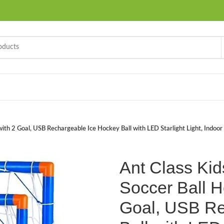
ith 2 Goal, USB Rechargeable Ice Hockey Ball with LED Starlight Light, Indoor 
Ant Class Kid
Soccer Ball H
Goal, USB Re