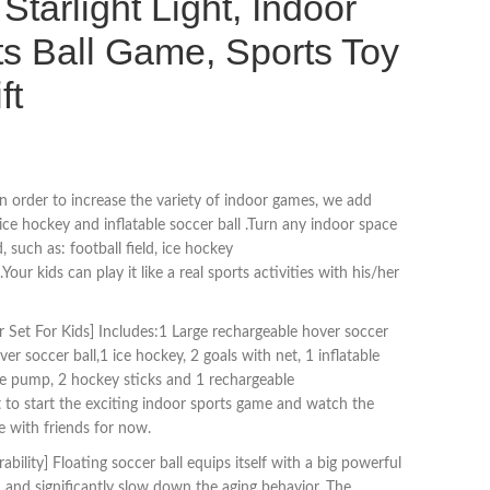
Starlight Light, Indoor
s Ball Game, Sports Toy
ft
n order to increase the variety of indoor games, we add
,ice hockey and inflatable soccer ball .Turn any indoor space
d, such as: football field, ice hockey
.Your kids can play it like a real sports activities with his/her
Set For Kids] Includes:1 Large rechargeable hover soccer
r soccer ball,1 ice hockey, 2 goals with net, 1 inflatable
the pump, 2 hockey sticks and 1 rechargeable
it to start the exciting indoor sports game and watch the
 with friends for now.
bility] Floating soccer ball equips itself with a big powerful
 and significantly slow down the aging behavior. The