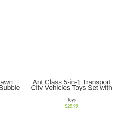
ADD TO CART
Lawn
Ant Class 5-in-1 Transport
Ant
Bubble
City Vehicles Toys Set with
Pig
ers,
Realistic Lights and Sounds,
Toy 
 Push
Gift for Kids 3-6, Blue
Pass
Toys
rthday
$
25.99
ars Old