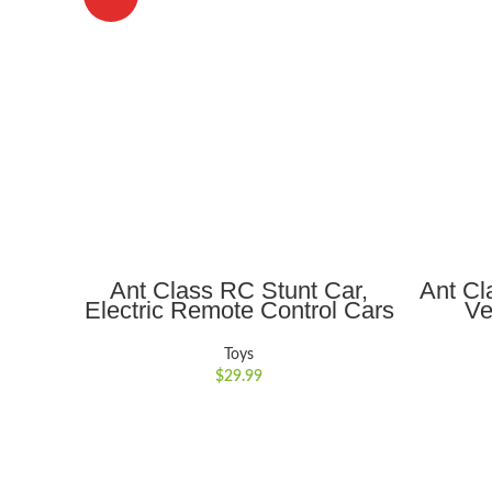
ADD TO CART
Ant Class RC Stunt Car,
Ant Cl
Electric Remote Control Cars
Ve
with Double-Sided Rotation
Realis
360?? Flips, Light, Indoor
Gift
Toys
Outdoor Car Toy Gifts for
$
29.99
Kids Boys/Girls , Ages 6+,
Red