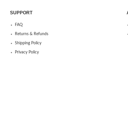
SUPPORT
FAQ
Returns & Refunds
Shipping Policy
Privacy Policy