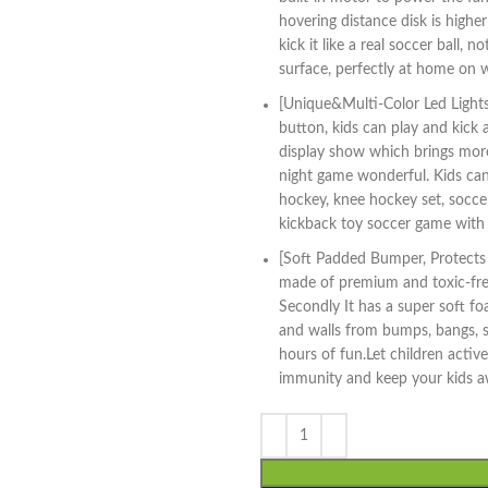
hovering distance disk is higher
kick it like a real soccer ball, 
surface, perfectly at home on w
[Unique&Multi-Color Led Lights 
button, kids can play and kick a
display show which brings more
night game wonderful. Kids can
hockey, knee hockey set, soccer
kickback toy soccer game with 
[Soft Padded Bumper, Protects Y
made of premium and toxic-free 
Secondly It has a super soft f
and walls from bumps, bangs, s
hours of fun.Let children active
immunity and keep your kids a