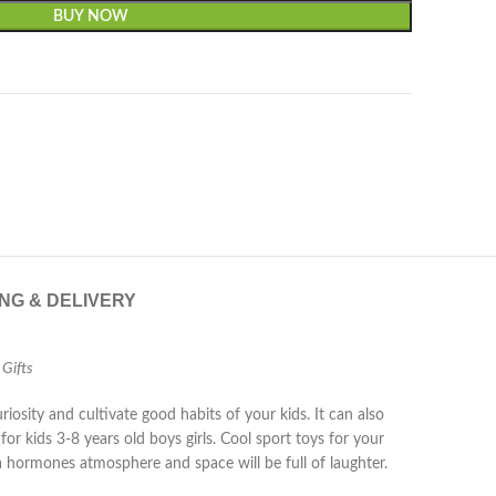
BUY NOW
ING & DELIVERY
 Gifts
iosity and cultivate good habits of your kids. It can also
r kids 3-8 years old boys girls. Cool sport toys for your
e a hormones atmosphere and space will be full of laughter.