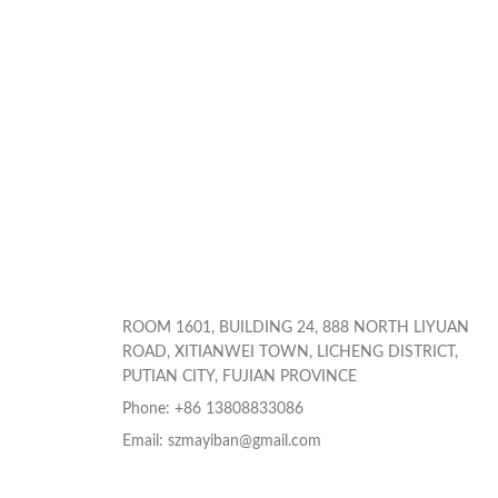
ROOM 1601, BUILDING 24, 888 NORTH LIYUAN
ROAD, XITIANWEI TOWN, LICHENG DISTRICT,
PUTIAN CITY, FUJIAN PROVINCE
Phone: +86 13808833086
Email: szmayiban@gmail.com