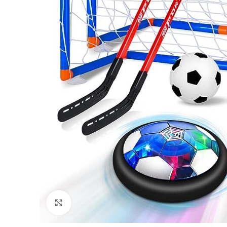
Click to enlarge