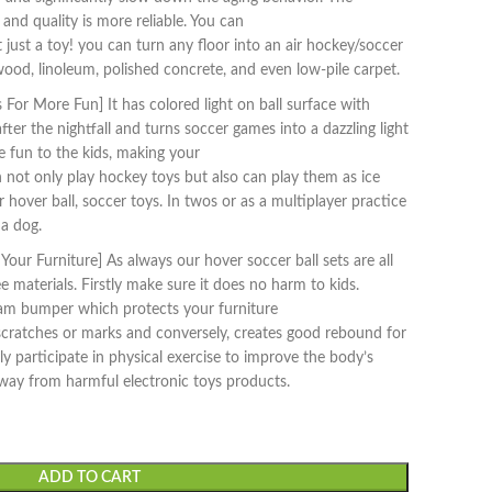
 and quality is more reliable. You can
not just a toy! you can turn any floor into an air hockey/soccer
ood, linoleum, polished concrete, and even low-pile carpet.
For More Fun] It has colored light on ball surface with
fter the nightfall and turns soccer games into a dazzling light
 fun to the kids, making your
 not only play hockey toys but also can play them as ice
 hover ball, soccer toys. In twos or as a multiplayer practice
a dog.
our Furniture] As always our hover soccer ball sets are all
materials. Firstly make sure it does no harm to kids.
oam bumper which protects your furniture
cratches or marks and conversely, creates good rebound for
ly participate in physical exercise to improve the body’s
way from harmful electronic toys products.
ADD TO CART