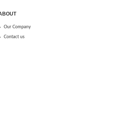
ABOUT
Our Company
Contact us