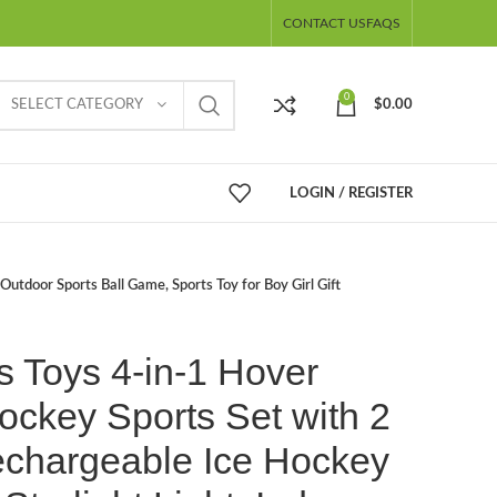
CONTACT US
FAQS
0
SELECT CATEGORY
$
0.00
LOGIN / REGISTER
Outdoor Sports Ball Game, Sports Toy for Boy Girl Gift
s Toys 4-in-1 Hover
ockey Sports Set with 2
chargeable Ice Hockey