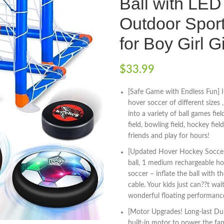
Ball with LED 
Outdoor Sport
for Boy Girl Gi
$
33.99
[Safe Game with Endless Fun] I
hover soccer of different sizes 
into a variety of ball games fiel
field, bowling field, hockey field
friends and play for hours!
[Updated Hover Hockey Soccer 
ball, 1 medium rechargeable hove
soccer – inflate the ball with 
cable. Your kids just can??t wa
wonderful floating performance
[Motor Upgrades! Long-last Dura
built-in motor to power the fan