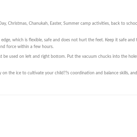
s Day, Christmas, Chanukah, Easter, Summer camp activities, back to school
e, which is flexible, safe and does not hurt the feet. Keep it safe and f
und force within a few hours.
 be used on left and right bottom. Put the vacuum chucks into the holes.
 on the ice to cultivate your child??s coordination and balance skills, and 