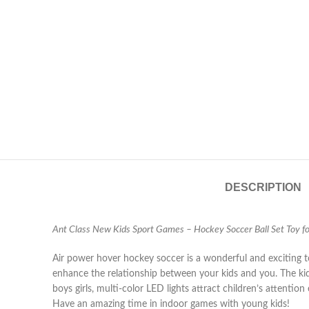
DESCRIPTION
Ant Class New Kids Sport Games – Hockey Soccer Ball Set Toy for
Air power hover hockey soccer is a wonderful and exciting toy
enhance the relationship between your kids and you. The kids
boys girls, multi-color LED lights attract children’s attenti
Have an amazing time in indoor games with young kids!