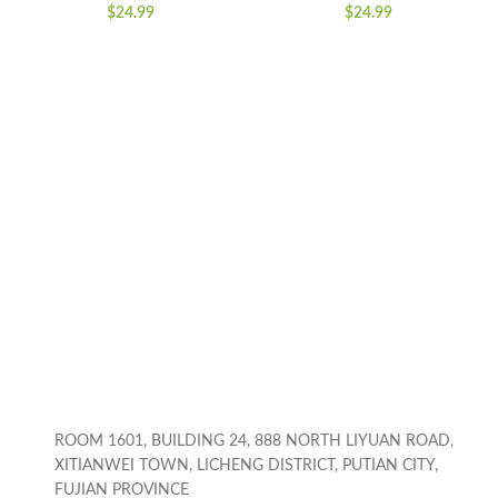
Gardening Bubble
Coins Saving Box,
$
24.99
$
24.99
Blower Machine with
Cartoon Safe Bank
Lights, Automatic
Box Perfect Toy Gifts
Bubble Maker Push
for Boys Girls, Black
Toys for for 3-8
Years Old Boys Girls
ROOM 1601, BUILDING 24, 888 NORTH LIYUAN ROAD,
XITIANWEI TOWN, LICHENG DISTRICT, PUTIAN CITY,
FUJIAN PROVINCE