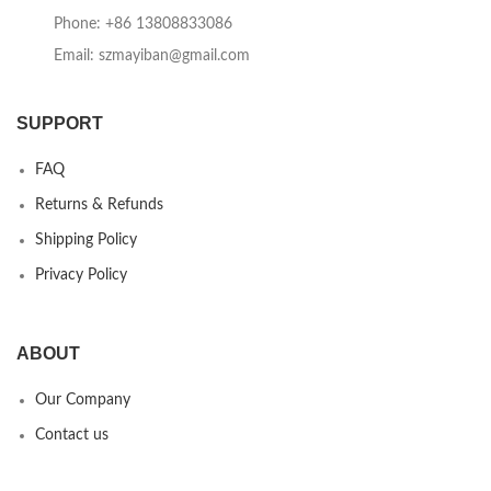
Phone: +86 13808833086
Email: szmayiban@gmail.com
SUPPORT
FAQ
Returns & Refunds
Shipping Policy
Privacy Policy
ABOUT
Our Company
Contact us