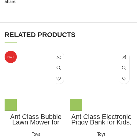
Share:
RELATED PRODUCTS
HOT
Ant Class Bubble
Ant Class Electronic
Lawn Mower for
Piggy Bank for Kids,
Kids, Summer
Mini ATM Password
Outdoor Backyard
Money Bank Cash
Toys
Toys