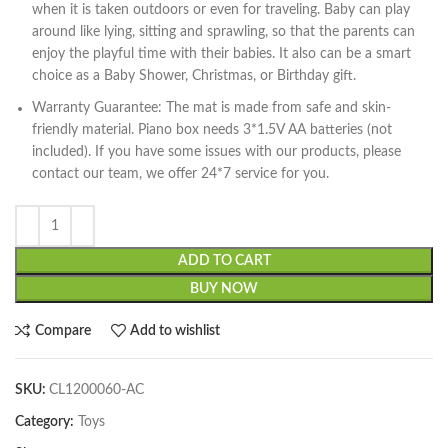
when it is taken outdoors or even for traveling. Baby can play
around like lying, sitting and sprawling, so that the parents can
enjoy the playful time with their babies. It also can be a smart
choice as a Baby Shower, Christmas, or Birthday gift.
Warranty Guarantee: The mat is made from safe and skin-
friendly material. Piano box needs 3*1.5V AA batteries (not
included). If you have some issues with our products, please
contact our team, we offer 24*7 service for you.
ADD TO CART
BUY NOW
Compare
Add to wishlist
SKU:
CL1200060-AC
Category:
Toys