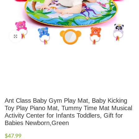
Click to enlarge
Ant Class Baby Gym Play Mat, Baby Kicking
Toy Play Piano Mat, Tummy Time Mat Musical
Activity Center for Infants Toddlers, Gift for
Babies Newborn,Green
$
47.99