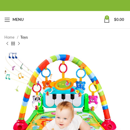
0
MENU
$
0.00
Home
Toys