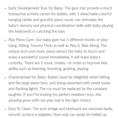
Early Development Toys for Baby: The gym mat provide a much
Interactive activity center for babies, with 5 detachable colorful
hanging rattles and graceful piano music can stimulate the
baby’s sensory and physical coordination skills with baby playing
the keyboards or catching the toys.
Play Piano Gym: Our baby gym has 5 different modes of play:
Lying, Sitting, Tummy Time, as well as Play & Take-Along. The
unique arch and music piano attract the baby to touch and
make a wonderful sound immediately, it will make baby’s
curiosity; There are 3 music modes,—in order to improve kids
ability such as listening, shooting, grabing, playing.
Characterised for Baby: Babies must be delighted when hitting
and the large piano keys, and being rewarded with sweet tunes
and flashing lights! The cry must be replaced by the constant
laughter. If you??re looking for perfect newborn toys, this
amazing grow-with-me play mat is the right choice.
Easy To Clean: The arch bridge and keyboard are removed easily,
smooth surface is edgeless, floor mat can easily be folded up