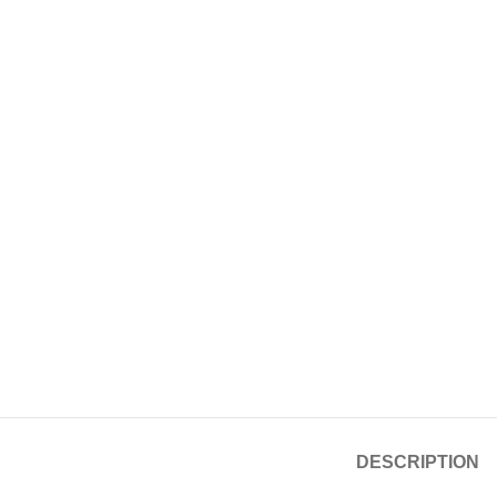
DESCRIPTION