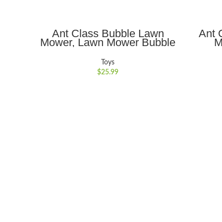
ADD TO CART
Ant Class Bubble Lawn
Ant 
Mower, Lawn Mower Bubble
M
Machine for Toddlers,
Educa
Outdoor Gardening Push
with L
Toys
Toys with Lights, Birthday
Toys f
$
25.99
Toys Gifts for 3-8 Years Old
Boys Girls