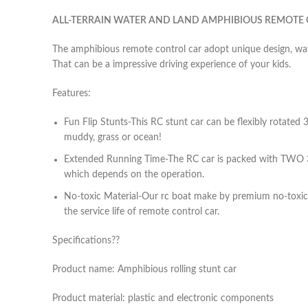
ALL-TERRAIN WATER AND LAND AMPHIBIOUS REMOTE
The amphibious remote control car adopt unique design, wate
That can be a impressive driving experience of your kids.
Features:
Fun Flip Stunts-This RC stunt car can be flexibly rotated 3
muddy, grass or ocean!
Extended Running Time-The RC car is packed with TWO 3.7
which depends on the operation.
No-toxic Material-Our rc boat make by premium no-toxic 
the service life of remote control car.
Specifications??
Product name: Amphibious rolling stunt car
Product material: plastic and electronic components