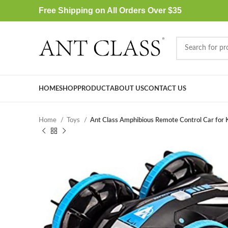
Free Shipping on All Orders Over $35
HOME
SHOP
PRODUCT
ABOUT US
CONTACT US
Home
Toys
Ant Class Amphibious Remote Control Car for 