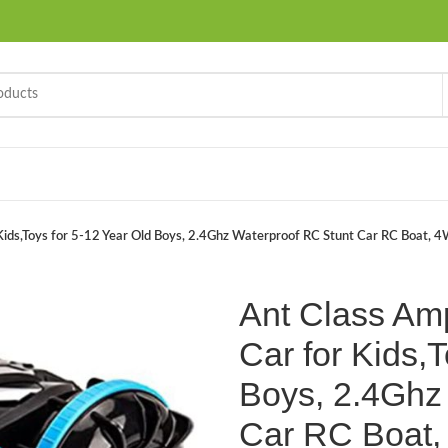
Kids,Toys for 5-12 Year Old Boys, 2.4Ghz Waterproof RC Stunt Car RC Boat, 4
Ant Class Am
Car for Kids,T
Boys, 2.4Ghz
Car RC Boat,