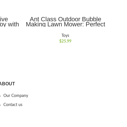
ADD TO CART
ive
Ant Class Outdoor Bubble
Ant
oy with
Making Lawn Mower: Perfect
Drone
dance,
Summer Garden Toy & Party
Hel
al for
Game, Excellent Birthday
Flyi
Toys
g for
Gift for Toddlers and
Flyi
$
25.99
llow
Preschoolers
ABOUT
Our Company
Contact us