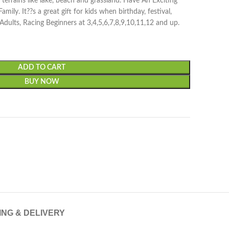
ll terrains like lake, beach and grassland. Have An Exciting
ily. It??s a great gift for kids when birthday, festival,
, Adults, Racing Beginners at 3,4,5,6,7,8,9,10,11,12 and up.
ADD TO CART
BUY NOW
ING & DELIVERY