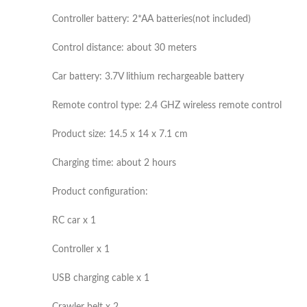
Controller battery: 2*AA batteries(not included)
Control distance: about 30 meters
Car battery: 3.7V lithium rechargeable battery
Remote control type: 2.4 GHZ wireless remote control
Product size: 14.5 x 14 x 7.1 cm
Charging time: about 2 hours
Product configuration:
RC car x 1
Controller x 1
USB charging cable x 1