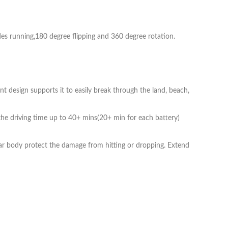
des running,180 degree flipping and 360 degree rotation.
unt design supports it to easily break through the land, beach,
e driving time up to 40+ mins(20+ min for each battery)
ar body protect the damage from hitting or dropping. Extend