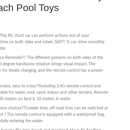
ach Pool Toys
This RC stunt car can perform actions out of your
drive on both sides and rotate 360??. It can drive smoothly
ter.
e Reminder?? The different patterns on both sides of the
0-degree handsome rotation brings visual impact. The
r for timely charging, and the remote control has a power-
rrains, easy to cross??Including 2.4G remote control and
able for water, rock, sand, indoor and other terrains. Remote
 30 meters on land & 10 meters in water.
ore choices??Crawler tires, off-road tires can be switched at
oof.? The remote control is equipped with a waterproof bag,
tally entering the water.