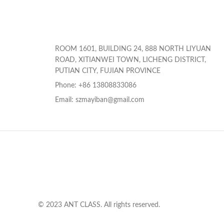
ROOM 1601, BUILDING 24, 888 NORTH LIYUAN
ROAD, XITIANWEI TOWN, LICHENG DISTRICT,
PUTIAN CITY, FUJIAN PROVINCE
Phone: +86 13808833086
Email: szmayiban@gmail.com
© 2023 ANT CLASS. All rights reserved.