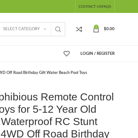
CONTACT US
FAQS
0
SELECT CATEGORY
$
0.00
LOGIN / REGISTER
WD Off Road Birthday Gift Water Beach Pool Toys
phibious Remote Control
oys for 5-12 Year Old
 Waterproof RC Stunt
 4WD Off Road Birthday