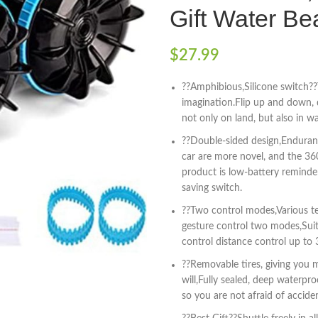
Gift Water Be
$
27.99
??Amphibious,Silicone switch??
imagination.Flip up and down, 
not only on land, but also in wa
??Double-sided design,Enduranc
car are more novel, and the 36
product is low-battery reminde
saving switch.
??Two control modes,Various te
gesture control two modes,Suit
control distance control up to
??Removable tires, giving you m
will,Fully sealed, deep waterpr
so you are not afraid of acciden