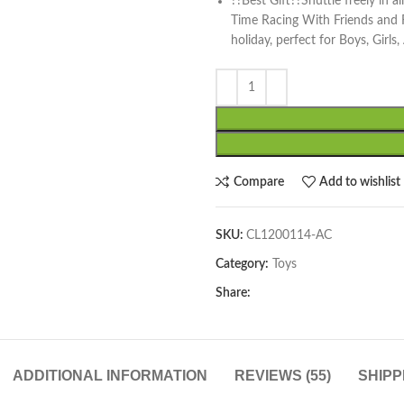
??Best Gift??Shuttle freely in a
Time Racing With Friends and Fam
holiday, perfect for Boys, Girls
Compare
Add to wishlist
SKU:
CL1200114-AC
Category:
Toys
Share:
ADDITIONAL INFORMATION
REVIEWS (55)
SHIPP