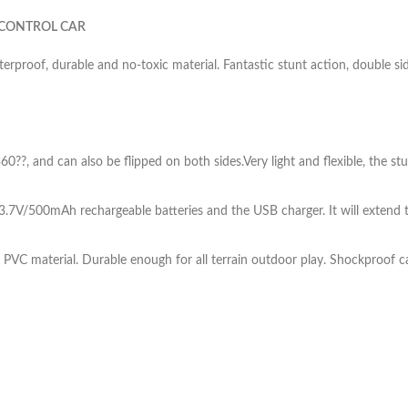
 CONTROL CAR
rproof, durable and no-toxic material. Fantastic stunt action, double si
60??, and can also be flipped on both sides.Very light and flexible, the st
V/500mAh rechargeable batteries and the USB charger. It will extend th
PVC material. Durable enough for all terrain outdoor play. Shockproof c