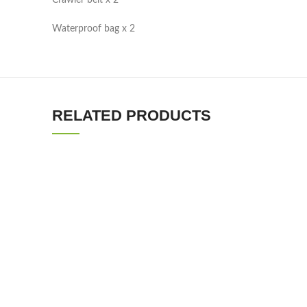
Crawler belt x 2
Waterproof bag x 2
RELATED PRODUCTS