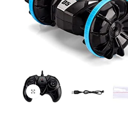
Click to enlarge