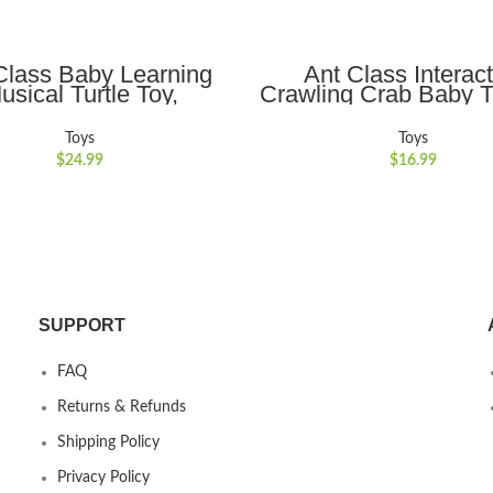
ADD TO CART
ADD TO CART
Class Baby Learning
Ant Class Interact
usical Turtle Toy,
Crawling Crab Baby T
tional Learning Toys
Auto-Obstacle Avoi
ight & Sound, Crawling
Music and Lights Ide
Toys
Toys
or Babies 6-12 Months
Encouraging Crawlin
$
24.99
$
16.99
Boys and Girls,Ye
SUPPORT
FAQ
Returns & Refunds
Shipping Policy
Privacy Policy