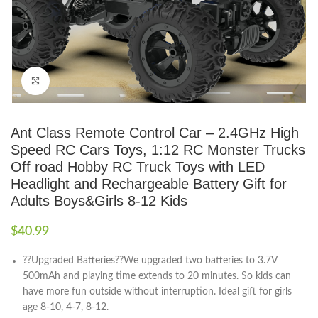
Click to enlarge
Ant Class Remote Control Car – 2.4GHz High
Speed RC Cars Toys, 1:12 RC Monster Trucks
Off road Hobby RC Truck Toys with LED
Headlight and Rechargeable Battery Gift for
Adults Boys&Girls 8-12 Kids
$
40.99
??Upgraded Batteries??We upgraded two batteries to 3.7V
500mAh and playing time extends to 20 minutes. So kids can
have more fun outside without interruption. Ideal gift for girls
age 8-10, 4-7, 8-12.