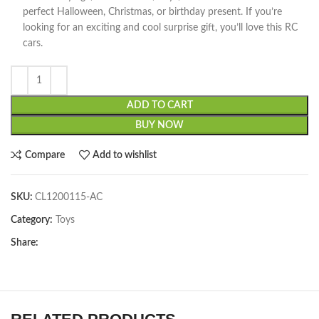
perfect Halloween, Christmas, or birthday present. If you’re
looking for an exciting and cool surprise gift, you’ll love this RC
cars.
ADD TO CART
BUY NOW
Compare
Add to wishlist
SKU:
CL1200115-AC
Category:
Toys
Share: