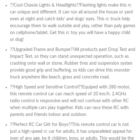
??Cool Chassis Lights & Headlights??Flashing lights make this rc
car unique and different. It can run all around the house or yard
even at night and catch kids’ and dogs’ eyes. This rc truck help
encourage them to walk outside and play, rather than paly games
on cellphone/tablet. Get this rc toy you will have a happy child
or dog!
??Upgraded Frame and Bumper??All products past Drop Test and
Impact Test, so they can stand unexpected operation, such as
crashing onto wall or stone. Rubber tires and suspension systen
provide good grip and buffering, so kids can drive this monster
truck anywhere like beach, grass and concrete road.
??High Speed and Sensitive Control??Equiped with 280 motor,
this remote control car can reach speed of 20 km/h. 2.4GHz
radio control is responsive and will not confuse with other RC
when multiple cars play together. Kids can race these RC with
parents and friends indoor and outdoor.
??Perfect RC Car Gift for Boys??This remote control car is not
just a high-speed rc car for adults, it has unparalleled appeal for
men of any age, be it children, boys, or adults. This would be the