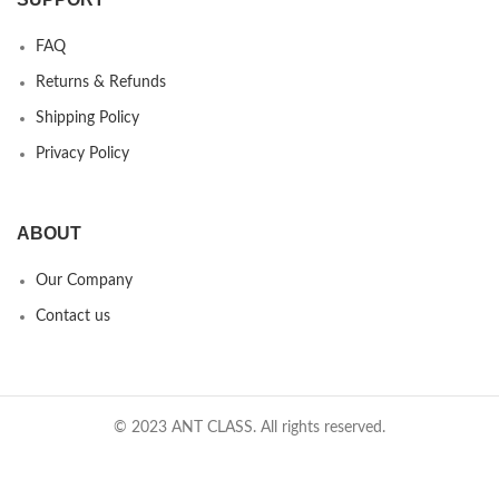
FAQ
Returns & Refunds
Shipping Policy
Privacy Policy
ABOUT
Our Company
Contact us
© 2023 ANT CLASS. All rights reserved.