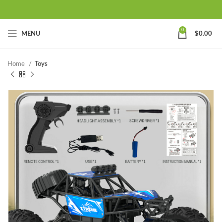
0
MENU
$
0.00
Home
Toys