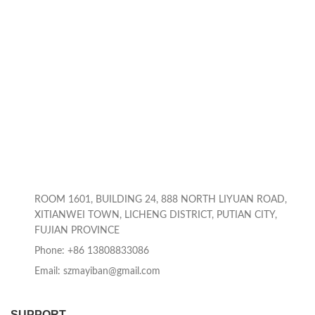
ROOM 1601, BUILDING 24, 888 NORTH LIYUAN ROAD,
XITIANWEI TOWN, LICHENG DISTRICT, PUTIAN CITY,
FUJIAN PROVINCE
Phone: +86 13808833086
Email: szmayiban@gmail.com
SUPPORT