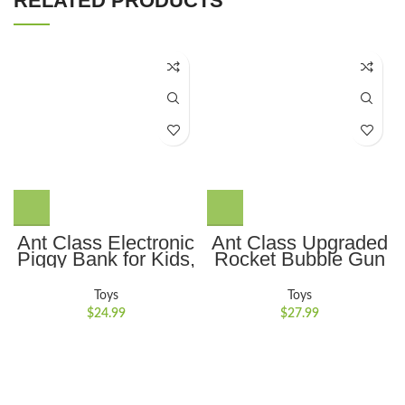
RELATED PRODUCTS
Ant Class Electronic
Ant Class Upgraded
Piggy Bank for Kids,
Rocket Bubble Gun
Mini ATM Password
69 Holes with
Money Bank Cash
Colorful Lights, Big
Toys
Toys
Coins Saving Box,
Rocket Boom
$
24.99
$
27.99
Cartoon Safe Bank
Bubble Blower for
Box Perfect Toy Gifts
Wedding Birthday
for Boys Girls, Black
Party Best Gifts