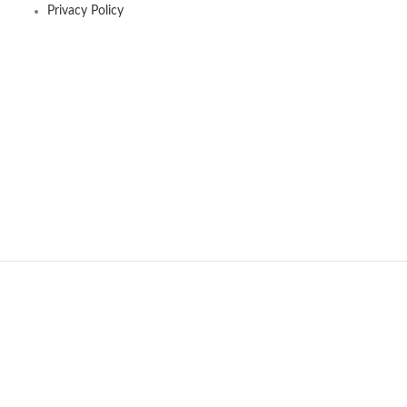
Privacy Policy