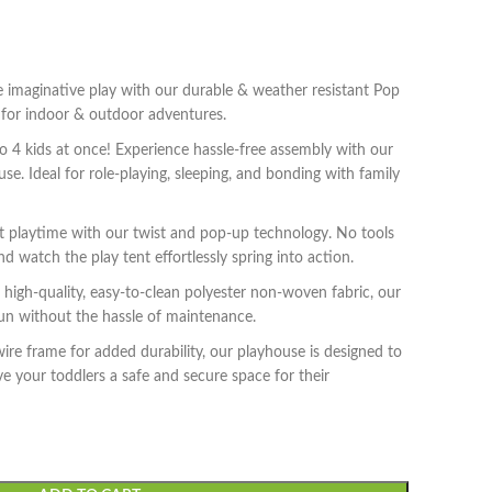
maginative play with our durable & weather resistant Pop
t for indoor & outdoor adventures.
4 kids at once! Experience hassle-free assembly with our
ouse. Ideal for role-playing, sleeping, and bonding with family
 playtime with our twist and pop-up technology. No tools
d watch the play tent effortlessly spring into action.
igh-quality, easy-to-clean polyester non-woven fabric, our
fun without the hassle of maintenance.
re frame for added durability, our playhouse is designed to
ve your toddlers a safe and secure space for their