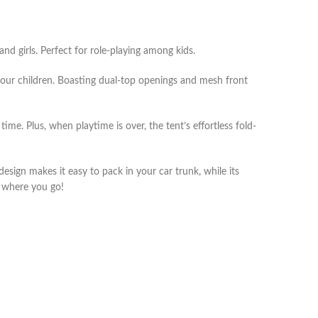
nd girls. Perfect for role-playing among kids.
 your children. Boasting dual-top openings and mesh front
me. Plus, when playtime is over, the tent’s effortless fold-
sign makes it easy to pack in your car trunk, while its
r where you go!