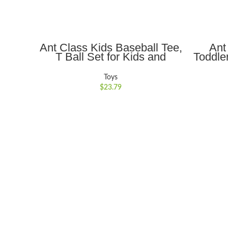
ADD TO CART
Ant Class Kids Baseball Tee,
Ant
T Ball Set for Kids and
Toddle
Toddlers, Includes 6 Balls,
Stuff
Tee ball Batting Tee,Pitching
Mat
Toys
Machine, Outdoor Sport Toy
Case,
$
23.79
Games for Boys Girls
Kids B