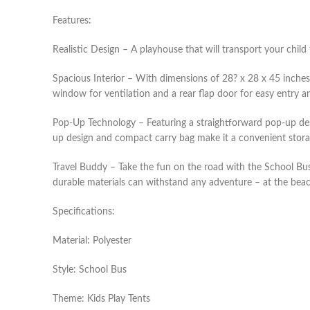
Features:
Realistic Design – A playhouse that will transport your child
Spacious Interior – With dimensions of 28? x 28 x 45 inches,
window for ventilation and a rear flap door for easy entry a
Pop-Up Technology – Featuring a straightforward pop-up design
up design and compact carry bag make it a convenient storag
Travel Buddy – Take the fun on the road with the School Bus 
durable materials can withstand any adventure – at the beach 
Specifications:
Material: Polyester
Style: School Bus
Theme: Kids Play Tents