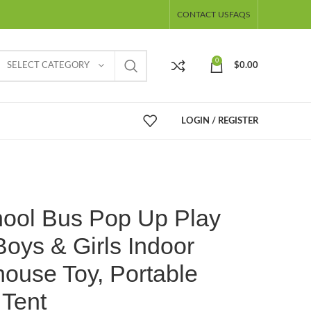
CONTACT US
FAQS
0
SELECT CATEGORY
$
0.00
LOGIN / REGISTER
hool Bus Pop Up Play
Boys & Girls Indoor
ouse Toy, Portable
 Tent