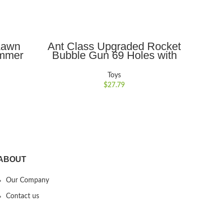
ADD TO CART
Lawn
Ant Class Upgraded Rocket
Ant
ummer
Bubble Gun 69 Holes with
Rem
rdening
Colorful Lights, Big Rocket
Do
ne with
Boom Bubble Blower for
Rech
Toys
ubble
Wedding Birthday Party Best
RC C
$
27.79
for 3-8
Gifts
rls
ABOUT
Our Company
Contact us