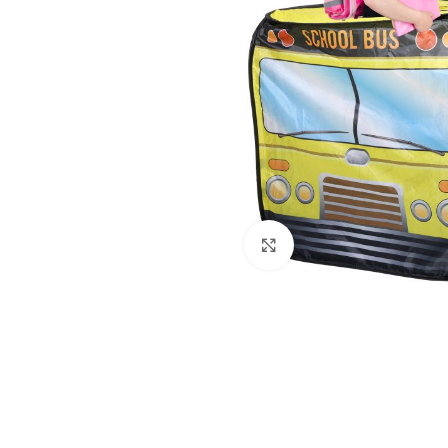
Click to enlarge