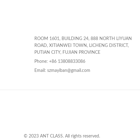
ROOM 1601, BUILDING 24, 888 NORTH LIYUAN
ROAD, XITIANWEI TOWN, LICHENG DISTRICT,
PUTIAN CITY, FUJIAN PROVINCE
Phone: +86 13808833086
Email: szmayiban@gmail.com
© 2023 ANT CLASS. All rights reserved.