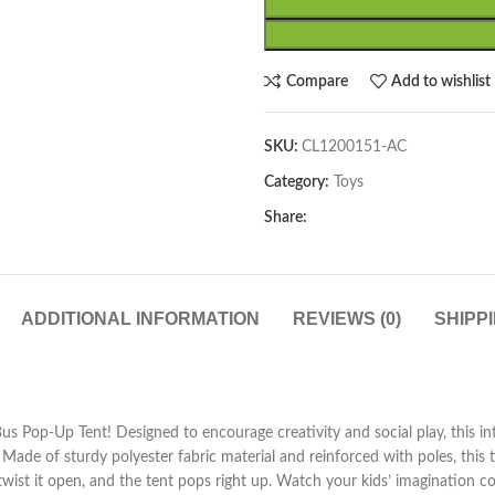
Compare
Add to wishlist
SKU:
CL1200151-AC
Category:
Toys
Share:
ADDITIONAL INFORMATION
REVIEWS (0)
SHIPP
s Pop-Up Tent! Designed to encourage creativity and social play, this int
ade of sturdy polyester fabric material and reinforced with poles, this ten
 twist it open, and the tent pops right up. Watch your kids’ imagination co