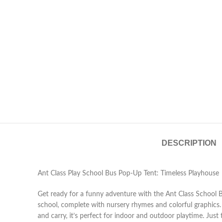
DESCRIPTION
Ant Class Play School Bus Pop-Up Tent: Timeless Playhouse
Get ready for a funny adventure with the Ant Class School Bu
school, complete with nursery rhymes and colorful graphics. M
and carry, it’s perfect for indoor and outdoor playtime. Just