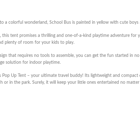
 to a colorful wonderland, School Bus is painted in yellow with cute boys a
 this tent promises a thrilling and one-of-a-kind playtime adventure for
nd plenty of room for your kids to play.
 that requires no tools to assemble, you can get the fun started in no ti
e solution for indoor playtime.
Pop Up Tent – your ultimate travel buddy! Its lightweight and compact de
or in the park. Surely, it will keep your little ones entertained no matte