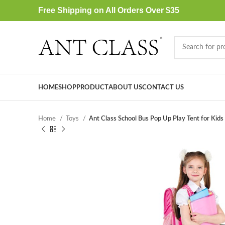
Free Shipping on All Orders Over $35
HOME
SHOP
PRODUCT
ABOUT US
CONTACT US
Home
Toys
Ant Class School Bus Pop Up Play Tent for Kids