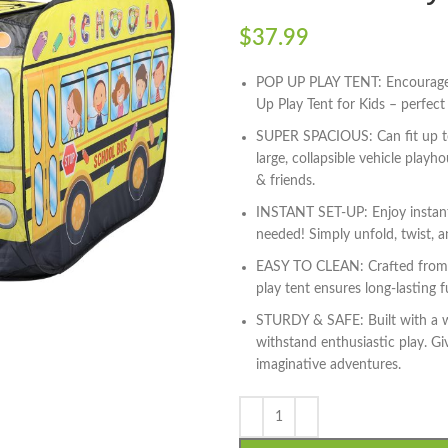
$
37.99
POP UP PLAY TENT: Encourage i
Up Play Tent for Kids – perfec
SUPER SPACIOUS: Can fit up to 
large, collapsible vehicle playh
& friends.
INSTANT SET-UP: Enjoy instant
needed! Simply unfold, twist, an
EASY TO CLEAN: Crafted from h
play tent ensures long-lasting 
STURDY & SAFE: Built with a wi
withstand enthusiastic play. Gi
imaginative adventures.