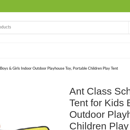
 Boys & Girls Indoor Outdoor Playhouse Toy, Portable Children Play Tent
Ant Class Sc
Tent for Kids 
Outdoor Playh
Children Play