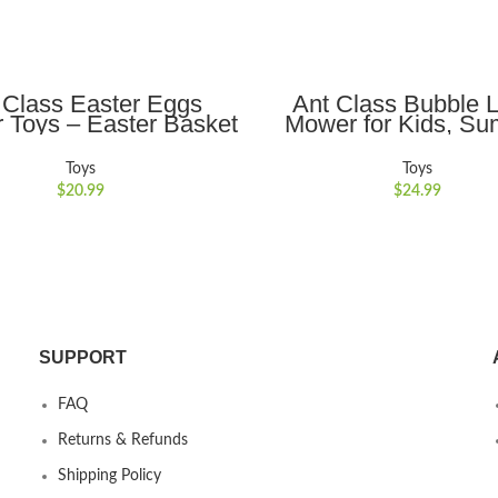
ADD TO CART
ADD TO CART
 Class Easter Eggs
Ant Class Bubble 
r Toys – Easter Basket
Mower for Kids, S
ers Baby Toys with 12
Outdoor Backyard Ga
ching Eggs and Hen
Bubble Blower Machi
Toys
Toys
 Educational Toys for
Lights, Automatic B
$
20.99
$
24.99
oys Girls 18 Month 2 3
Maker Push Toys for 
Years Old
Years Old Boys Gi
SUPPORT
FAQ
Returns & Refunds
Shipping Policy