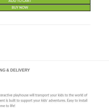
ADD TO CART
BUY NOW
ING & DELIVERY
eractive playhouse will transport your kids to the world of
t is built to support your kids’ adventures. Easy to install
me to life!