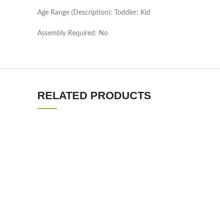
Age Range (Description): Toddler; Kid
Assembly Required: No
RELATED PRODUCTS