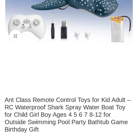
Click to enlarge
Ant Class Remote Control Toys for Kid Adult –
RC Waterproof Shark Spray Water Boat Toy
for Child Girl Boy Ages 4 5 6 7 8-12 for
Outside Swimming Pool Party Bathtub Game
Birthday Gift