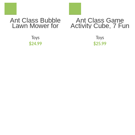
Ant Class Bubble
Ant Class Game
Lawn Mower for
Activity Cube, 7 Fun
Kids, Summer
Brain & Memory
Outdoor Backyard
Games, Perfect Gift
Toys
Toys
Gardening Bubble
for Ages 6-12+ Year
$
24.99
$
25.99
Blower Machine with
Old Boys Girls Kids
Lights, Automatic
Bubble Maker Push
Toys for for 3-8
Years Old Boys Girls