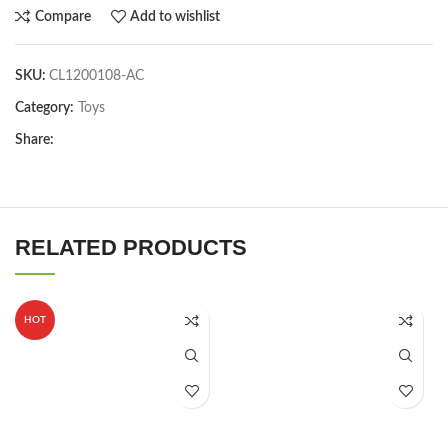
Compare
Add to wishlist
SKU:
CL1200108-AC
Category:
Toys
Share:
RELATED PRODUCTS
HOT