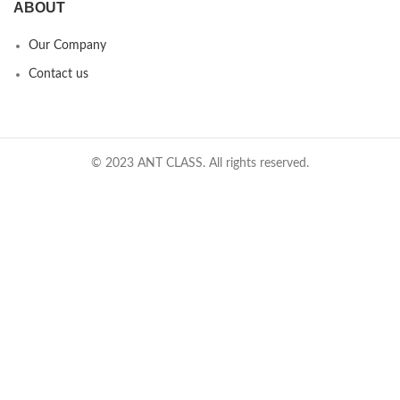
ABOUT
Our Company
Contact us
© 2023 ANT CLASS. All rights reserved.