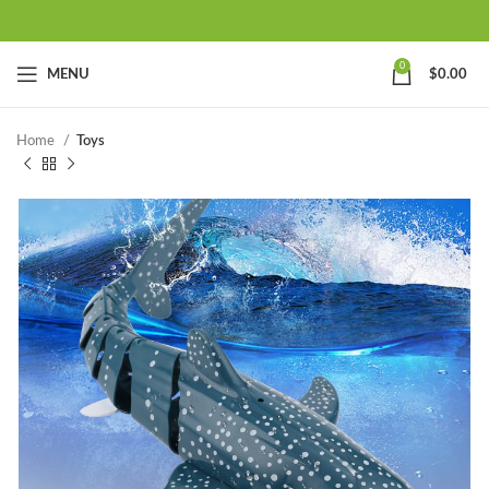
0
MENU
$
0.00
Home
Toys