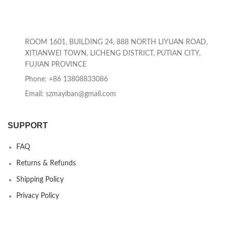
ROOM 1601, BUILDING 24, 888 NORTH LIYUAN ROAD,
XITIANWEI TOWN, LICHENG DISTRICT, PUTIAN CITY,
FUJIAN PROVINCE
Phone: +86 13808833086
Email: szmayiban@gmail.com
SUPPORT
FAQ
Returns & Refunds
Shipping Policy
Privacy Policy