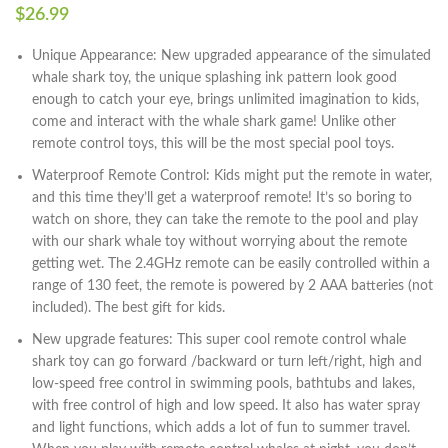
$
26.99
Unique Appearance: New upgraded appearance of the simulated
whale shark toy, the unique splashing ink pattern look good
enough to catch your eye, brings unlimited imagination to kids,
come and interact with the whale shark game! Unlike other
remote control toys, this will be the most special pool toys.
Waterproof Remote Control: Kids might put the remote in water,
and this time they’ll get a waterproof remote! It’s so boring to
watch on shore, they can take the remote to the pool and play
with our shark whale toy without worrying about the remote
getting wet. The 2.4GHz remote can be easily controlled within a
range of 130 feet, the remote is powered by 2 AAA batteries (not
included). The best gift for kids.
New upgrade features: This super cool remote control whale
shark toy can go forward /backward or turn left/right, high and
low-speed free control in swimming pools, bathtubs and lakes,
with free control of high and low speed. It also has water spray
and light functions, which adds a lot of fun to summer travel.