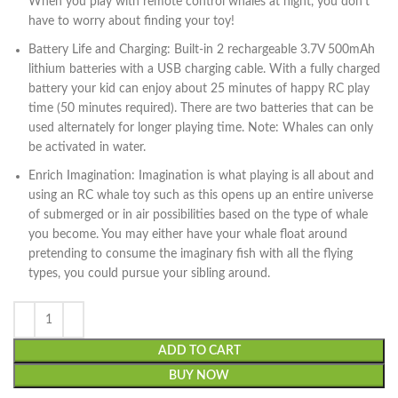
When you play with remote control whales at night, you don’t
have to worry about finding your toy!
Battery Life and Charging: Built-in 2 rechargeable 3.7V 500mAh
lithium batteries with a USB charging cable. With a fully charged
battery your kid can enjoy about 25 minutes of happy RC play
time (50 minutes required). There are two batteries that can be
used alternately for longer playing time. Note: Whales can only
be activated in water.
Enrich Imagination: Imagination is what playing is all about and
using an RC whale toy such as this opens up an entire universe
of submerged or in air possibilities based on the type of whale
you become. You may either have your whale float around
pretending to consume the imaginary fish with all the flying
types, you could pursue your sibling around.
ADD TO CART
BUY NOW