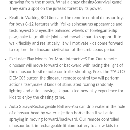
spraying from the mouth. What a crazy chasing&survival game!
They earn a spot on the jurassic forest by its power.
Realistic Walking RC Dinosaur-The remote control dinosaur toys
for boys 8-12 features with lifelike spinosaurus appearance and
texture,vivid 3D eyes,the balanced wheels of foreleg,anti-slip
paw,shake tail,multiple joints and movable part to support it to
walk flexibly and realistically. It will motivate kids come forward
to explore the dinosaur civilization of the cretaceous period.
Exclusive Play Modes for More Interactive&Fun-Our remote
dinosaur will move forward or backward with racing the light of
the dinosaur fossil remote controller shooting. Press the ??AUTO
DEMO?? button the dinosaur remote control toy will perform
actions itself,make 3 kinds of stimulated roaring randomly,
lighting and auto spraying. Unparalleled new play experience for
kids to enjoy the chasing game.
Auto Spray&Rechargeable Battery-You can drip water in the hole
of dinosaur head by water injection bottle then it will auto
spraying in moving forward/backward. Our remote controlled
dinosaur built-in rechargeable lithium battery to allow kids to