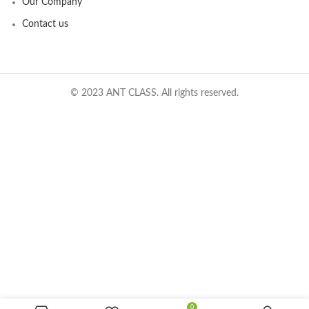
Our Company
Contact us
© 2023 ANT CLASS. All rights reserved.
0