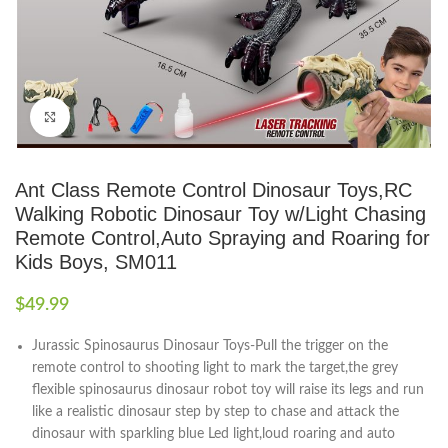
Click to enlarge
Ant Class Remote Control Dinosaur Toys,RC
Walking Robotic Dinosaur Toy w/Light Chasing
Remote Control,Auto Spraying and Roaring for
Kids Boys, SM011
$
49.99
Jurassic Spinosaurus Dinosaur Toys-Pull the trigger on the
remote control to shooting light to mark the target,the grey
flexible spinosaurus dinosaur robot toy will raise its legs and run
like a realistic dinosaur step by step to chase and attack the
dinosaur with sparkling blue Led light,loud roaring and auto