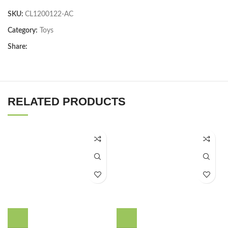
SKU:
CL1200122-AC
Category:
Toys
Share:
RELATED PRODUCTS