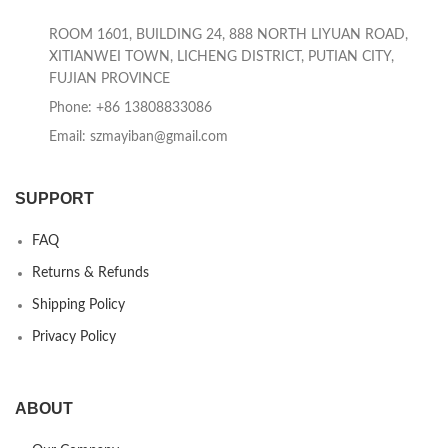
ROOM 1601, BUILDING 24, 888 NORTH LIYUAN ROAD,
XITIANWEI TOWN, LICHENG DISTRICT, PUTIAN CITY,
FUJIAN PROVINCE
Phone: +86 13808833086
Email: szmayiban@gmail.com
SUPPORT
FAQ
Returns & Refunds
Shipping Policy
Privacy Policy
ABOUT