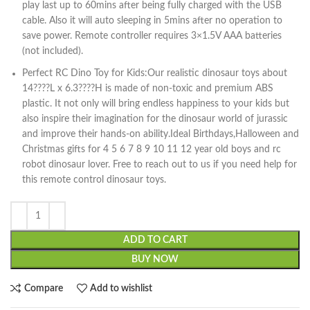
play last up to 60mins after being fully charged with the USB
cable. Also it will auto sleeping in 5mins after no operation to
save power. Remote controller requires 3×1.5V AAA batteries
(not included).
Perfect RC Dino Toy for Kids:Our realistic dinosaur toys about
14????L x 6.3????H is made of non-toxic and premium ABS
plastic. It not only will bring endless happiness to your kids but
also inspire their imagination for the dinosaur world of jurassic
and improve their hands-on ability.Ideal Birthdays,Halloween and
Christmas gifts for 4 5 6 7 8 9 10 11 12 year old boys and rc
robot dinosaur lover. Free to reach out to us if you need help for
this remote control dinosaur toys.
ADD TO CART
BUY NOW
Compare
Add to wishlist