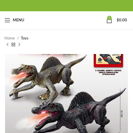
0
MENU
$
0.00
Home
Toys