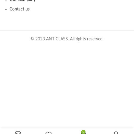
Contact us
© 2023 ANT CLASS. All rights reserved.
0