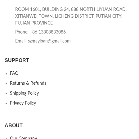
ROOM 1601, BUILDING 24, 888 NORTH LIYUAN ROAD,
XITIANWEI TOWN, LICHENG DISTRICT, PUTIAN CITY,
FUJIAN PROVINCE
Phone: +86 13808833086
Email: szmayiban@gmail.com
SUPPORT
FAQ
Returns & Refunds
Shipping Policy
Privacy Policy
ABOUT
Our Company