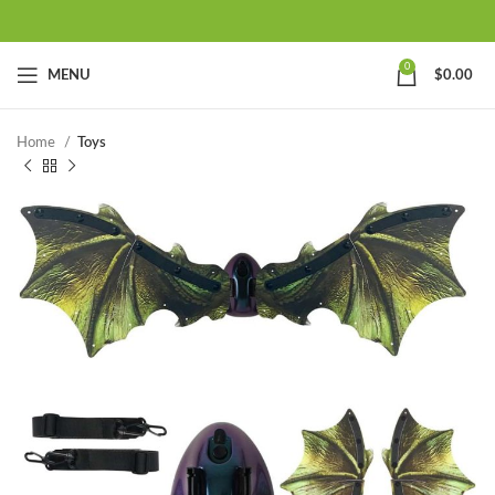
0
MENU
$
0.00
Home
Toys