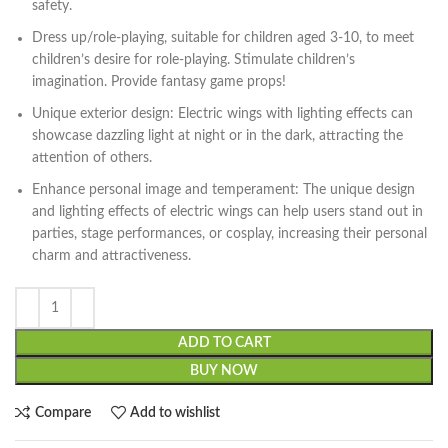
safety.
Dress up/role-playing, suitable for children aged 3-10, to meet
children’s desire for role-playing. Stimulate children’s
imagination. Provide fantasy game props!
Unique exterior design: Electric wings with lighting effects can
showcase dazzling light at night or in the dark, attracting the
attention of others.
Enhance personal image and temperament: The unique design
and lighting effects of electric wings can help users stand out in
parties, stage performances, or cosplay, increasing their personal
charm and attractiveness.
ADD TO CART
BUY NOW
Compare
Add to wishlist