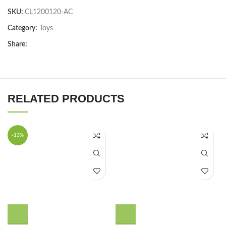
SKU:
CL1200120-AC
Category:
Toys
Share:
RELATED PRODUCTS
-13%