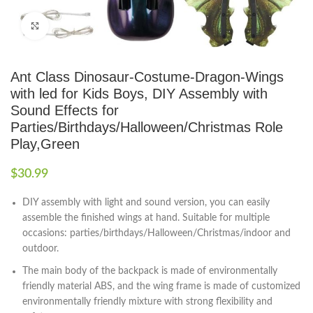
Click to enlarge
Ant Class Dinosaur-Costume-Dragon-Wings
with led for Kids Boys, DIY Assembly with
Sound Effects for
Parties/Birthdays/Halloween/Christmas Role
Play,Green
$
30.99
DIY assembly with light and sound version, you can easily
assemble the finished wings at hand. Suitable for multiple
occasions: parties/birthdays/Halloween/Christmas/indoor and
outdoor.
The main body of the backpack is made of environmentally
friendly material ABS, and the wing frame is made of customized
environmentally friendly mixture with strong flexibility and