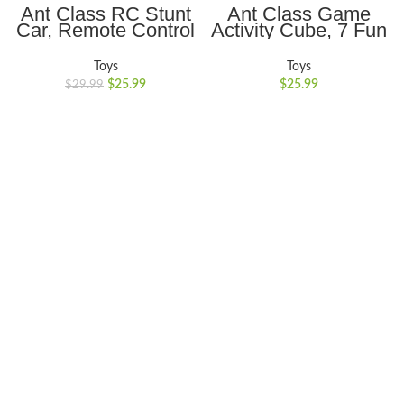
Ant Class RC Stunt
Ant Class Game
Car, Remote Control
Activity Cube, 7 Fun
Car with Double
Brain & Memory
Sided 360 Flips,
Games, Perfect Gift
Toys
Toys
Rechargeable 4WD
for Ages 6-12+ Year
$
25.99
$
25.99
$
29.99
Off Road RC Car
Old Boys Girls Kids
Toys for Kids, Blue