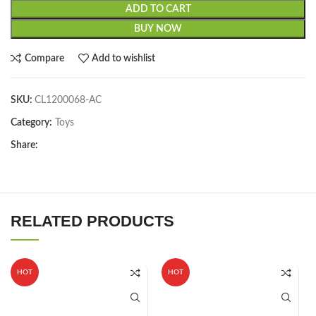
ADD TO CART
BUY NOW
Compare
Add to wishlist
SKU:
CL1200068-AC
Category:
Toys
Share:
RELATED PRODUCTS
HOT
HOT