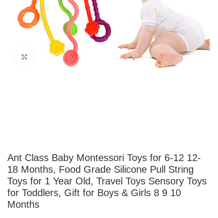
Click to enlarge
Ant Class Baby Montessori Toys for 6-12 12-
18 Months, Food Grade Silicone Pull String
Toys for 1 Year Old, Travel Toys Sensory Toys
for Toddlers, Gift for Boys & Girls 8 9 10
Months