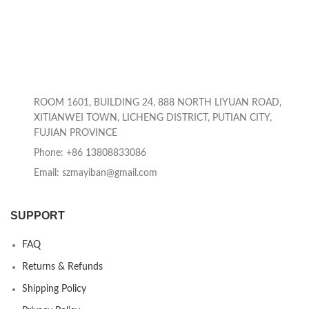
ROOM 1601, BUILDING 24, 888 NORTH LIYUAN ROAD,
XITIANWEI TOWN, LICHENG DISTRICT, PUTIAN CITY,
FUJIAN PROVINCE
Phone: +86 13808833086
Email: szmayiban@gmail.com
SUPPORT
FAQ
Returns & Refunds
Shipping Policy