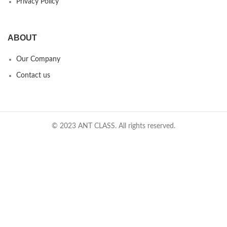
Privacy Policy
ABOUT
Our Company
Contact us
© 2023 ANT CLASS. All rights reserved.