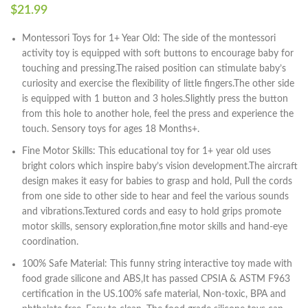
$
21.99
Montessori Toys for 1+ Year Old: The side of the montessori
activity toy is equipped with soft buttons to encourage baby for
touching and pressing.The raised position can stimulate baby’s
curiosity and exercise the flexibility of little fingers.The other side
is equipped with 1 button and 3 holes.Slightly press the button
from this hole to another hole, feel the press and experience the
touch. Sensory toys for ages 18 Months+.
Fine Motor Skills: This educational toy for 1+ year old uses
bright colors which inspire baby’s vision development.The aircraft
design makes it easy for babies to grasp and hold, Pull the cords
from one side to other side to hear and feel the various sounds
and vibrations.Textured cords and easy to hold grips promote
motor skills, sensory exploration,fine motor skills and hand-eye
coordination.
100% Safe Material: This funny string interactive toy made with
food grade silicone and ABS,It has passed CPSIA & ASTM F963
certification in the US.100% safe material, Non-toxic, BPA and