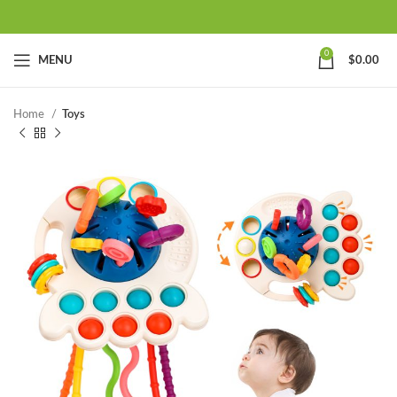
0
MENU
$
0.00
Home
Toys