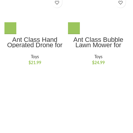
Ant Class Hand
Ant Class Bubble
Operated Drone for
Lawn Mower for
Kids Adults, Indoor
Kids, Summer
Helicopter Motion
Outdoor Backyard
Toys
Toys
Sensor Flying
Gardening Bubble
$
21.99
$
24.99
Drone,Mini UFO Toy
Blower Machine with
Flying Ball Drone
Lights, Automatic
with Light for Boys
Bubble Maker Push
Girls
Toys for for 3-8
Years Old Boys Girls