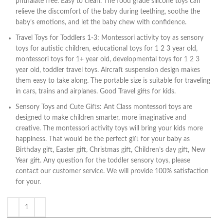
phthalate free. Easy to clean. The food grade silicone toys can
relieve the discomfort of the baby during teething, soothe the
baby’s emotions, and let the baby chew with confidence.
Travel Toys for Toddlers 1-3: Montessori activity toy as sensory
toys for autistic children, educational toys for 1 2 3 year old,
montessori toys for 1+ year old, developmental toys for 1 2 3
year old, toddler travel toys. Aircraft suspension design makes
them easy to take along. The portable size is suitable for traveling
in cars, trains and airplanes. Good Travel gifts for kids.
Sensory Toys and Cute Gifts: Ant Class montessori toys are
designed to make children smarter, more imaginative and
creative. The montessori activity toys will bring your kids more
happiness. That would be the perfect gift for your baby as
Birthday gift, Easter gift, Christmas gift, Children’s day gift, New
Year gift. Any question for the toddler sensory toys, please
contact our customer service. We will provide 100% satisfaction
for your.