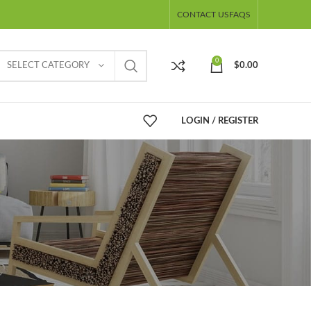
CONTACT US
FAQS
0
SELECT CATEGORY
$
0.00
LOGIN / REGISTER