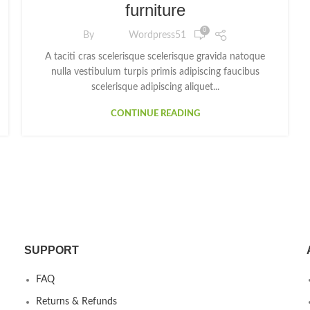
furniture
0
By
Wordpress51
A taciti cras scelerisque scelerisque gravida natoque
nulla vestibulum turpis primis adipiscing faucibus
scelerisque adipiscing aliquet...
CONTINUE READING
SUPPORT
FAQ
Returns & Refunds