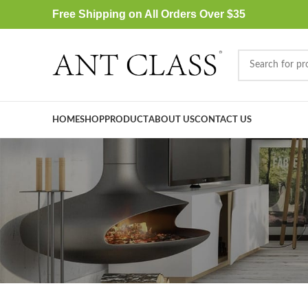
Free Shipping on All Orders Over $35
HOME
SHOP
PRODUCT
ABOUT US
CONTACT US