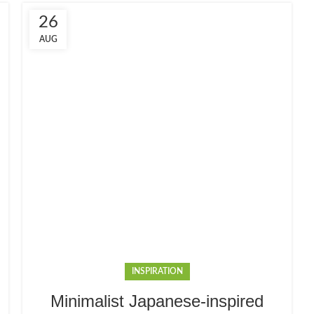
26
AUG
INSPIRATION
Minimalist Japanese-inspired