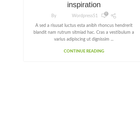
inspiration
0
By
Wordpress51
A sed a risusat luctus esta anibh rhoncus hendrerit
blandit nam rutrum sitmiad hac. Cras a vestibulum a
varius adipiscing ut dignissim ...
CONTINUE READING