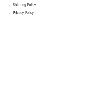
Shipping Policy
Privacy Policy