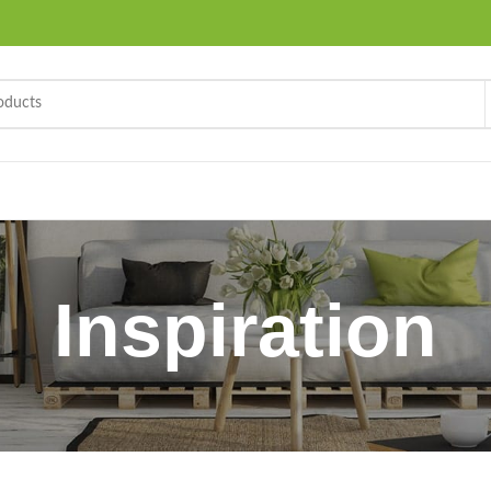
Inspiration