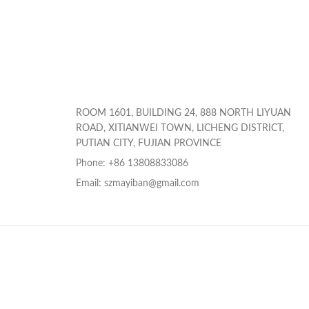
ROOM 1601, BUILDING 24, 888 NORTH LIYUAN
ROAD, XITIANWEI TOWN, LICHENG DISTRICT,
PUTIAN CITY, FUJIAN PROVINCE
Phone: +86 13808833086
Email: szmayiban@gmail.com