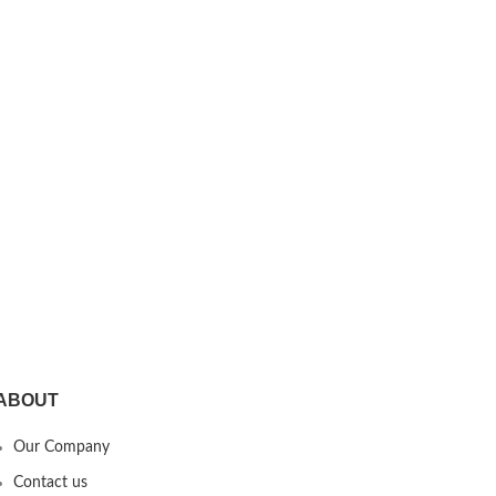
ABOUT
Our Company
Contact us