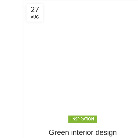
27
AUG
INSPIRATION
Green interior design