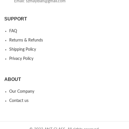
Email: szmayiban@gmail.com
SUPPORT
FAQ
Returns & Refunds
Shipping Policy
Privacy Policy
ABOUT
Our Company
Contact us