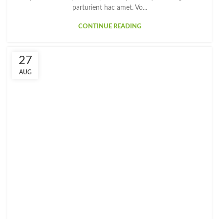
parturient hac amet. Vo...
CONTINUE READING
27
AUG