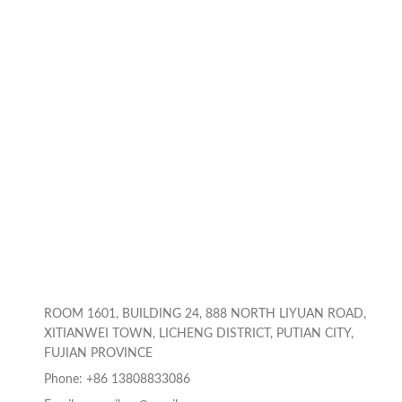
ROOM 1601, BUILDING 24, 888 NORTH LIYUAN ROAD,
XITIANWEI TOWN, LICHENG DISTRICT, PUTIAN CITY,
FUJIAN PROVINCE
Phone: +86 13808833086