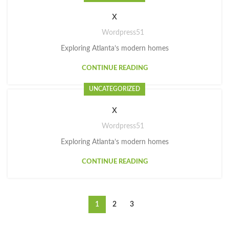
x
Wordpress51
Exploring Atlanta’s modern homes
CONTINUE READING
UNCATEGORIZED
x
Wordpress51
Exploring Atlanta’s modern homes
CONTINUE READING
1
2
3