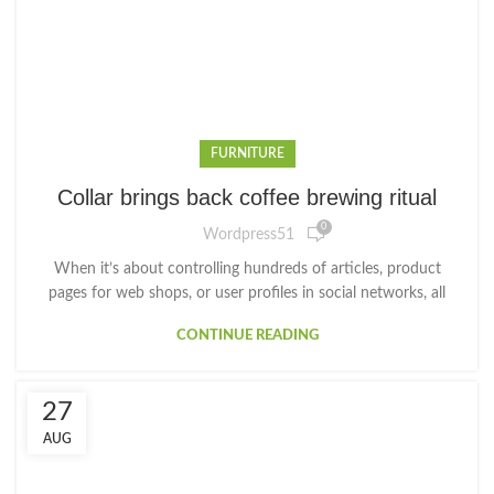
FURNITURE
Collar brings back coffee brewing ritual
0
Wordpress51
When it’s about controlling hundreds of articles, product
pages for web shops, or user profiles in social networks, all
CONTINUE READING
27
AUG