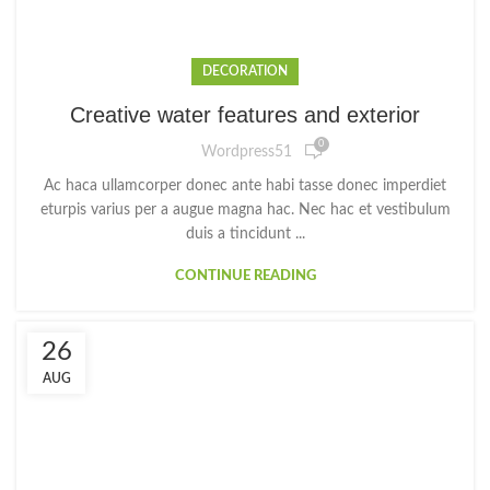
DECORATION
Creative water features and exterior
0
Wordpress51
Ac haca ullamcorper donec ante habi tasse donec imperdiet
eturpis varius per a augue magna hac. Nec hac et vestibulum
duis a tincidunt ...
CONTINUE READING
26
AUG