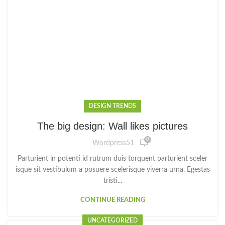
DESIGN TRENDS
The big design: Wall likes pictures
0
Wordpress51
Parturient in potenti id rutrum duis torquent parturient sceler
isque sit vestibulum a posuere scelerisque viverra urna. Egestas
tristi...
CONTINUE READING
UNCATEGORIZED