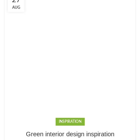
27
AUG
INSPIRATION
Green interior design inspiration