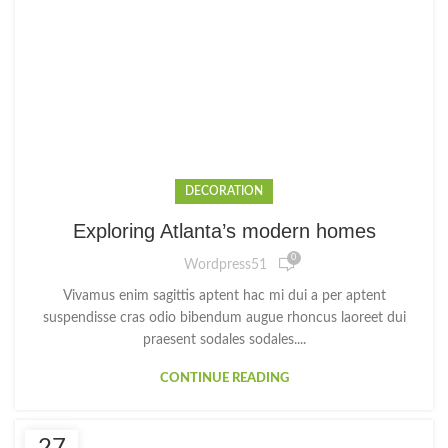
DECORATION
Exploring Atlanta’s modern homes
0
Wordpress51
Vivamus enim sagittis aptent hac mi dui a per aptent
suspendisse cras odio bibendum augue rhoncus laoreet dui
praesent sodales sodales....
CONTINUE READING