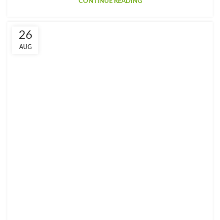
CONTINUE READING
26
AUG