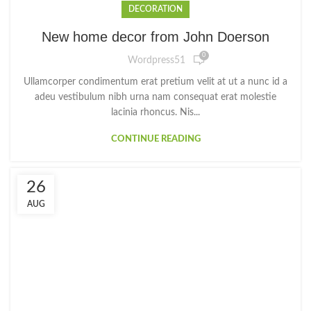
DECORATION
New home decor from John Doerson
0
Wordpress51
Ullamcorper condimentum erat pretium velit at ut a nunc id a
adeu vestibulum nibh urna nam consequat erat molestie
lacinia rhoncus. Nis...
CONTINUE READING
26
AUG