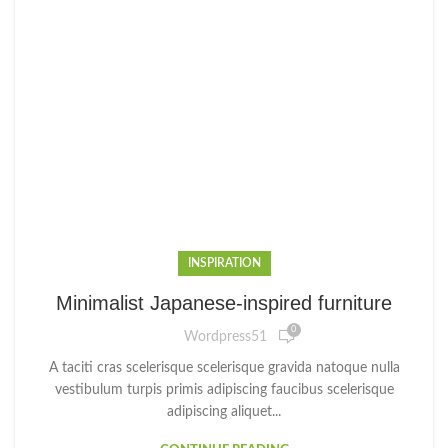
INSPIRATION
Minimalist Japanese-inspired furniture
0
Wordpress51
A taciti cras scelerisque scelerisque gravida natoque nulla
vestibulum turpis primis adipiscing faucibus scelerisque
adipiscing aliquet...