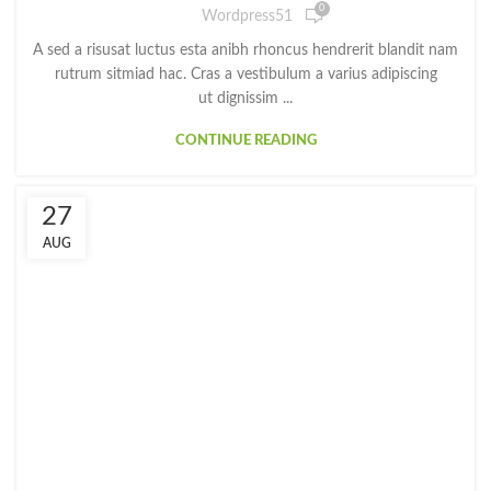
0
Wordpress51
A sed a risusat luctus esta anibh rhoncus hendrerit blandit nam
rutrum sitmiad hac. Cras a vestibulum a varius adipiscing
ut dignissim ...
CONTINUE READING
27
AUG