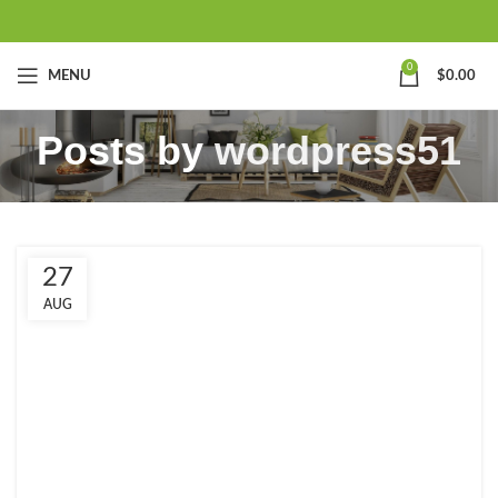
0
MENU
$
0.00
Posts by
wordpress51
27
AUG