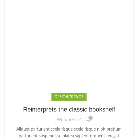
DESIGN TRENDS
Reinterprets the classic bookshelf
0
Wordpress51
Aliquet parturient scele risque scele risque nibh pretium
parturient suspendisse platea sapien torquent feugiat