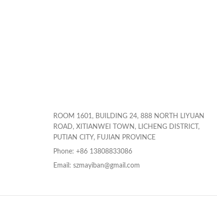
ROOM 1601, BUILDING 24, 888 NORTH LIYUAN
ROAD, XITIANWEI TOWN, LICHENG DISTRICT,
PUTIAN CITY, FUJIAN PROVINCE
Phone: +86 13808833086
Email: szmayiban@gmail.com