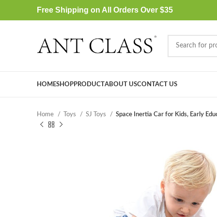
Free Shipping on All Orders Over $35
HOME
SHOP
PRODUCT
ABOUT US
CONTACT US
Home
Toys
SJ Toys
Space Inertia Car for Kids, Early Edu