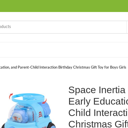
cation, and Parent-Child Interaction Birthday Christmas Gift Toy for Boys Girls
Space Inertia 
Early Educati
Child Interact
Christmas Gift