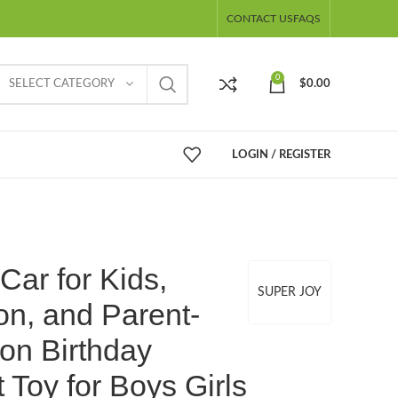
CONTACT US
FAQS
0
SELECT CATEGORY
$
0.00
LOGIN / REGISTER
Car for Kids,
SUPER JOY
on, and Parent-
ion Birthday
 Toy for Boys Girls