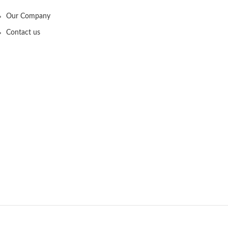
Our Company
Contact us