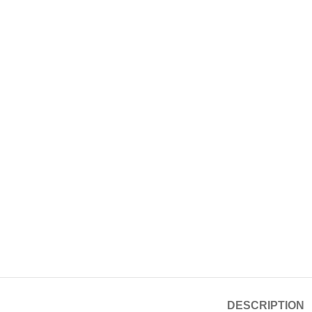
DESCRIPTION