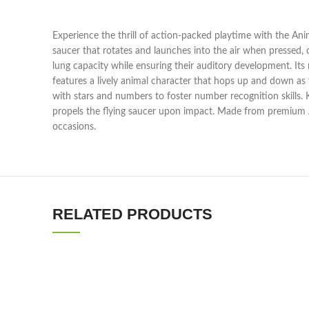
Experience the thrill of action-packed playtime with the Anima
saucer that rotates and launches into the air when pressed, c
lung capacity while ensuring their auditory development. Its 
features a lively animal character that hops up and down as
with stars and numbers to foster number recognition skills. K
propels the flying saucer upon impact. Made from premium ABS
occasions.
RELATED PRODUCTS