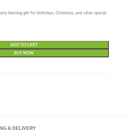
arly learning gift for birthdays, Christmas, and other special
ADD TO CART
BUY NOW
ING & DELIVERY