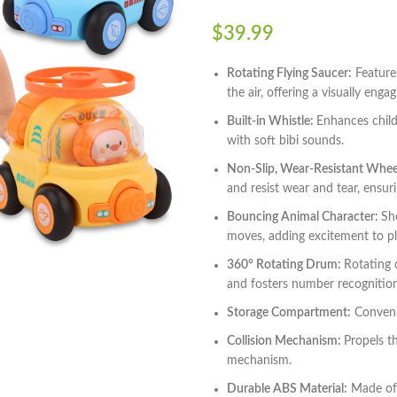
$
39.99
Rotating Flying Saucer:
Features
the air, offering a visually enga
Built-in Whistle:
Enhances child
with soft bibi sounds.
Non-Slip, Wear-Resistant Whee
and resist wear and tear, ensur
Bouncing Animal Character:
Sh
moves, adding excitement to p
360° Rotating Drum:
Rotating 
and fosters number recognition 
Storage Compartment:
Convenie
Collision Mechanism:
Propels t
mechanism.
Durable ABS Material:
Made of 