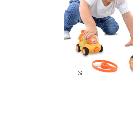
Click to enlarge