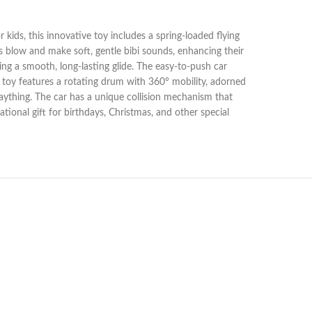
 kids, this innovative toy includes a spring-loaded flying
ids blow and make soft, gentle bibi sounds, enhancing their
ing a smooth, long-lasting glide. The easy-to-push car
 toy features a rotating drum with 360° mobility, adorned
plaything. The car has a unique collision mechanism that
ional gift for birthdays, Christmas, and other special