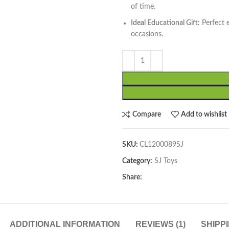
of time.
Ideal Educational Gift:
Perfect e
occasions.
Compare
Add to wishlist
SKU:
CL1200089SJ
Category:
SJ Toys
Share:
ADDITIONAL INFORMATION
REVIEWS (1)
SHIPP