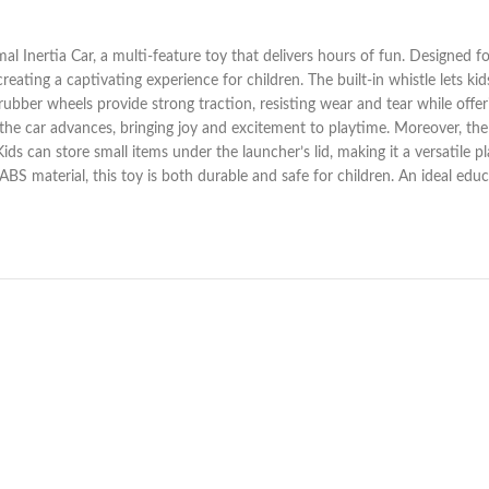
l Inertia Car, a multi-feature toy that delivers hours of fun. Designed for
reating a captivating experience for children. The built-in whistle lets k
rubber wheels provide strong traction, resisting wear and tear while offer
 the car advances, bringing joy and excitement to playtime. Moreover, the
ids can store small items under the launcher’s lid, making it a versatile 
 material, this toy is both durable and safe for children. An ideal educat