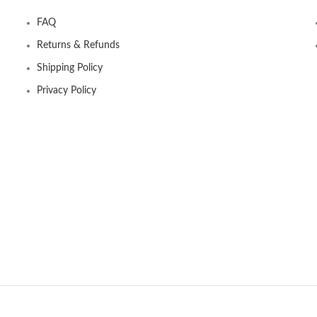
FAQ
Returns & Refunds
Shipping Policy
Privacy Policy