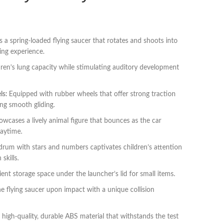
 a spring-loaded flying saucer that rotates and shoots into
ging experience.
ren’s lung capacity while stimulating auditory development
ls:
Equipped with rubber wheels that offer strong traction
ing smooth gliding.
owcases a lively animal figure that bounces as the car
laytime.
drum with stars and numbers captivates children’s attention
skills.
nt storage space under the launcher’s lid for small items.
he flying saucer upon impact with a unique collision
high-quality, durable ABS material that withstands the test