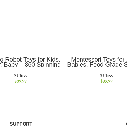
ADD TO CART
ADD TO CART
g Robot Toys for Kids,
Montessori Toys fo
r, Baby – 360 Spinning
Babies, Food Grade S
ith Cool LED Lighting
Pull String Activity
 Music, Interactive
Sensory Toys for To
SJ Toys
SJ Toys
tronic Toy, Birthday
Babies, Baby Toys
$
39.99
$
39.99
istmas Gift for Kids
Motor Skills Toys Ch
Gift for 18M+
SUPPORT