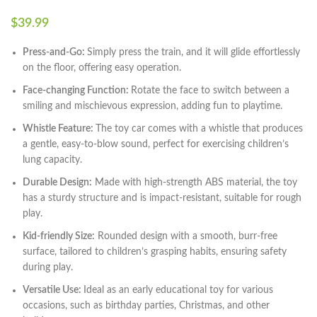
$
39.99
Press-and-Go:
Simply press the train, and it will glide effortlessly
on the floor, offering easy operation.
Face-changing Function:
Rotate the face to switch between a
smiling and mischievous expression, adding fun to playtime.
Whistle Feature:
The toy car comes with a whistle that produces
a gentle, easy-to-blow sound, perfect for exercising children’s
lung capacity.
Durable Design:
Made with high-strength ABS material, the toy
has a sturdy structure and is impact-resistant, suitable for rough
play.
Kid-friendly Size:
Rounded design with a smooth, burr-free
surface, tailored to children’s grasping habits, ensuring safety
during play.
Versatile Use:
Ideal as an early educational toy for various
occasions, such as birthday parties, Christmas, and other