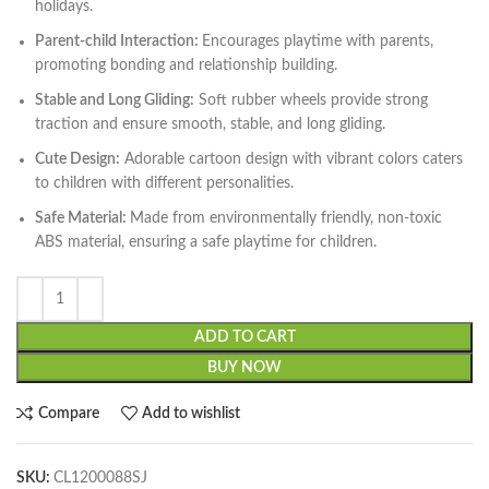
holidays.
Parent-child Interaction:
Encourages playtime with parents,
promoting bonding and relationship building.
Stable and Long Gliding:
Soft rubber wheels provide strong
traction and ensure smooth, stable, and long gliding.
Cute Design:
Adorable cartoon design with vibrant colors caters
to children with different personalities.
Safe Material:
Made from environmentally friendly, non-toxic
ABS material, ensuring a safe playtime for children.
ADD TO CART
BUY NOW
Compare
Add to wishlist
SKU:
CL1200088SJ