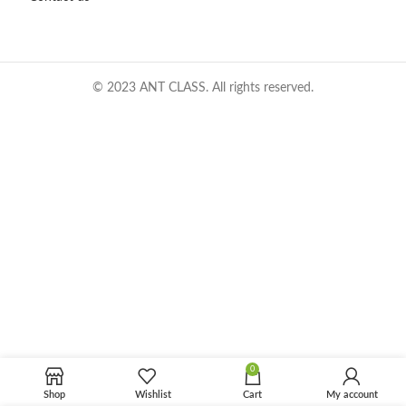
© 2023 ANT CLASS. All rights reserved.
0
Shop
Wishlist
Cart
My account