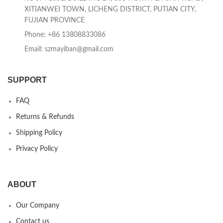
XITIANWEI TOWN, LICHENG DISTRICT, PUTIAN CITY,
FUJIAN PROVINCE
Phone: +86 13808833086
Email: szmayiban@gmail.com
SUPPORT
FAQ
Returns & Refunds
Shipping Policy
Privacy Policy
ABOUT
Our Company
Contact us