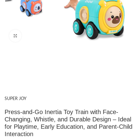
Click to enlarge
SUPER JOY
Press-and-Go Inertia Toy Train with Face-
Changing, Whistle, and Durable Design – Ideal
for Playtime, Early Education, and Parent-Child
Interaction