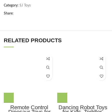
Category:
SJ Toys
Share:
RELATED PRODUCTS
Remote Control
Dancing Robot Toys
Dinosaur Toys for
for Kids, Toddler,