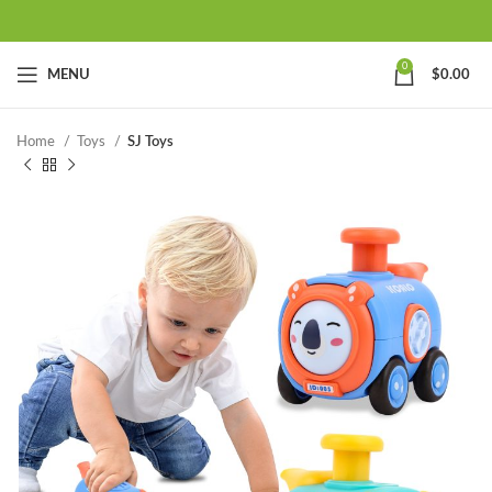
0
MENU
$
0.00
Home
Toys
SJ Toys