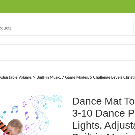
justable Volume, 9 Built-in Music, 7 Game Modes, 5 Challenge Levels Christma
Dance Mat To
3-10 Dance P
Lights, Adjus