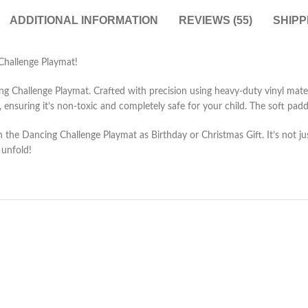
ADDITIONAL INFORMATION
REVIEWS (55)
SHIPP
Challenge Playmat!
Challenge Playmat. Crafted with precision using heavy-duty vinyl material,
nsuring it’s non-toxic and completely safe for your child. The soft padd
h the Dancing Challenge Playmat as Birthday or Christmas Gift. It’s not ju
 unfold!