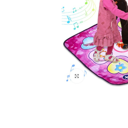
Click to enlarge