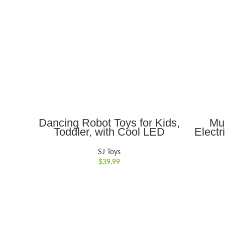
ADD TO CART
Dancing Robot Toys for Kids,
Mul
Toddler, with Cool LED
Electr
Lighting and Music,
with L
Interactive Electronic Toy,
Rotati
SJ Toys
Birthday Christmas Gift for
Ho
$
39.99
Kids
Ed
Christ