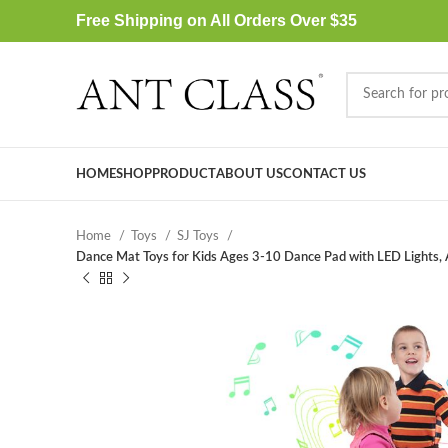
Free Shipping on All Orders Over $35
HOME
SHOP
PRODUCT
ABOUT US
CONTACT US
Home
Toys
SJ Toys
Dance Mat Toys for Kids Ages 3-10 Dance Pad with LED Lights, Ad