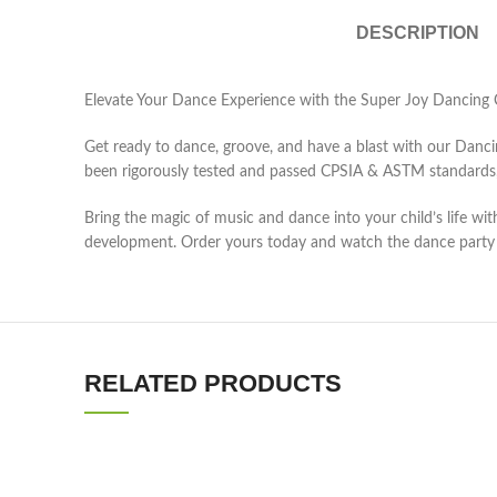
DESCRIPTION
Elevate Your Dance Experience with the Super Joy Dancing 
Get ready to dance, groove, and have a blast with our Dancing 
been rigorously tested and passed CPSIA & ASTM standards, e
Bring the magic of music and dance into your child’s life wit
development. Order yours today and watch the dance party
RELATED PRODUCTS