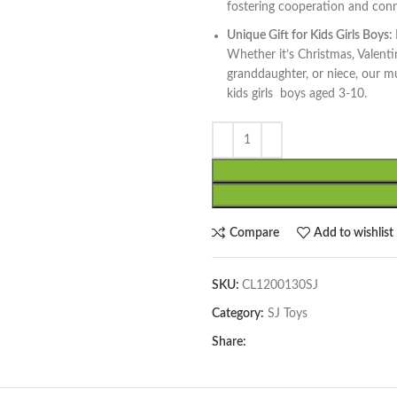
fostering cooperation and con
Unique Gift for Kids Girls Boys:
Whether it’s Christmas, Valenti
granddaughter, or niece, our mus
kids girls boys aged 3-10.
Compare
Add to wishlist
SKU:
CL1200130SJ
Category:
SJ Toys
Share: