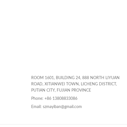
ROOM 1601, BUILDING 24, 888 NORTH LIYUAN
ROAD, XITIANWEI TOWN, LICHENG DISTRICT,
PUTIAN CITY, FUJIAN PROVINCE
Phone: +86 13808833086
Email: szmayiban@gmail.com