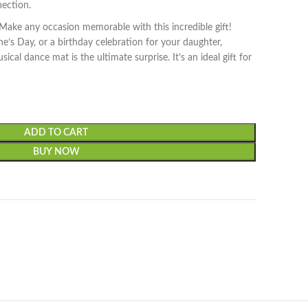
nection.
Make any occasion memorable with this incredible gift!
ne’s Day, or a birthday celebration for your daughter,
ical dance mat is the ultimate surprise. It’s an ideal gift for
ADD TO CART
BUY NOW