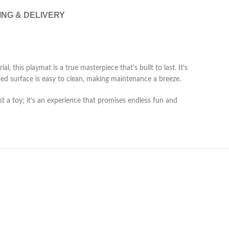
ING & DELIVERY
 this playmat is a true masterpiece that’s built to last. It’s
ed surface is easy to clean, making maintenance a breeze.
st a toy; it’s an experience that promises endless fun and