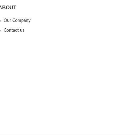
ABOUT
Our Company
Contact us