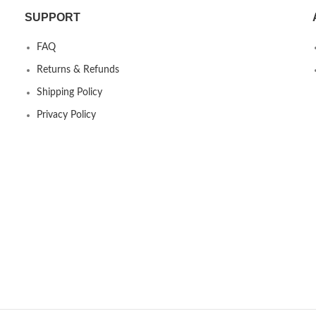
SUPPORT
FAQ
Returns & Refunds
Shipping Policy
Privacy Policy