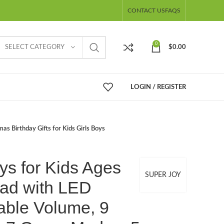
CONTACT US
FAQS
0
SELECT CATEGORY
$
0.00
LOGIN / REGISTER
s Birthday Gifts for Kids Girls Boys
ys for Kids Ages
SUPER JOY
ad with LED
table Volume, 9