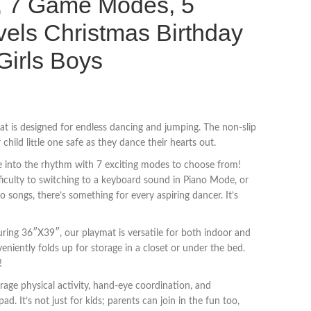
c, 7 Game Modes, 5
els Christmas Birthday
 Girls Boys
t is designed for endless dancing and jumping. The non-slip
hild little one safe as they dance their hearts out.
e into the rhythm with 7 exciting modes to choose from!
fficulty to switching to a keyboard sound in Piano Mode, or
o songs, there’s something for every aspiring dancer. It’s
ring 36″X39″, our playmat is versatile for both indoor and
eniently folds up for storage in a closet or under the bed.
!
age physical activity, hand-eye coordination, and
ad. It’s not just for kids; parents can join in the fun too,