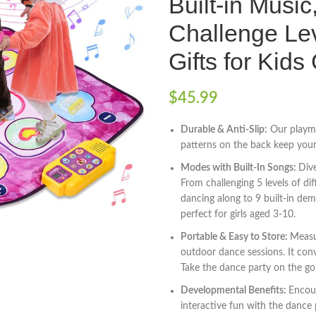
Built-in Musi
Challenge Lev
Gifts for Kids
$
45.99
Durable & Anti-Slip:
Our playma
patterns on the back keep your c
Modes with Built-In Songs:
Div
From challenging 5 levels of di
dancing along to 9 built-in dem
perfect for girls aged 3-10.
Portable & Easy to Store:
Measu
outdoor dance sessions. It conv
Take the dance party on the go
Developmental Benefits:
Encour
interactive fun with the dance p