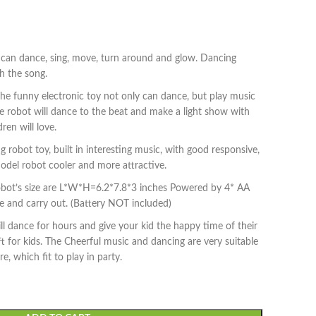
 can dance, sing, move, turn around and glow. Dancing
h the song.
The funny electronic toy not only can dance, but play music
The robot will dance to the beat and make a light show with
dren will love.
robot toy, built in interesting music, with good responsive,
odel robot cooler and more attractive.
obot’s size are L*W*H=6.2*7.8*3 inches Powered by 4* AA
te and carry out. (Battery NOT included)
ill dance for hours and give your kid the happy time of their
ift for kids. The Cheerful music and dancing are very suitable
, which fit to play in party.