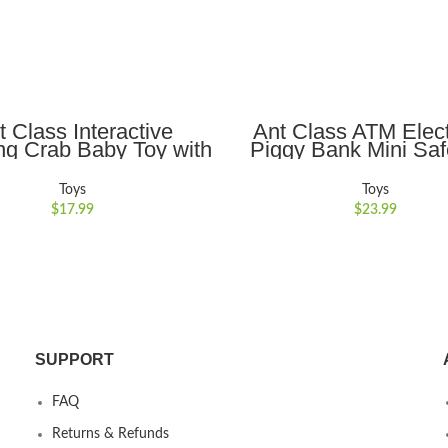
ADD TO CART
ADD TO CART
t Class Interactive
Ant Class ATM Elect
ng Crab Baby Toy with
Piggy Bank Mini Sa
Obstacle Avoidance,
Toy Money Saving Bo
 and Lights Ideal for
Password Lock for Ch
Toys
Toys
uraging Crawling for
Gift, Gold
$
17.99
$
23.99
ys and Girls,Blue
SUPPORT
FAQ
Returns & Refunds