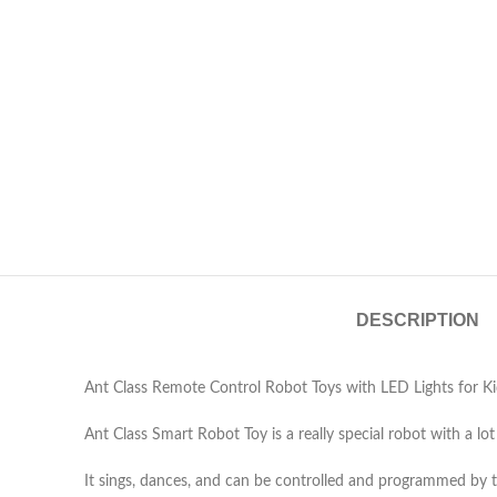
DESCRIPTION
Ant Class Remote Control Robot Toys with LED Lights for Kid
Ant Class Smart Robot Toy is a really special robot with a lot
It sings, dances, and can be controlled and programmed by 