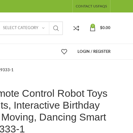
CONTACT US
FAQS
0
SELECT CATEGORY
$
0.00
LOGIN / REGISTER
 99333-1
mote Control Robot Toys
s, Interactive Birthday
 – Moving, Dancing Smart
333-1