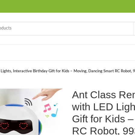
Lights, Interactive Birthday Gift for Kids – Moving, Dancing Smart RC Robot,
Ant Class Re
with LED Light
Gift for Kids
RC Robot, 99