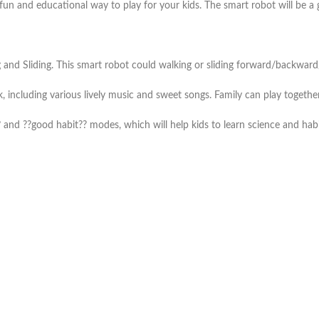
 fun and educational way to play for your kids. The smart robot will be a 
d Sliding. This smart robot could walking or sliding forward/backward/t
including various lively music and sweet songs. Family can play together
 and ??good habit?? modes, which will help kids to learn science and hab