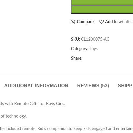
Compare
Add to wishlist
SKU:
CL1200075-AC
Category:
Toys
Share:
ADDITIONAL INFORMATION
REVIEWS (53)
SHIPP
s with Remote Gifts for Boys Girls.
 of technology.
the included remote. Kid’s companion,to keep kids engaged and entertain