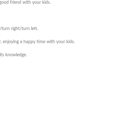
good friend with your kids.
urn right/turn left.
, enjoying a happy time with your kids.
its knowledge.