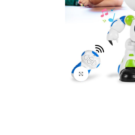
Click to enlarge