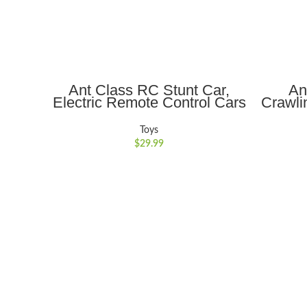
ADD TO CART
Ant Class RC Stunt Car,
An
Electric Remote Control Cars
Crawli
with Double-Sided Rotation
Auto-
360?? Flips, Light, Indoor
Music
Toys
Outdoor Car Toy Gifts for
Enco
$
29.99
Kids Boys/Girls , Ages 6+,
Bo
Red