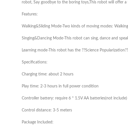
robot, Say goodbye to the boring toys,This robot will offer a
Features:
Walking&Sliding Mode-Two kinds of moving modes: Walking an
Singing&Dancing Mode-This robot can sing, dance and speak, 
Learning mode-This robot has the ??Science Popularization??
Specifications:
Charging time: about 2 hours
Play time: 2-3 hours in full power condition
Controller battery: require 6 * 1.5V AA batteries(not include)
Control distance: 3-5 meters
Package Included: