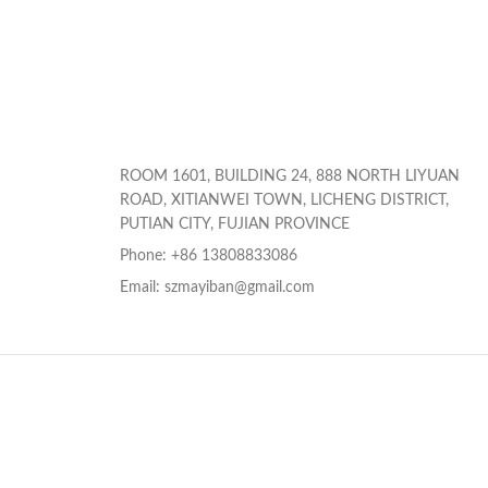
ROOM 1601, BUILDING 24, 888 NORTH LIYUAN
ROAD, XITIANWEI TOWN, LICHENG DISTRICT,
PUTIAN CITY, FUJIAN PROVINCE
Phone: +86 13808833086
Email: szmayiban@gmail.com