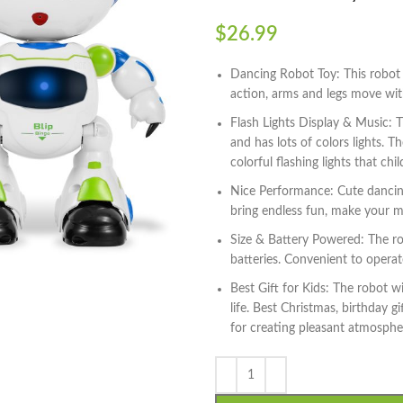
$
26.99
Dancing Robot Toy: This robot
action, arms and legs move wit
Flash Lights Display & Music: 
and has lots of colors lights. 
colorful flashing lights that chil
Nice Performance: Cute dancing 
bring endless fun, make your m
Size & Battery Powered: The r
batteries. Convenient to opera
Best Gift for Kids: The robot w
life. Best Christmas, birthday g
for creating pleasant atmosphere