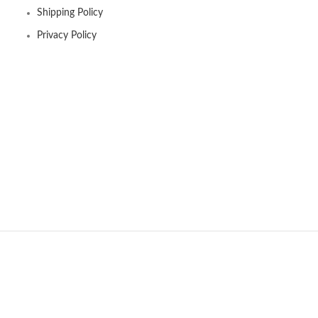
Shipping Policy
Privacy Policy