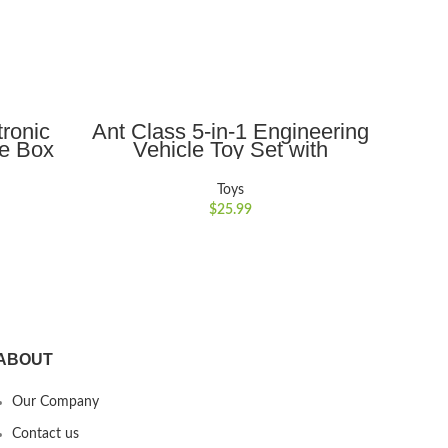
ADD TO CART
ronic
Ant Class 5-in-1 Engineering
Ant
fe Box
Vehicle Toy Set with
Pig
x with
Realistic Lights and Sounds,
Toy 
ildren
Gift for Kids 3-6, Yellow
Pass
Toys
$
25.99
ABOUT
Our Company
Contact us