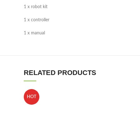
1 x robot kit
1 x controller
1 x manual
RELATED PRODUCTS
HOT