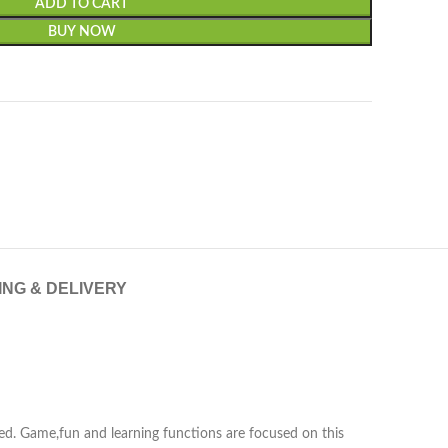
ADD TO CART
BUY NOW
ING & DELIVERY
ed. Game,fun and learning functions are focused on this