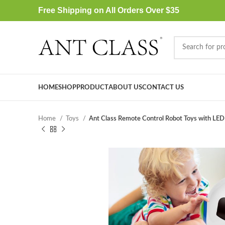
Free Shipping on All Orders Over $35
HOME
SHOP
PRODUCT
ABOUT US
CONTACT US
Home
Toys
Ant Class Remote Control Robot Toys with LED 