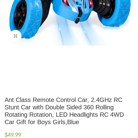
Click to enlarge
Ant Class Remote Control Car, 2.4GHz RC
Stunt Car with Double Sided 360 Rolling
Rotating Rotation, LED Headlights RC 4WD
Car Gift for Boys Girls,Blue
$
49.99