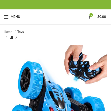
0
MENU
$
0.00
Home
Toys