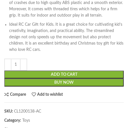
of crashes due to high quality ABS plastic and a smooth exterior.
Moreover, It comes with threaded tires which helps for a firm
grip. It suits for indoor and outdoor play in all terrain.
Ideal RC Car Gift for Kids. It is a great choice for cultivating kid’s
creativity, imagination, and practical ability. The streamlined
design not only speeds up the movement but also protect
children. It is an excellent birthday and Christmas toy gift for kids
who love RC cars.
ADD TO CART
BUY NOW
Compare
Add to wishlist
SKU:
CL1200138-AC
Category:
Toys