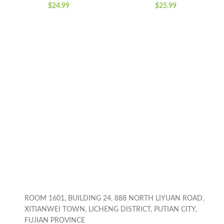
Coins Saving Box,
Toddlers, Outdoor
$
24.99
$
25.99
Cartoon Safe Bank
Gardening Push
Box Perfect Toy Gifts
Toys with Lights,
for Boys Girls, Black
Birthday Toys Gifts
for 3-8 Years Old
Boys Girls
ROOM 1601, BUILDING 24, 888 NORTH LIYUAN ROAD,
XITIANWEI TOWN, LICHENG DISTRICT, PUTIAN CITY,
FUJIAN PROVINCE