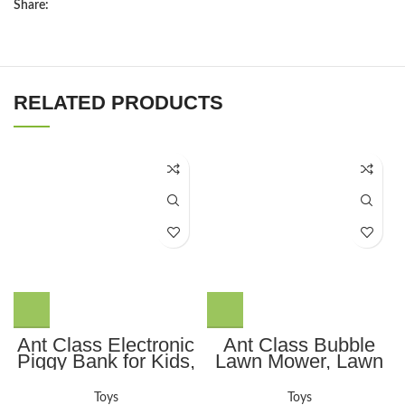
Share:
RELATED PRODUCTS
Ant Class Electronic
Ant Class Bubble
Piggy Bank for Kids,
Lawn Mower, Lawn
Mini ATM Password
Mower Bubble
Money Bank Cash
Machine for
Toys
Toys