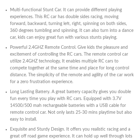
Multi-functional Stunt Car. It can provide different playing
experiences. This RC car has double sides racing, moving
forward, backward, turning left, right, spinning on both sides,
360 degrees tumbling and spinning. It can also turn into a dance
car, kids can enjoy great fun with various stunts playing.
Powerful 2.4GHZ Remote Control. Give kids the pleasure and
excitement of controlling the RC cars. The remote control car
utilize 2.4GHZ technology, It enables multiple RC cars to
compete together at the same time and place for long control
distance. The simplicity of the remote and agility of the car work
for a zero frustration experience.
Long Lasting Battery. A great battery capacity gives you double
fun every time you play with RC cars. Equipped with 3.7V
14500/500 mah rechargeable batteries with a USB cable for
remote control car. Not only lasts 25-30 mins playtime but also
easy to install.
Exquisite and Sturdy Design. It offers you realistic racing and a
great off road game experience. It can hold up well through lots