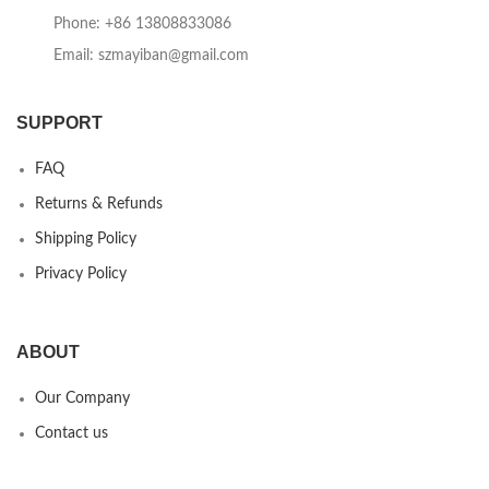
Phone: +86 13808833086
Email: szmayiban@gmail.com
SUPPORT
FAQ
Returns & Refunds
Shipping Policy
Privacy Policy
ABOUT
Our Company
Contact us