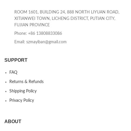
ROOM 1601, BUILDING 24, 888 NORTH LIYUAN ROAD,
XITIANWEI TOWN, LICHENG DISTRICT, PUTIAN CITY,
FUJIAN PROVINCE
Phone: +86 13808833086
Email: szmayiban@gmail.com
SUPPORT
FAQ
Returns & Refunds
Shipping Policy
Privacy Policy
ABOUT