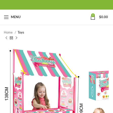
0
MENU
$
0.00
Home
Toys