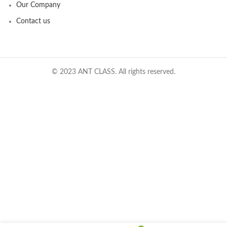
Our Company
Contact us
© 2023 ANT CLASS. All rights reserved.