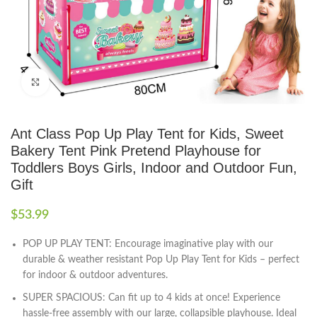
Click to enlarge
Ant Class Pop Up Play Tent for Kids, Sweet
Bakery Tent Pink Pretend Playhouse for
Toddlers Boys Girls, Indoor and Outdoor Fun,
Gift
$
53.99
POP UP PLAY TENT: Encourage imaginative play with our
durable & weather resistant Pop Up Play Tent for Kids – perfect
for indoor & outdoor adventures.
SUPER SPACIOUS: Can fit up to 4 kids at once! Experience
hassle-free assembly with our large, collapsible playhouse. Ideal