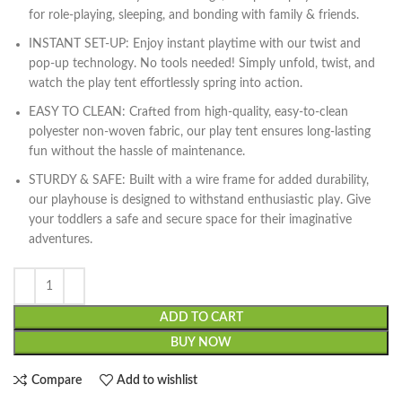
for role-playing, sleeping, and bonding with family & friends.
INSTANT SET-UP: Enjoy instant playtime with our twist and
pop-up technology. No tools needed! Simply unfold, twist, and
watch the play tent effortlessly spring into action.
EASY TO CLEAN: Crafted from high-quality, easy-to-clean
polyester non-woven fabric, our play tent ensures long-lasting
fun without the hassle of maintenance.
STURDY & SAFE: Built with a wire frame for added durability,
our playhouse is designed to withstand enthusiastic play. Give
your toddlers a safe and secure space for their imaginative
adventures.
ADD TO CART
BUY NOW
Compare
Add to wishlist