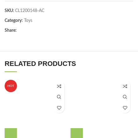
SKU:
CL1200148-AC
Category:
Toys
Share:
RELATED PRODUCTS
HOT