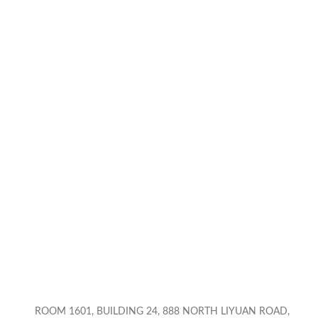
ROOM 1601, BUILDING 24, 888 NORTH LIYUAN ROAD,