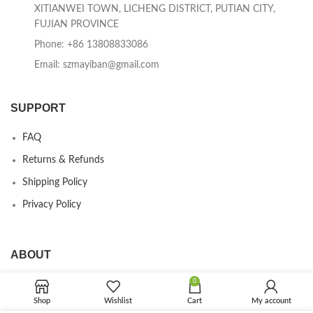
XITIANWEI TOWN, LICHENG DISTRICT, PUTIAN CITY,
FUJIAN PROVINCE
Phone: +86 13808833086
Email: szmayiban@gmail.com
SUPPORT
FAQ
Returns & Refunds
Shipping Policy
Privacy Policy
ABOUT
0
Our Company
Shop
Wishlist
Cart
My account
Contact us