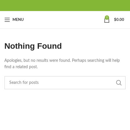
0
MENU
$
0.00
Nothing Found
Apologies, but no results were found. Perhaps searching will help
find a related post.