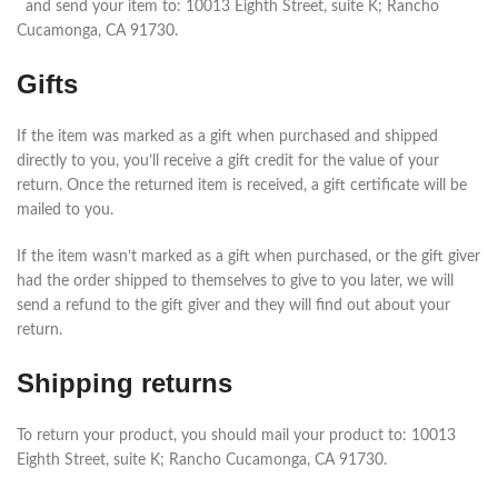
and send your item to: 10013 Eighth Street, suite K; Rancho
Cucamonga, CA 91730.
Gifts
If the item was marked as a gift when purchased and shipped
directly to you, you’ll receive a gift credit for the value of your
return. Once the returned item is received, a gift certificate will be
mailed to you.
If the item wasn’t marked as a gift when purchased, or the gift giver
had the order shipped to themselves to give to you later, we will
send a refund to the gift giver and they will find out about your
return.
Shipping returns
To return your product, you should mail your product to: 10013
Eighth Street, suite K; Rancho Cucamonga, CA 91730.