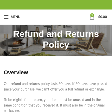
0
MENU
$
0.00
Refund and Returns
Policy
Overview
Our refund and returns policy lasts 30 days. If 30 days have passed
since your purchase, we can’t offer you a full refund or exchange.
To be eligible for a return, your item must be unused and in the
same condition that you received it. It must also be in the original
packaging.