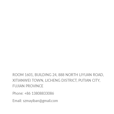
ROOM 1601, BUILDING 24, 888 NORTH LIYUAN ROAD,
XITIANWEI TOWN, LICHENG DISTRICT, PUTIAN CITY,
FUJIAN PROVINCE
Phone: +86 13808833086
Email: szmayiban@gmail.com