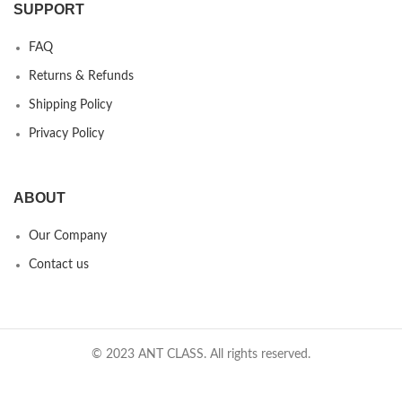
SUPPORT
FAQ
Returns & Refunds
Shipping Policy
Privacy Policy
ABOUT
Our Company
Contact us
© 2023 ANT CLASS. All rights reserved.