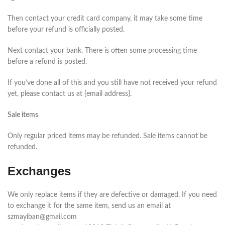
Then contact your credit card company, it may take some time
before your refund is officially posted.
Next contact your bank. There is often some processing time
before a refund is posted.
If you’ve done all of this and you still have not received your refund
yet, please contact us at {email address}.
Sale items
Only regular priced items may be refunded. Sale items cannot be
refunded.
Exchanges
We only replace items if they are defective or damaged. If you need
to exchange it for the same item, send us an email at
szmayiban@gmail.com