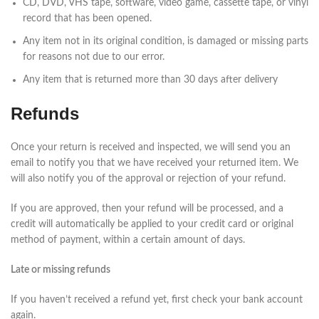
CD, DVD, VHS tape, software, video game, cassette tape, or vinyl
record that has been opened.
Any item not in its original condition, is damaged or missing parts
for reasons not due to our error.
Any item that is returned more than 30 days after delivery
Refunds
Once your return is received and inspected, we will send you an
email to notify you that we have received your returned item. We
will also notify you of the approval or rejection of your refund.
If you are approved, then your refund will be processed, and a
credit will automatically be applied to your credit card or original
method of payment, within a certain amount of days.
Late or missing refunds
If you haven’t received a refund yet, first check your bank account
again.