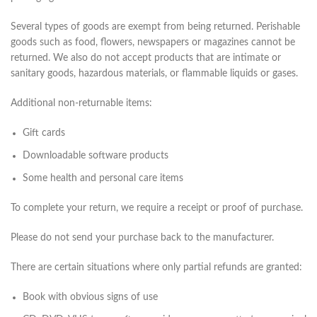
Several types of goods are exempt from being returned. Perishable
goods such as food, flowers, newspapers or magazines cannot be
returned. We also do not accept products that are intimate or
sanitary goods, hazardous materials, or flammable liquids or gases.
Additional non-returnable items:
Gift cards
Downloadable software products
Some health and personal care items
To complete your return, we require a receipt or proof of purchase.
Please do not send your purchase back to the manufacturer.
There are certain situations where only partial refunds are granted:
Book with obvious signs of use