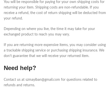
You will be responsible for paying for your own shipping costs for
returning your item. Shipping costs are non-refundable. If you
receive a refund, the cost of return shipping will be deducted from
your refund.
Depending on where you live, the time it may take for your
exchanged product to reach you may vary.
If you are returning more expensive items, you may consider using
a trackable shipping service or purchasing shipping insurance. We
don’t guarantee that we will receive your returned item.
Need help?
Contact us at szmayiban@gmail.com for questions related to
refunds and returns.