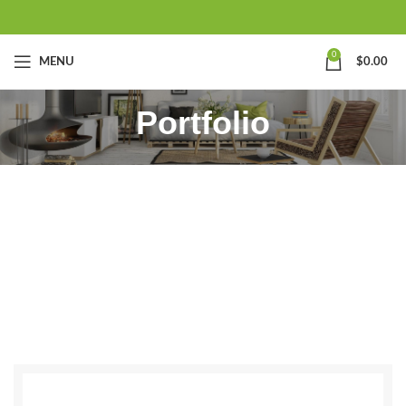
0
MENU
$
0.00
Portfolio