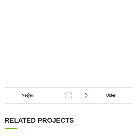
Newer
Older
RELATED PROJECTS