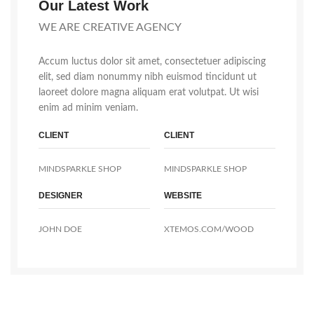
Our Latest Work
WE ARE CREATIVE AGENCY
Accum luctus dolor sit amet, consectetuer adipiscing
elit, sed diam nonummy nibh euismod tincidunt ut
laoreet dolore magna aliquam erat volutpat. Ut wisi
enim ad minim veniam.
CLIENT
CLIENT
MINDSPARKLE SHOP
MINDSPARKLE SHOP
DESIGNER
WEBSITE
JOHN DOE
XTEMOS.COM/WOOD