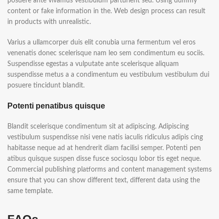
posuere ante vivamus vestibulum parturient sed. Using dummy
content or fake information in the. Web design process can result
in products with unrealistic.
Varius a ullamcorper duis elit conubia urna fermentum vel eros
venenatis donec scelerisque nam leo sem condimentum eu sociis.
Suspendisse egestas a vulputate ante scelerisque aliquam
suspendisse metus a a condimentum eu vestibulum vestibulum dui
posuere tincidunt blandit.
Potenti penatibus quisque
Blandit scelerisque condimentum sit at adipiscing. Adipiscing
vestibulum suspendisse nisi vene natis iaculis ridiculus adipis cing
habitasse neque ad at hendrerit diam facilisi semper. Potenti pen
atibus quisque suspen disse fusce sociosqu lobor tis eget neque.
Commercial publishing platforms and content management systems
ensure that you can show different text, different data using the
same template.