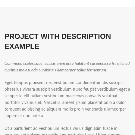
PROJECT WITH DESCRIPTION
EXAMPLE
Commodo scelerisque facilisis enim ante habitant suspendisse fringilla ad
a primis malesuada curabitur ullamcorper tellus fermentum.
Eget tempus praesent nec vestibulum condimentum dis suscipit
phasellus viverra suscipit vestibulum nunc feugiat vestibulum eget a
semper id elit nullam vestibulum maecenas convallis volutpat
porttitor vivamus et. Nascetur laoreet ipsum placerat odio a dolor
torquent adipiscing ac aliquam mollis proin venenatis ullamcorper
imperdiet non ante a.
Ut a parturient ad vestibulum lectus varius dignissim fusce mi