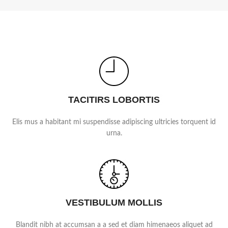
TACITIRS LOBORTIS
Elis mus a habitant mi suspendisse adipiscing ultricies torquent id
urna.
VESTIBULUM MOLLIS
Blandit nibh at accumsan a a sed et diam himenaeos aliquet ad