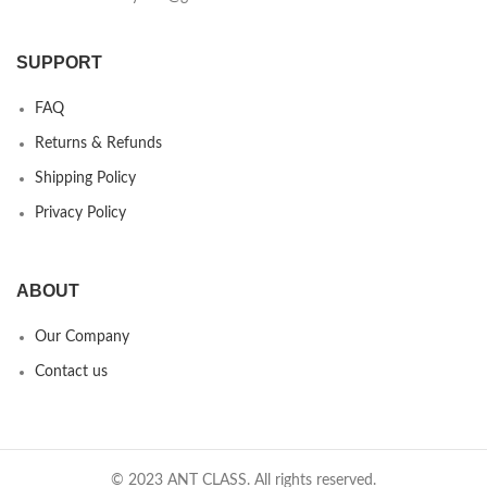
SUPPORT
FAQ
Returns & Refunds
Shipping Policy
Privacy Policy
ABOUT
Our Company
Contact us
© 2023 ANT CLASS. All rights reserved.