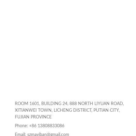
ROOM 1601, BUILDING 24, 888 NORTH LIYUAN ROAD,
XITIANWEI TOWN, LICHENG DISTRICT, PUTIAN CITY,
FUJIAN PROVINCE
Phone: +86 13808833086
Email: szmayiban@gmail.com