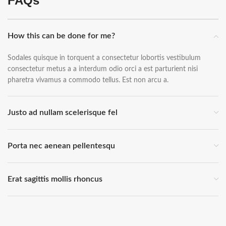
FAQs
How this can be done for me?
Sodales quisque in torquent a consectetur lobortis vestibulum
consectetur metus a a interdum odio orci a est parturient nisi
pharetra vivamus a commodo tellus. Est non arcu a.
Justo ad nullam scelerisque fel
Porta nec aenean pellentesqu
Erat sagittis mollis rhoncus