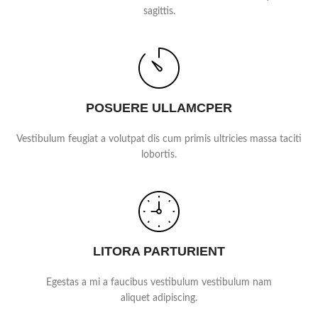
sagittis.
POSUERE ULLAMCPER
Vestibulum feugiat a volutpat dis cum primis ultricies massa taciti
lobortis.
LITORA PARTURIENT
Egestas a mi a faucibus vestibulum vestibulum nam
aliquet adipiscing.